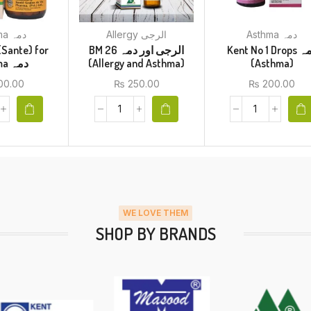
Asthma دمہ
Allergy الرجی
Asthma دمہ
(Sante) for
BM 26 الرجی اور دمہ
Kent No 1 Drops دمہ
Asthma دمہ
(Allergy and Asthma)
(Asthma)
00.00
₨
250.00
₨
200.00
WE LOVE THEM
SHOP BY BRANDS