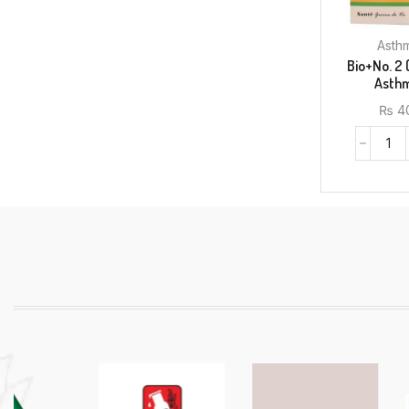
Bio+No. 2 
₨
4