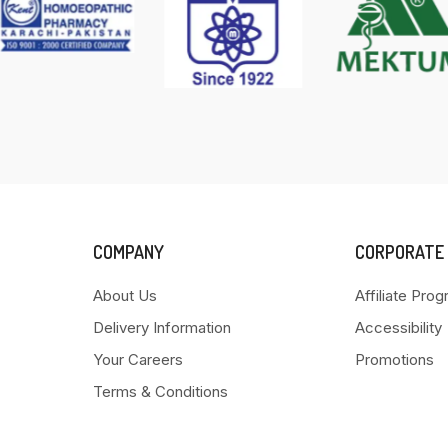
COMPANY
CORPORATE
About Us
Affiliate Pro
Delivery Information
Accessibility
Your Careers
Promotions
Terms & Conditions