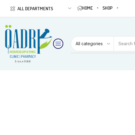
HOME
SHOP
ALL DEPARTMENTS
Search 