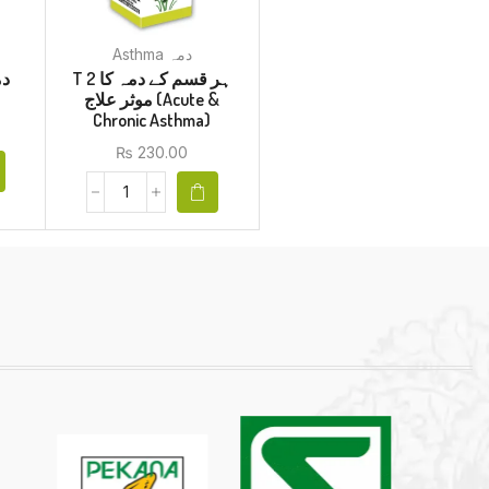
Asthma دمہ
T 2 ہر قسم کے دمہ کا
موثر علاج (Acute &
Chronic Asthma)
₨
230.00