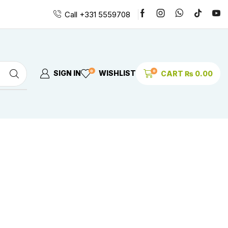
Call +331 5559708
0
0
SIGN IN
WISHLIST
CART
₨
0.00