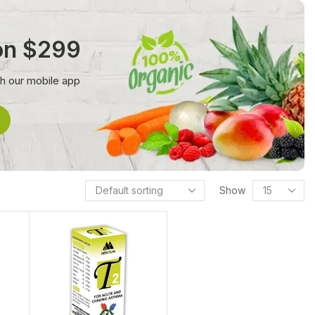
 on $299
th our mobile app
Show