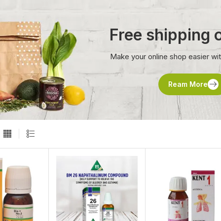
Free shipping
Make your online shop easier wi
Ream More