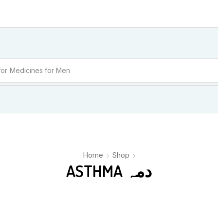
for
Medicines for Men
Home
Shop
ASTHMA دمہ