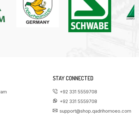
STAY CONNECTED
gram
+92 331 5559708
+92 331 5559708
support@shop.qadrihomoeo.com