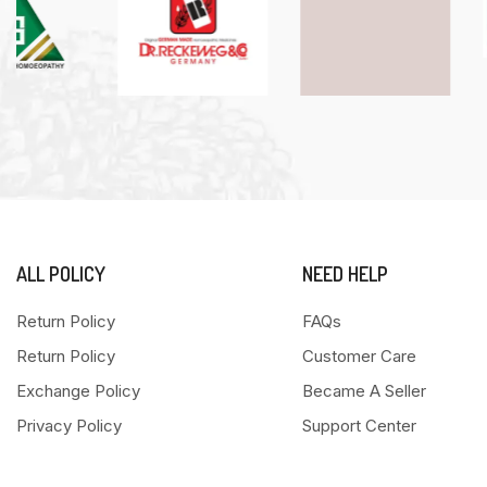
ALL POLICY
NEED HELP
Return Policy
FAQs
Return Policy
Customer Care
Exchange Policy
Became A Seller
Privacy Policy
Support Center