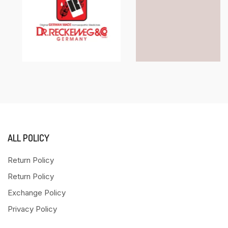
ALL POLICY
Return Policy
Return Policy
Exchange Policy
Privacy Policy