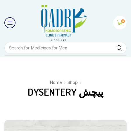
0
Search for
Medicines for Men
Home
Shop
DYSENTERY پیچش