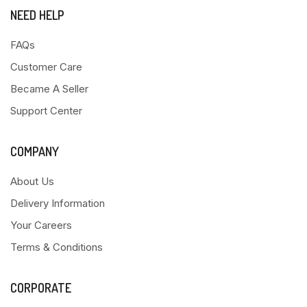
NEED HELP
FAQs
Customer Care
Became A Seller
Support Center
COMPANY
About Us
Delivery Information
Your Careers
Terms & Conditions
CORPORATE