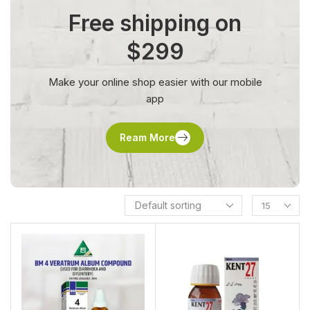
Free shipping on
$299
Make your online shop easier with our mobile
app
Ream More