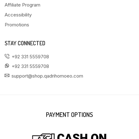
Affiliate Program
Accessibility
Promotions
STAY CONNECTED
+92 331 5559708
+92 331 5559708
support@shop.qadrihomoeo.com
PAYMENT OPTIONS