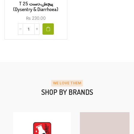
T 25 پیچش،دست
(Dysentry & Diarrhoea)
₨
230.00
WE LOVE THEM
SHOP BY BRANDS