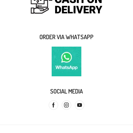
ORDER VIA WHATSAPP
SOCIAL MEDIA