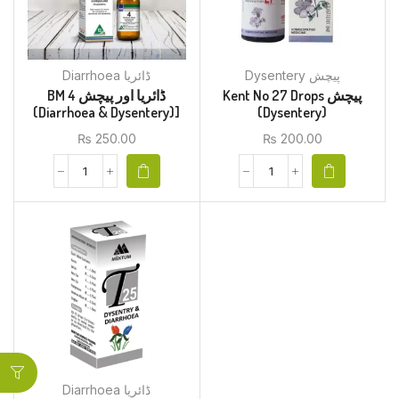
Diarrhoea ڈائریا
Dysentery پیچش
BM 4 ڈائریا اور پیچش
Kent No 27 Drops پیچش
(Diarrhoea & Dysentery)]
(Dysentery)
₨
250.00
₨
200.00
Diarrhoea ڈائریا