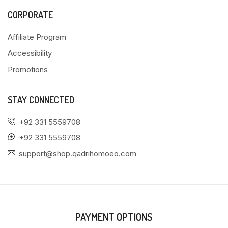
CORPORATE
Affiliate Program
Accessibility
Promotions
STAY CONNECTED
+92 331 5559708
+92 331 5559708
support@shop.qadrihomoeo.com
PAYMENT OPTIONS