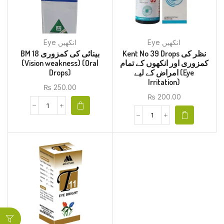
Eye انکھیں
Eye انکھیں
BM 18 بینائی کی کمزوری
Kent No 39 Drops نظر کی
(Vision weakness) (Oral
کمزوری اور انکھوں کے تمام
Drops)
امراض کے لیے (Eye
Irritation)
₨
250.00
₨
200.00