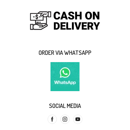
ORDER VIA WHATSAPP
SOCIAL MEDIA