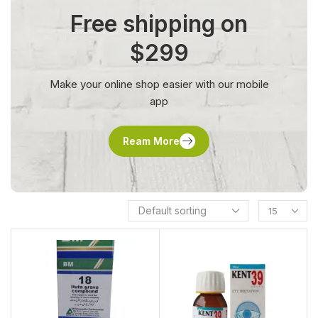
Free shipping on
$299
Make your online shop easier with our mobile
app
Ream More