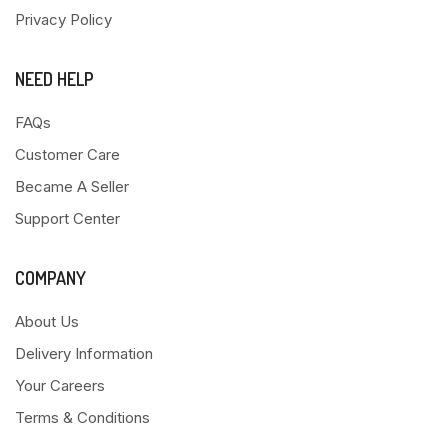
Privacy Policy
NEED HELP
FAQs
Customer Care
Became A Seller
Support Center
COMPANY
About Us
Delivery Information
Your Careers
Terms & Conditions