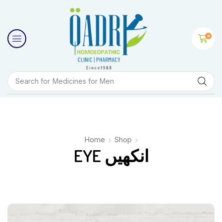
0
Search for
Medicines for Men
Home
Shop
EYE انکھیں