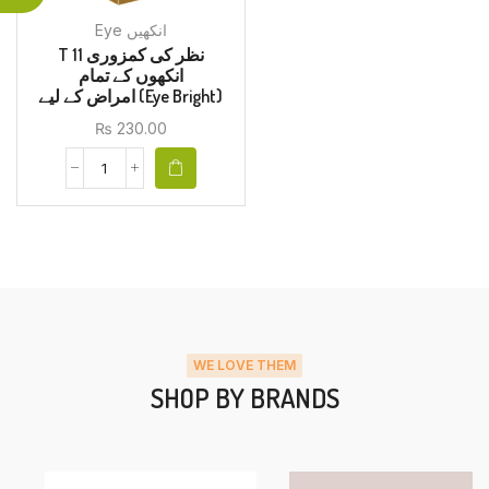
Eye انکھیں
T 11 نظر کی کمزوری
انکھوں کے تمام
امراض کے لیے (Eye Bright)
₨
230.00
WE LOVE THEM
SHOP BY BRANDS