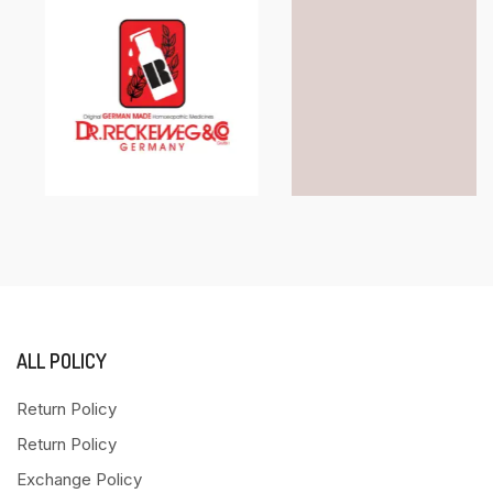
ALL POLICY
Return Policy
Return Policy
Exchange Policy