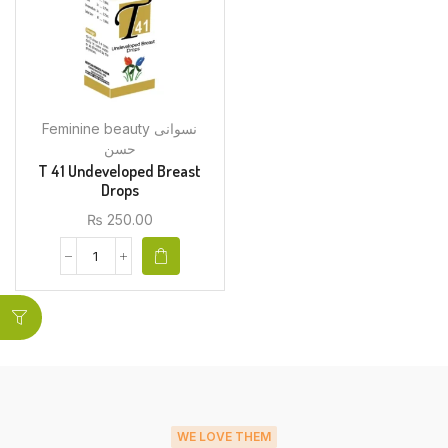
Feminine beauty نسوانی
حسن
T 41 Undeveloped Breast
Drops
₨
250.00
WE LOVE THEM