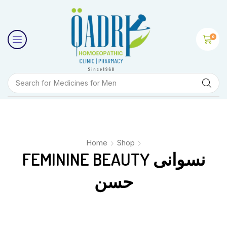
0
Search for
Medicines for Men
Home
Shop
FEMININE BEAUTY نسوانی
حسن