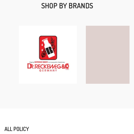
SHOP BY BRANDS
ALL POLICY