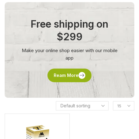
Free shipping on
$299
Make your online shop easier with our mobile
app
Ream More