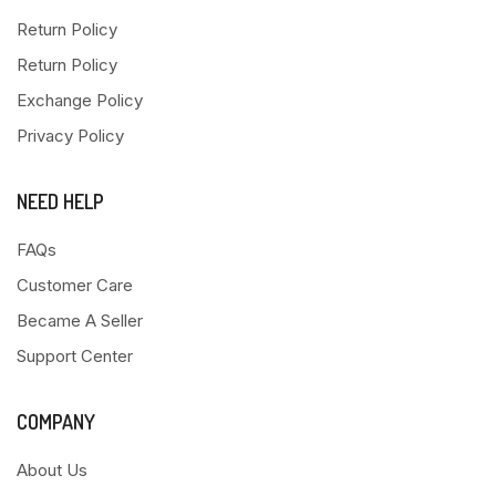
Return Policy
Return Policy
Exchange Policy
Privacy Policy
NEED HELP
FAQs
Customer Care
Became A Seller
Support Center
COMPANY
About Us