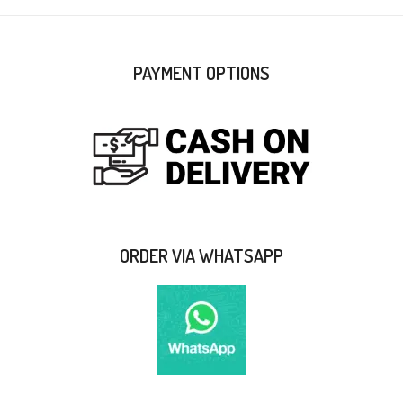
PAYMENT OPTIONS
ORDER VIA WHATSAPP