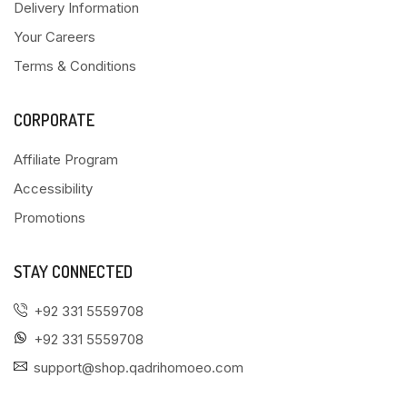
Delivery Information
Your Careers
Terms & Conditions
CORPORATE
Affiliate Program
Accessibility
Promotions
STAY CONNECTED
+92 331 5559708
+92 331 5559708
support@shop.qadrihomoeo.com