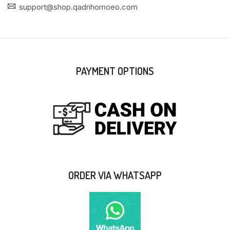
support@shop.qadrihomoeo.com
PAYMENT OPTIONS
ORDER VIA WHATSAPP