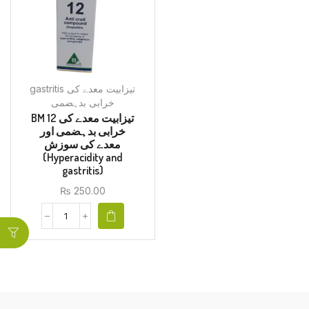
gastritis تیزابیت معدے کی
خرابی بدہضمی
BM 12 تیزابیت معدے کی
خرابی بدہضمی اور
معدے کی سوزش
(Hyperacidity and
gastritis)
₨
250.00