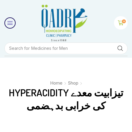
0
Search for
Medicines for Men
Home
Shop
HYPERACIDITY تیزابیت معدے
کی خرابی بدہضمی