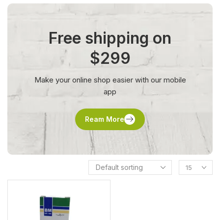
Free shipping on
$299
Make your online shop easier with our mobile
app
Ream More