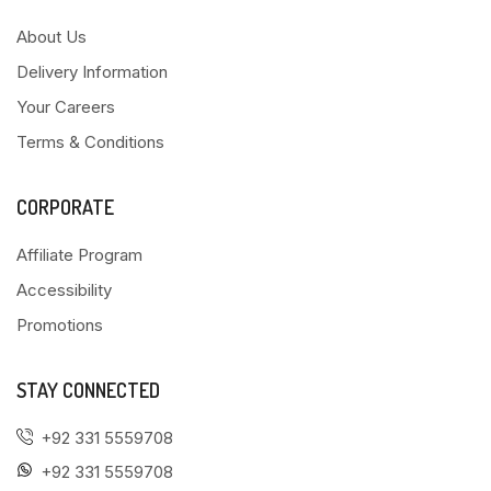
About Us
Delivery Information
Your Careers
Terms & Conditions
CORPORATE
Affiliate Program
Accessibility
Promotions
STAY CONNECTED
+92 331 5559708
+92 331 5559708