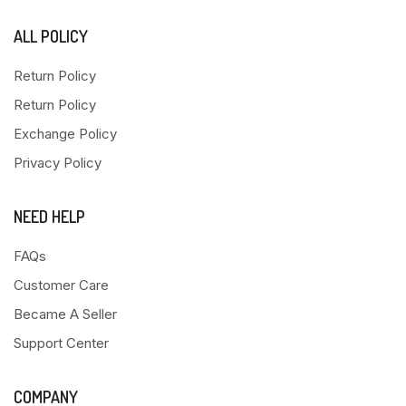
ALL POLICY
Return Policy
Return Policy
Exchange Policy
Privacy Policy
NEED HELP
FAQs
Customer Care
Became A Seller
Support Center
COMPANY