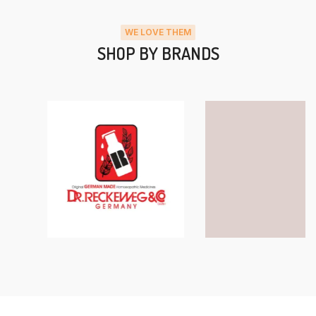
WE LOVE THEM
SHOP BY BRANDS