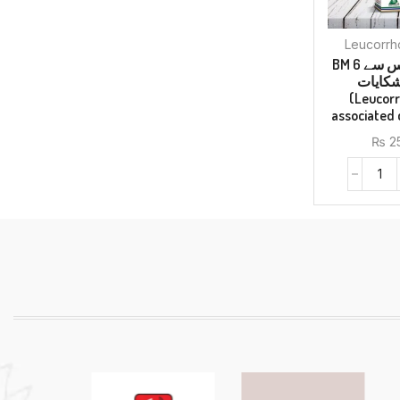
BM 6 لیکوریا اور اس سے
وابستہ
(Leucor
associated
₨
2