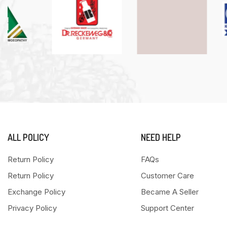
ALL POLICY
NEED HELP
Return Policy
FAQs
Return Policy
Customer Care
Exchange Policy
Became A Seller
Privacy Policy
Support Center