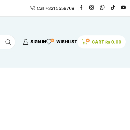
Call +331 5559708
0
0
SIGN IN
WISHLIST
CART
₨
0.00