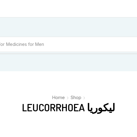
for
Medicines for Men
Home
Shop
LEUCORRHOEA لیکوریا