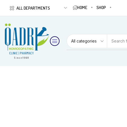
HOME
SHOP
ALL DEPARTMENTS
Search 