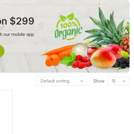
 on $299
th our mobile app
Show