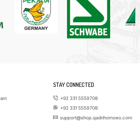
STAY CONNECTED
gram
+92 331 5559708
+92 331 5559708
support@shop.qadrihomoeo.com