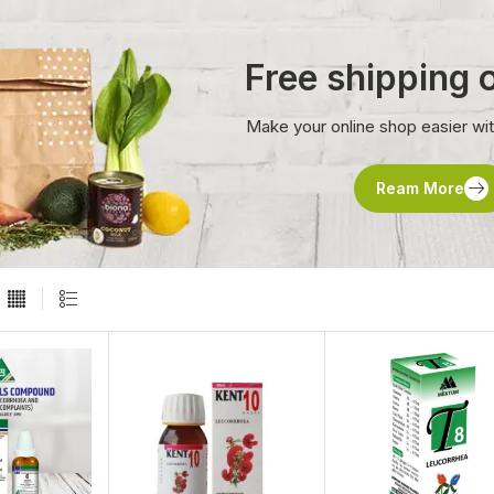
Free shipping
Make your online shop easier wi
Ream More