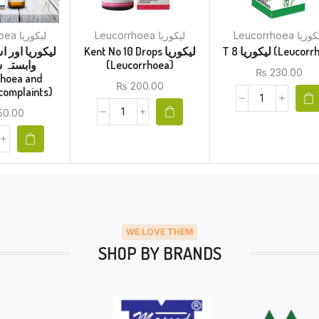
Leucorrhoea لیکوریا
Leucorrhoea لیکوریا
Leucorrhoea لیک
Kent No 10 Drops لیکوریا
T 8 لیکوریا (Leuc
 شکایات
(Leucorrhoea)
₨
230.00
rhoea and
₨
200.00
 complaints)
50.00
WE LOVE THEM
SHOP BY BRANDS