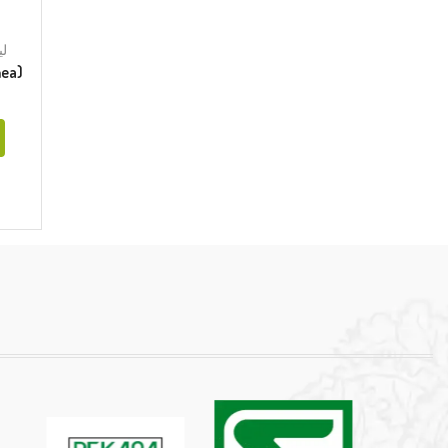
وریا
orrhea)