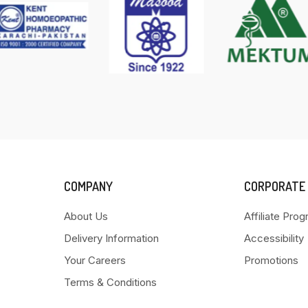
COMPANY
CORPORATE
About Us
Affiliate Pro
Delivery Information
Accessibility
Your Careers
Promotions
Terms & Conditions