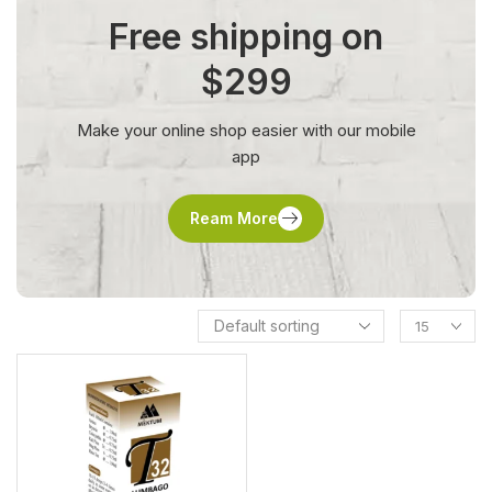
Free shipping on
$299
Make your online shop easier with our mobile
app
Ream More