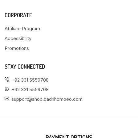
CORPORATE
Affiliate Program
Accessibility
Promotions
STAY CONNECTED
+92 331 5559708
+92 331 5559708
support@shop.qadrihomoeo.com
PAYMENT OPTIONS