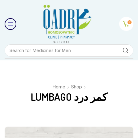
0
Search for
Medicines for Men
Home
Shop
LUMBAGO کمر درد