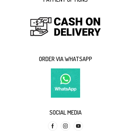
ORDER VIA WHATSAPP
SOCIAL MEDIA