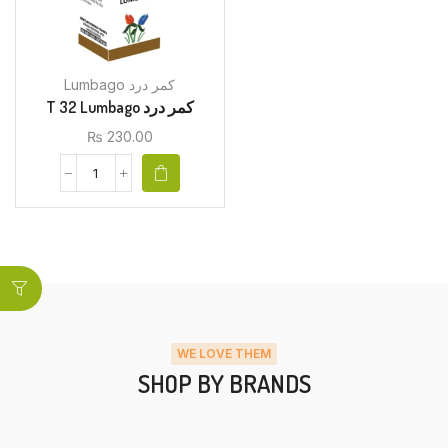
Lumbago کمر درد
T 32 Lumbago کمر درد
₨
230.00
WE LOVE THEM
SHOP BY BRANDS