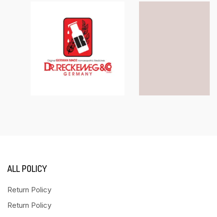
ALL POLICY
Return Policy
Return Policy