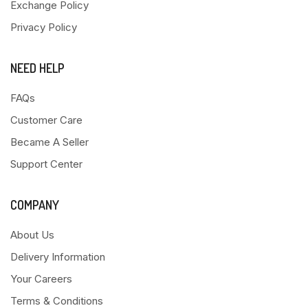
Exchange Policy
Privacy Policy
NEED HELP
FAQs
Customer Care
Became A Seller
Support Center
COMPANY
About Us
Delivery Information
Your Careers
Terms & Conditions