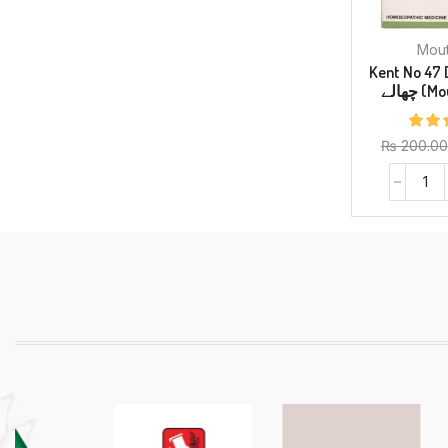
Kent No 47 Drop
چھالے 
₨
200.00