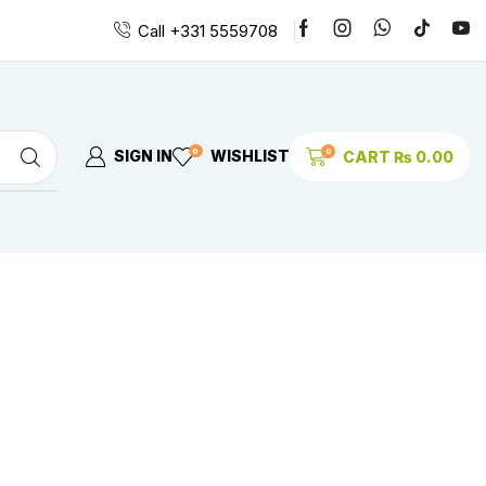
Call +331 5559708
0
0
SIGN IN
WISHLIST
CART
₨
0.00