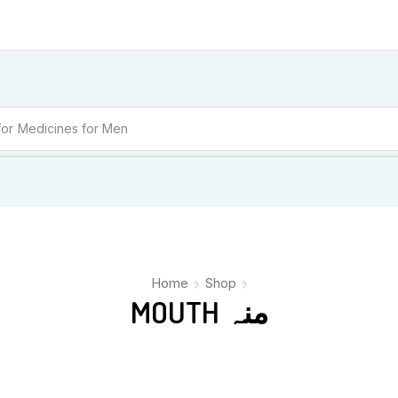
for
Medicines for Men
Home
Shop
MOUTH منہ