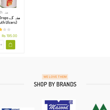
Mouth منہ
s منہ کے
(Mouth Ulcers)
₨
195.00
WE LOVE THEM
SHOP BY BRANDS