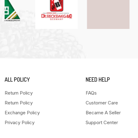
ALL POLICY
NEED HELP
Return Policy
FAQs
Return Policy
Customer Care
Exchange Policy
Became A Seller
Privacy Policy
Support Center