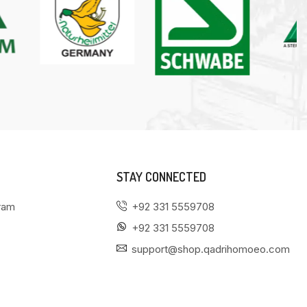
STAY CONNECTED
gram
+92 331 5559708
+92 331 5559708
support@shop.qadrihomoeo.com