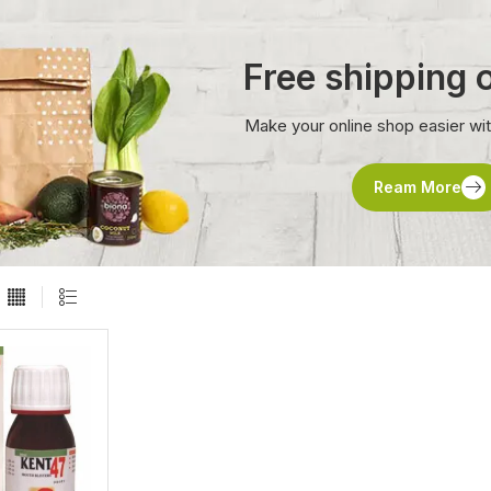
Free shipping
Make your online shop easier wi
Ream More