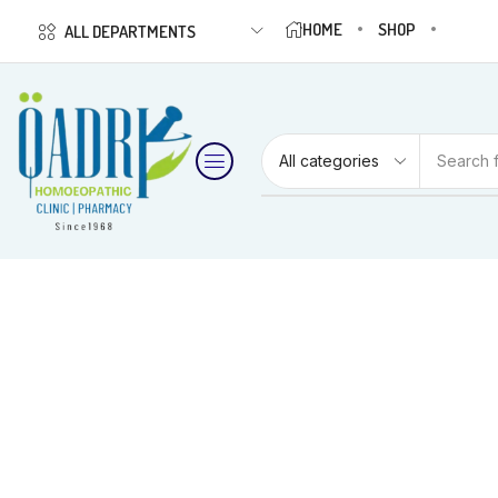
HOME
SHOP
ALL DEPARTMENTS
Search 