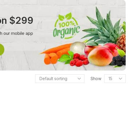
 on $299
th our mobile app
Show