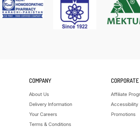
COMPANY
CORPORATE
About Us
Affiliate Pro
Delivery Information
Accessibility
Your Careers
Promotions
Terms & Conditions