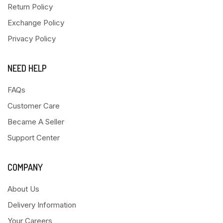
Return Policy
Exchange Policy
Privacy Policy
NEED HELP
FAQs
Customer Care
Became A Seller
Support Center
COMPANY
About Us
Delivery Information
Your Careers