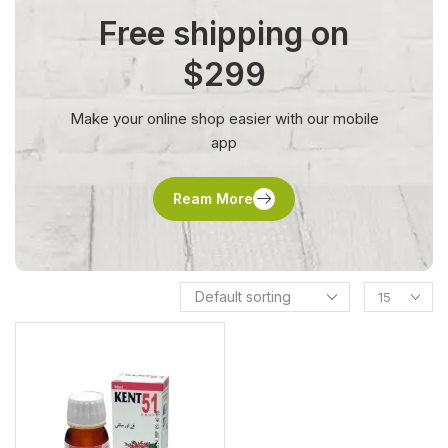
Free shipping on
$299
Make your online shop easier with our mobile
app
Ream More