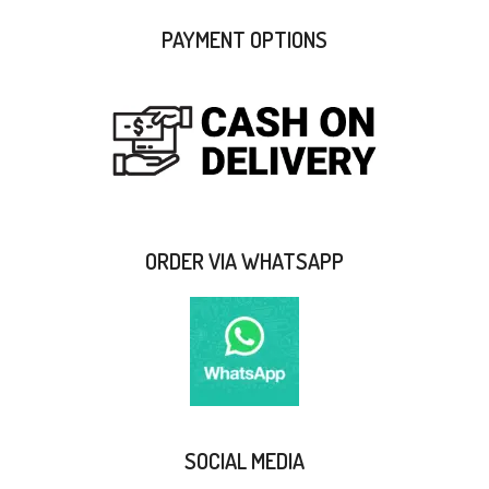
PAYMENT OPTIONS
ORDER VIA WHATSAPP
SOCIAL MEDIA