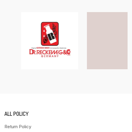
ALL POLICY
Return Policy