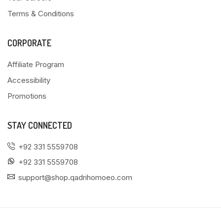
Terms & Conditions
CORPORATE
Affiliate Program
Accessibility
Promotions
STAY CONNECTED
+92 331 5559708
+92 331 5559708
support@shop.qadrihomoeo.com