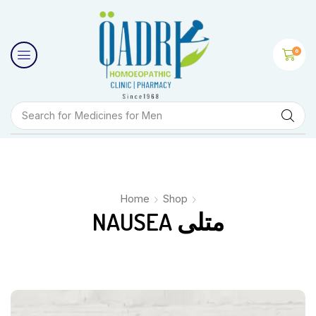
0
Search for
Medicines for Men
Home
Shop
NAUSEA متلی