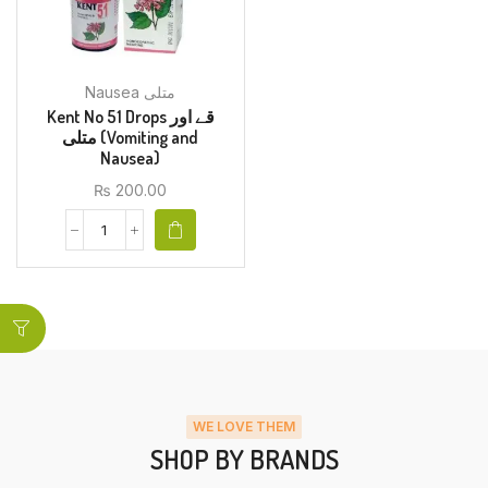
Nausea متلی
Kent No 51 Drops قے اور
متلی (Vomiting and
Nausea)
₨
200.00
WE LOVE THEM
SHOP BY BRANDS