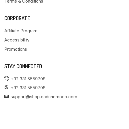
Terms & Conditions
CORPORATE
Affiliate Program
Accessibility
Promotions
STAY CONNECTED
+92 331 5559708
+92 331 5559708
support@shop.qadrihomoeo.com