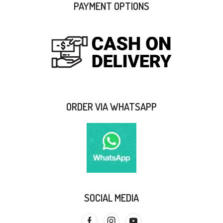
PAYMENT OPTIONS
ORDER VIA WHATSAPP
SOCIAL MEDIA