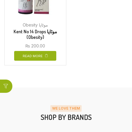
Obesity موٹاپا
Kent No 14 Drops موٹاپا
(Obesity)
₨
200.00
READ MORE
WE LOVE THEM
SHOP BY BRANDS