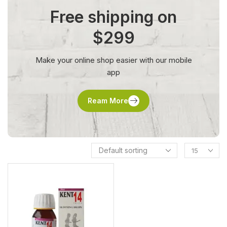
Free shipping on
$299
Make your online shop easier with our mobile
app
Ream More