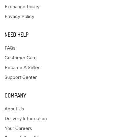
Exchange Policy
Privacy Policy
NEED HELP
FAQs
Customer Care
Became A Seller
Support Center
COMPANY
About Us
Delivery Information
Your Careers