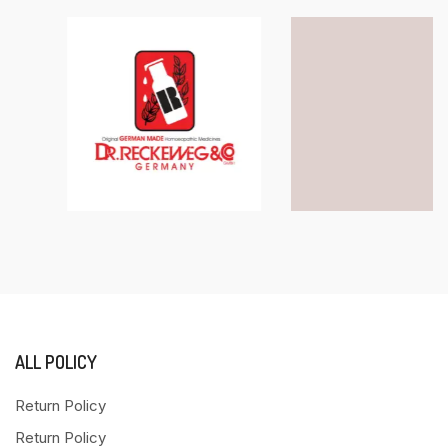
ALL POLICY
Return Policy
Return Policy