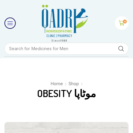
0
Search for
Medicines for Men
Home
Shop
OBESITY موٹاپا