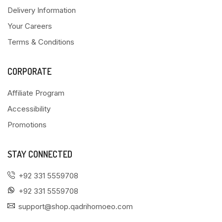
Delivery Information
Your Careers
Terms & Conditions
CORPORATE
Affiliate Program
Accessibility
Promotions
STAY CONNECTED
+92 331 5559708
+92 331 5559708
support@shop.qadrihomoeo.com