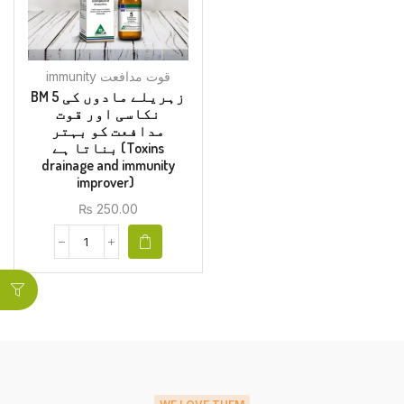
immunity قوت مدافعت
BM 5 زہریلے مادوں کی
نکاسی اور قوت
مدافعت کو بہتر
بناتا ہے (Toxins
drainage and immunity
improver)
₨
250.00