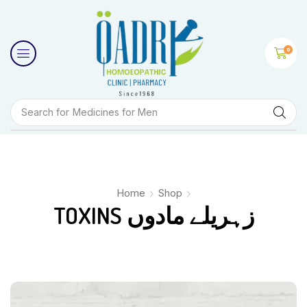
0
Search for
Medicines for Men
Home
Shop
TOXINS زہریلے مادوں