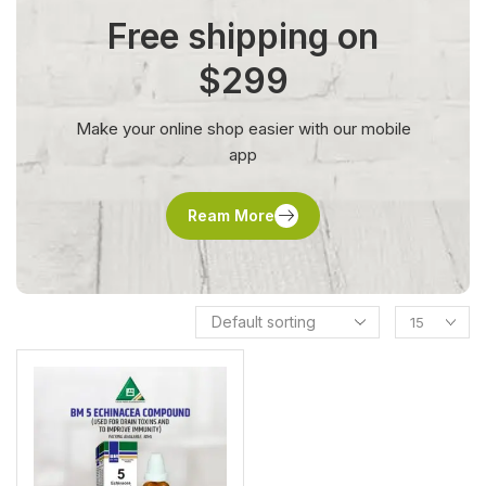
Free shipping on
$299
Make your online shop easier with our mobile
app
Ream More