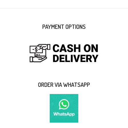
PAYMENT OPTIONS
ORDER VIA WHATSAPP