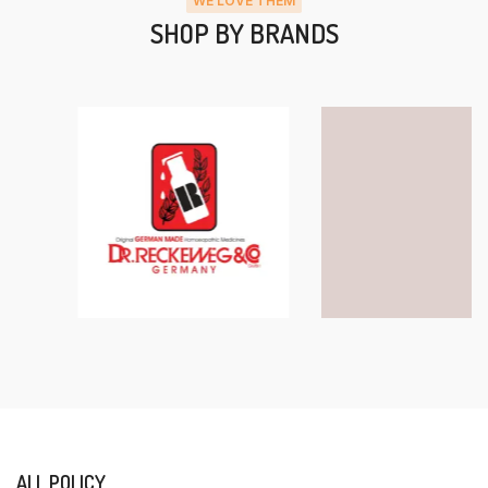
WE LOVE THEM
SHOP BY BRANDS
ALL POLICY