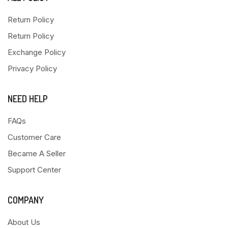
Return Policy
Return Policy
Exchange Policy
Privacy Policy
NEED HELP
FAQs
Customer Care
Became A Seller
Support Center
COMPANY
About Us