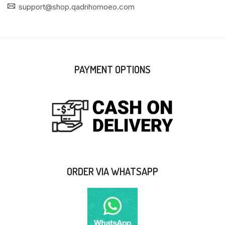
support@shop.qadrihomoeo.com
PAYMENT OPTIONS
ORDER VIA WHATSAPP