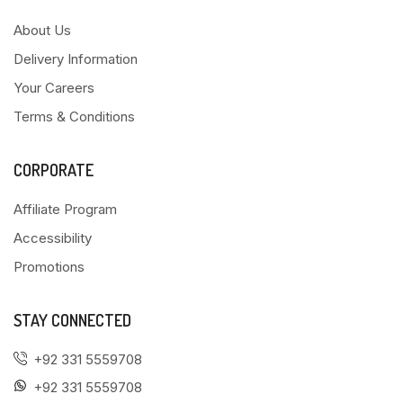
About Us
Delivery Information
Your Careers
Terms & Conditions
CORPORATE
Affiliate Program
Accessibility
Promotions
STAY CONNECTED
+92 331 5559708
+92 331 5559708