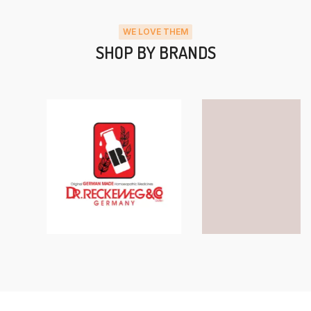
WE LOVE THEM
SHOP BY BRANDS