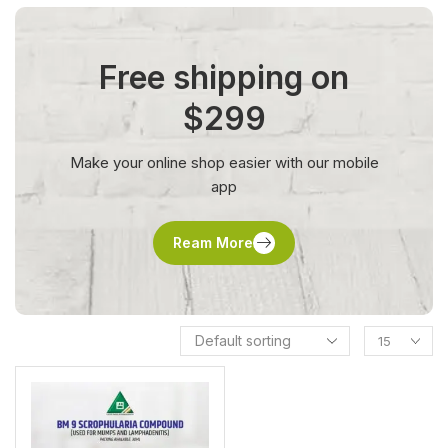
Free shipping on
$299
Make your online shop easier with our mobile
app
Ream More