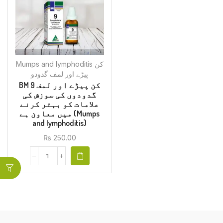
Mumps and Iymphoditis کن
پیڑے اور لمف گدودو
BM 9 کن پیڑے اور لمف
گدودوں کی سوزش کی
علامات کو بہتر کرنے
میں معاون ہے (Mumps
and Iymphoditis)
₨
250.00