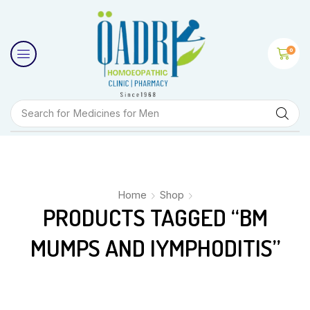
0
Search for
Medicines for Men
Home
Shop
PRODUCTS TAGGED “BM
MUMPS AND IYMPHODITIS”