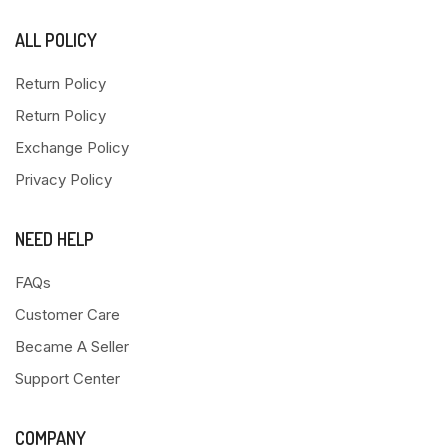
ALL POLICY
Return Policy
Return Policy
Exchange Policy
Privacy Policy
NEED HELP
FAQs
Customer Care
Became A Seller
Support Center
COMPANY