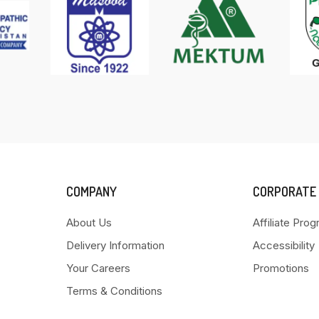
COMPANY
CORPORATE
About Us
Affiliate Pro
Delivery Information
Accessibility
Your Careers
Promotions
Terms & Conditions