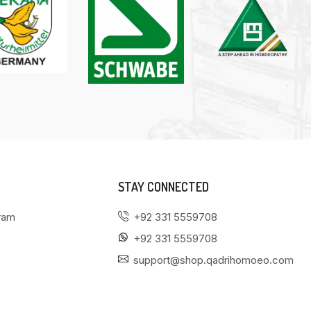
STAY CONNECTED
gram
+92 331 5559708
+92 331 5559708
support@shop.qadrihomoeo.com