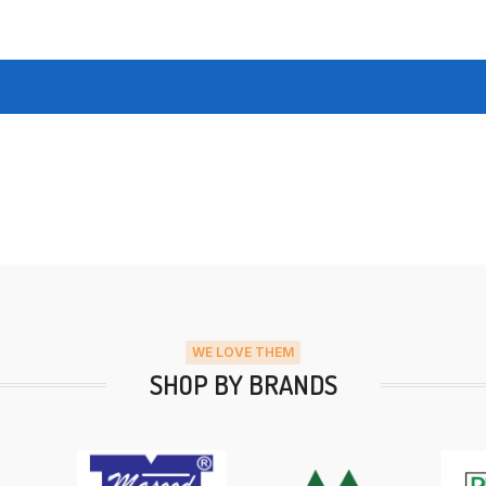
WE LOVE THEM
SHOP BY BRANDS