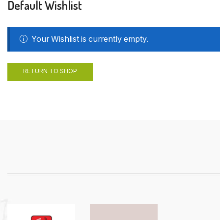
Default Wishlist
Your Wishlist is currently empty.
RETURN TO SHOP