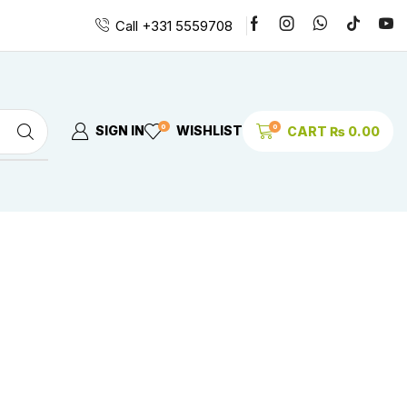
Call +331 5559708
0
0
SIGN IN
WISHLIST
CART
₨
0.00