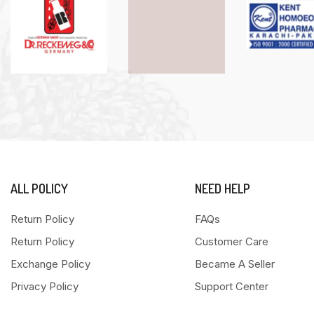
ALL POLICY
NEED HELP
Return Policy
FAQs
Return Policy
Customer Care
Exchange Policy
Became A Seller
Privacy Policy
Support Center