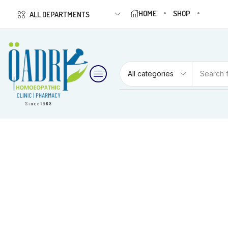
HOME
SHOP
ALL DEPARTMENTS
Search 