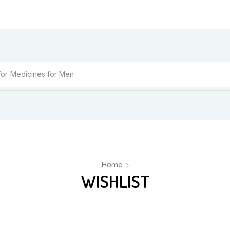
for
Medicines for Women
Home
WISHLIST