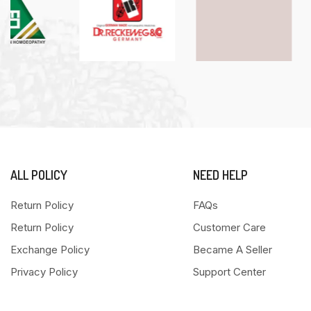
ALL POLICY
NEED HELP
Return Policy
FAQs
Return Policy
Customer Care
Exchange Policy
Became A Seller
Privacy Policy
Support Center