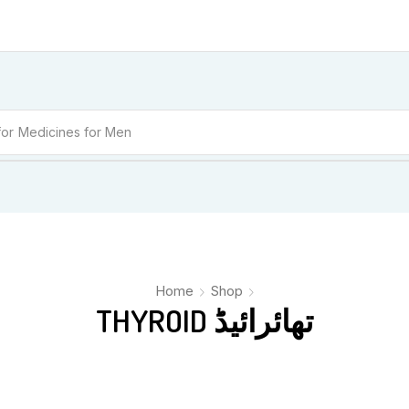
for
Medicines for Men
Home
Shop
THYROID تھائرائیڈ