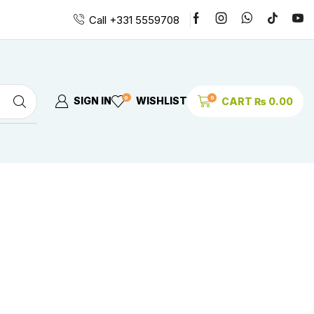
Call +331 5559708
0
0
SIGN IN
WISHLIST
CART
₨
0.00