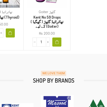
Thyroid تھائرائیڈ
Goiter گلھڑ
BM 37 تھائرائیڈ (Thyroid)
Kent No 59 Drops
تھائرائیڈ گلھڑ ( گھگیا )
50.00
کے لیے (Goiter)
₨
200.00
WE LOVE THEM
SHOP BY BRANDS