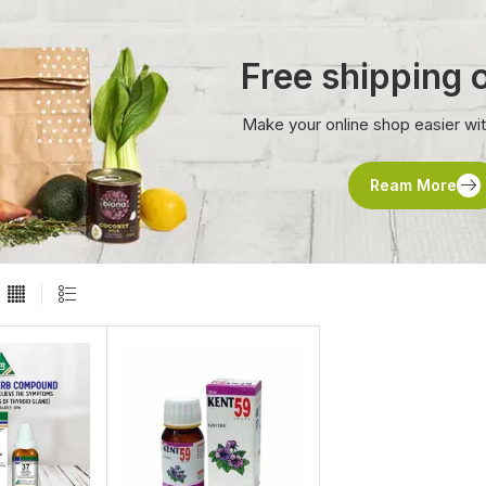
Free shipping
Make your online shop easier wi
Ream More