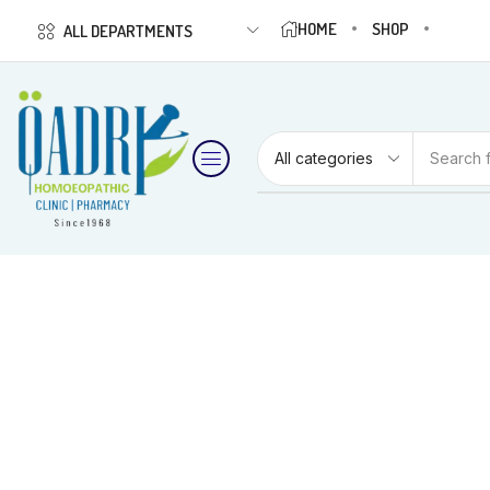
HOME
SHOP
ALL DEPARTMENTS
Search 