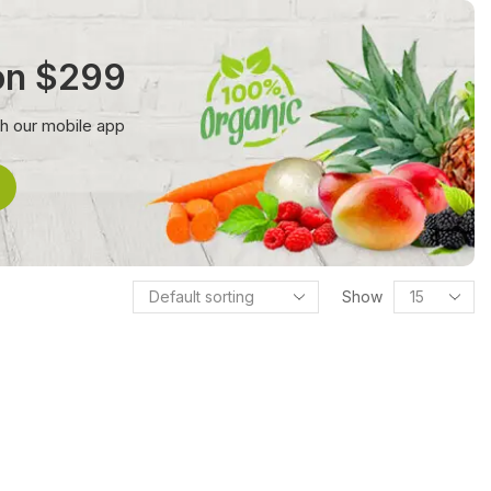
 on $299
th our mobile app
Show