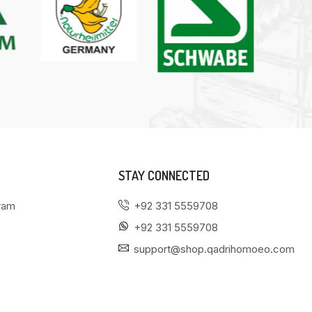
STAY CONNECTED
gram
+92 331 5559708
+92 331 5559708
support@shop.qadrihomoeo.com