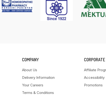
COMPANY
CORPORATE
About Us
Affiliate Pro
Delivery Information
Accessibility
Your Careers
Promotions
Terms & Conditions