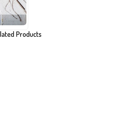
lated Products