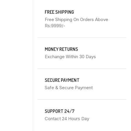
FREE SHIPPING
Free Shipping On Orders Above
Rs:9999/-
MONEY RETURNS
Exchange Within 30 Days
SECURE PAYMENT
Safe & Secure Payment
SUPPORT 24/7
Contact 24 Hours Day