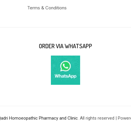
Terms & Conditions
ORDER VIA WHATSAPP
Qadri Homoeopathic Pharmacy and Clinic
. All rights reserved | Powe