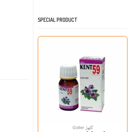
SPECIAL PRODUCT
Goiter گلھڑ