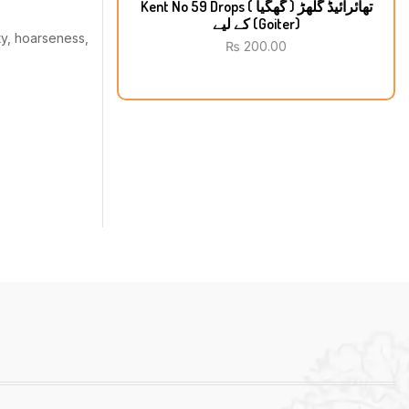
Kent No 59 Drops تھائرائیڈ گلھڑ ( گھگیا )
کے لیے (Goiter)
ty, hoarseness,
₨
200.00