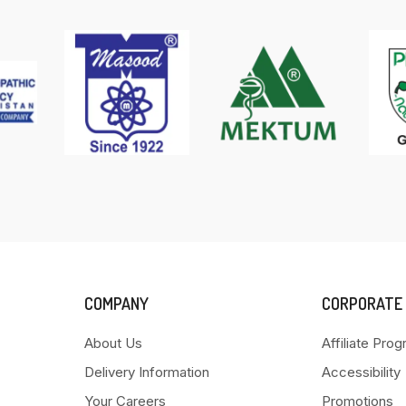
COMPANY
CORPORATE
About Us
Affiliate Pro
Delivery Information
Accessibility
Your Careers
Promotions