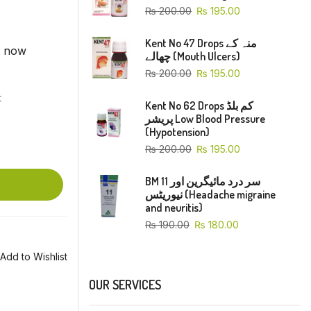
₨
200.00
₨
195.00
Kent No 47 Drops منہ کے
t now
چھالے (Mouth Ulcers)
₨
200.00
₨
195.00
t
Kent No 62 Drops کم بلڈ
پریشر Low Blood Pressure
(Hypotension)
₨
200.00
₨
195.00
BM 11 سر درد مائیگرین اور
نیوریٹس (Headache migraine
and neuritis)
₨
190.00
₨
180.00
Add to Wishlist
OUR SERVICES