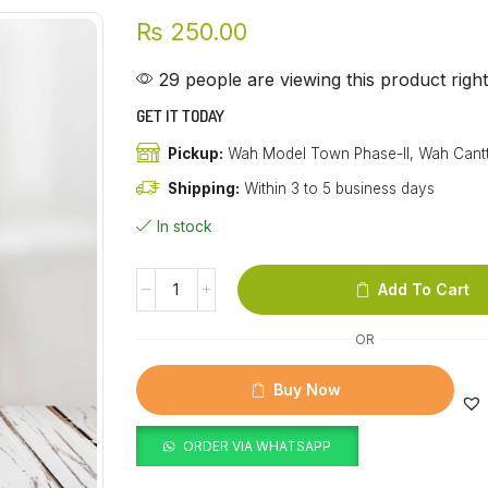
₨
250.00
29 people are viewing this product righ
GET IT TODAY
Pickup:
Wah Model Town Phase-II, Wah Cant
Shipping:
Within 3 to 5 business days
In stock
Add To Cart
OR
Buy Now
ORDER VIA WHATSAPP