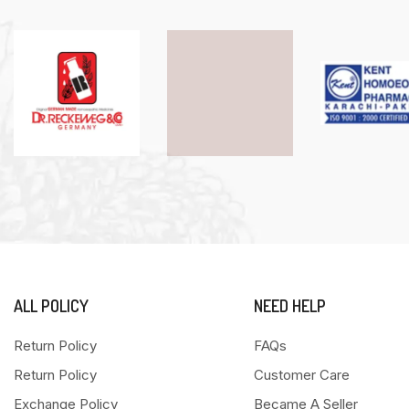
ALL POLICY
NEED HELP
Return Policy
FAQs
Return Policy
Customer Care
Exchange Policy
Became A Seller