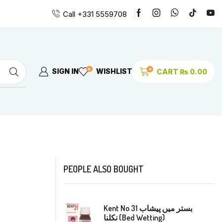
Call +331 5559708
0
0
SIGN IN
WISHLIST
CART
₨
0.00
PEOPLE ALSO BOUGHT
Kent No 31 بستر میں پیشاب
نکلنا (Bed Wetting)