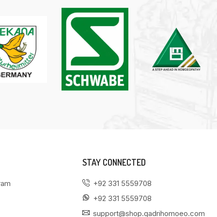
STAY CONNECTED
gram
+92 331 5559708
+92 331 5559708
support@shop.qadrihomoeo.com