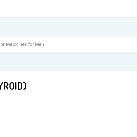
for
Medicines for Women
رائیڈ (THYROID)