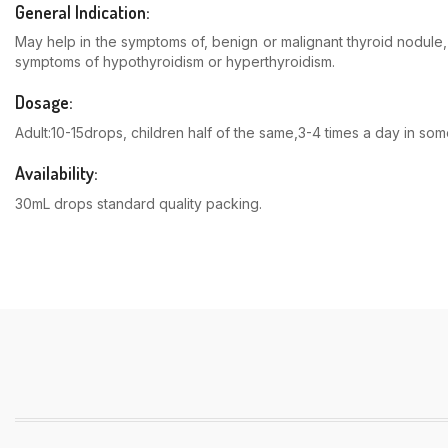
General Indication:
May help in the symptoms of, benign or malignant thyroid nodule, 
symptoms of hypothyroidism or hyperthyroidism.
Dosage:
Adult:10-15drops, children half of the same,3-4 times a day in s
Availability:
30mL drops standard quality packing.