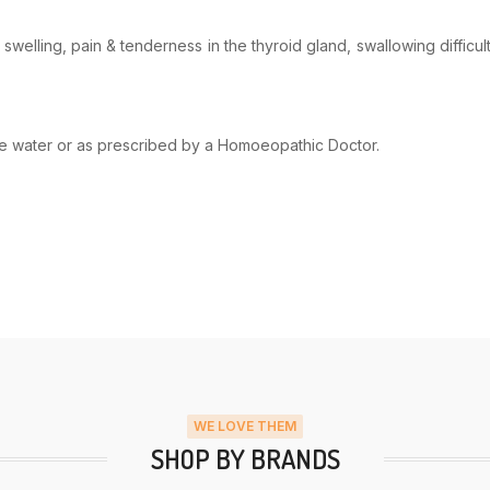
swelling, pain & tenderness in the thyroid gland, swallowing difficul
ome water or as prescribed by a Homoeopathic Doctor.
WE LOVE THEM
SHOP BY BRANDS