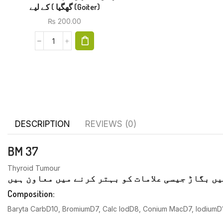
گھگیا ) کے لیے (Goiter)
₨
200.00
DESCRIPTION
REVIEWS (0)
BM 37
Thyroid Tumour
تھائرائیڈ غدود کے افعال میں بگاڑ جیسی علامات 
Composition:
Baryta CarbD10, BromiumD7, Calc lodD8, Conium MacD7, IodiumD