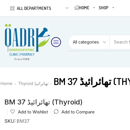
HOME
SHOP
ALL DEPARTMENTS
Search 
BM 37 تھائ
Home
Thyroid تھائرائیڈ
BM 37 تھائرائیڈ (Thyroid)
Add to Wishlist
Add to Compare
SKU:
BM37