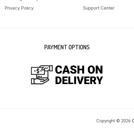
Privacy Policy
Support Center
PAYMENT OPTIONS
Copyright © 2026