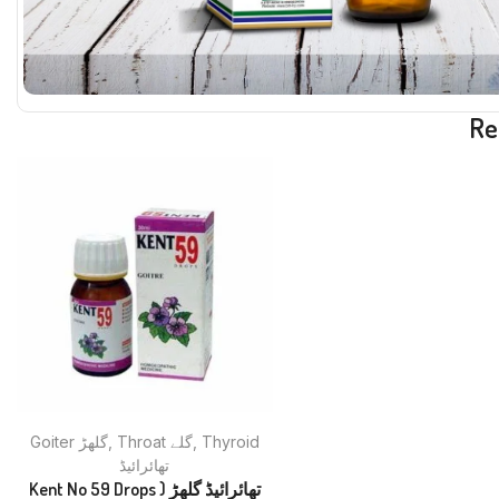
Re
Goiter گلھڑ
,
Throat گلے
,
Thyroid
تھائرائیڈ
Kent No 59 Drops تھائرائیڈ گلھڑ (