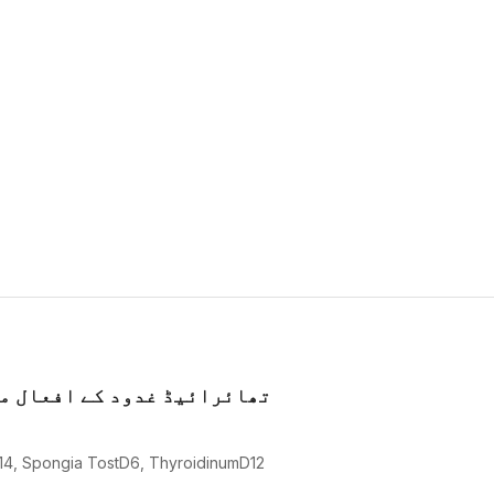
کو بہتر کرنے میں معاون ہیں
14, Spongia TostD6, ThyroidinumD12