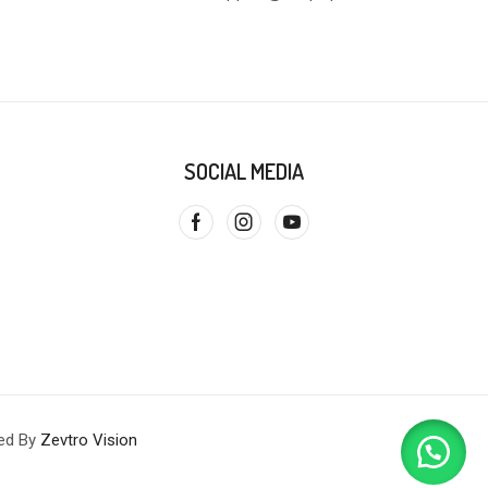
SOCIAL MEDIA
red By
Zevtro Vision