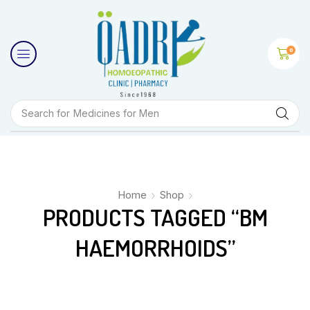
0
Search for
Medicines for Men
Home
Shop
PRODUCTS TAGGED “BM
HAEMORRHOIDS”