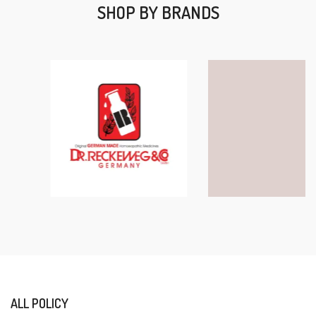
SHOP BY BRANDS
ALL POLICY