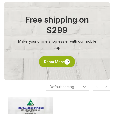
Free shipping on
$299
Make your online shop easier with our mobile
app
Ream More