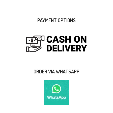
PAYMENT OPTIONS
ORDER VIA WHATSAPP