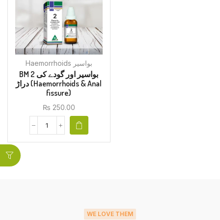
Haemorrhoids بواسیر
BM 2 بواسیر اور گودے کی
دراڑ (Haemorrhoids & Anal
fissure)
₨
250.00
WE LOVE THEM