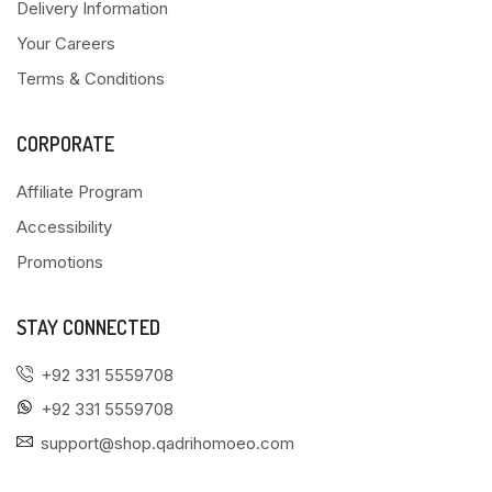
Delivery Information
Your Careers
Terms & Conditions
CORPORATE
Affiliate Program
Accessibility
Promotions
STAY CONNECTED
+92 331 5559708
+92 331 5559708
support@shop.qadrihomoeo.com