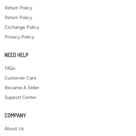
Return Policy
Return Policy
Exchange Policy
Privacy Policy
NEED HELP
FAQs
Customer Care
Became A Seller
Support Center
COMPANY
About Us