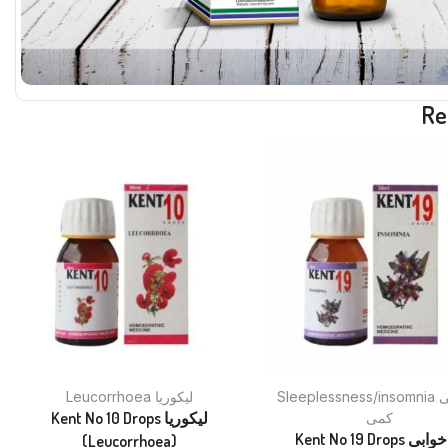
Re
Leucorrhoea لیکوریا
Sleeplessness/insomnia نیند کی
Kent No 10 Drops لیکوریا
کمی
Kent No 19 Drops بے خوابی
(Leucorrhoea)