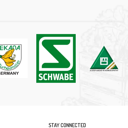
STAY CONNECTED