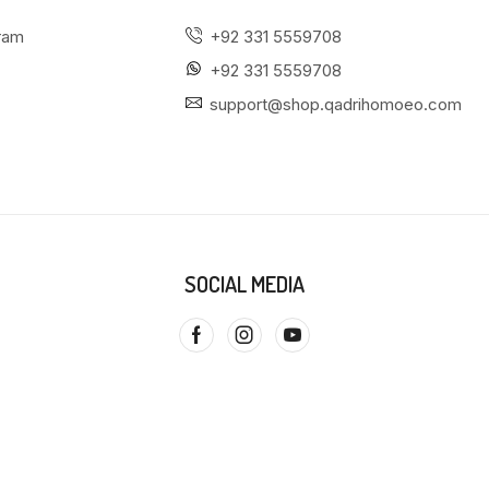
gram
+92 331 5559708
+92 331 5559708
support@shop.qadrihomoeo.com
SOCIAL MEDIA