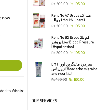
₨
200.00
₨
195.00
Kent No 47 Drops منہ کے
ht now
چھالے (Mouth Ulcers)
₨
200.00
₨
195.00
t
Kent No 62 Drops کم بلڈ
پریشر Low Blood Pressure
(Hypotension)
₨
200.00
₨
195.00
BM 11 سر درد مائیگرین اور
نیوریٹس (Headache migraine
and neuritis)
₨
190.00
₨
180.00
Add to Wishlist
OUR SERVICES