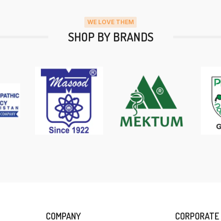
WE LOVE THEM
SHOP BY BRANDS
COMPANY
CORPORATE