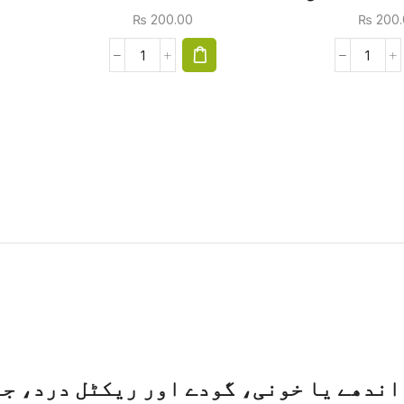
₨
200.00
₨
200.
ٹل درد، جلن، خارش، چبھنے والی قبض اور