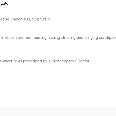
خونی اخراج کی علامات میں مدد مل سکتی ہے.
micaD4, PaeoniaD3, SulphurD4
 rectal soreness, burning, itching straining and stinging constipa
ome water or as prescribed by a Homoeopathic Doctor.