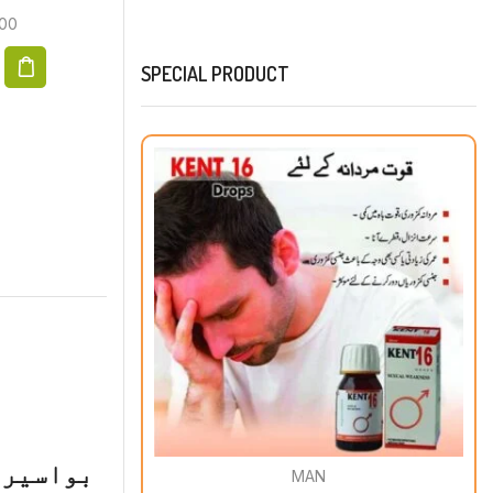
00
SPECIAL PRODUCT
 میوکوڈ
MAN