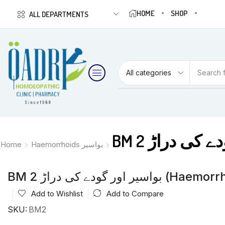
HOME
SHOP
ALL DEPARTMENTS
Search 
Home
Haemorrhoids بواسیر
BM 2 بواسیر اور گودے
Add to Wishlist
Add to Compare
SKU:
BM2