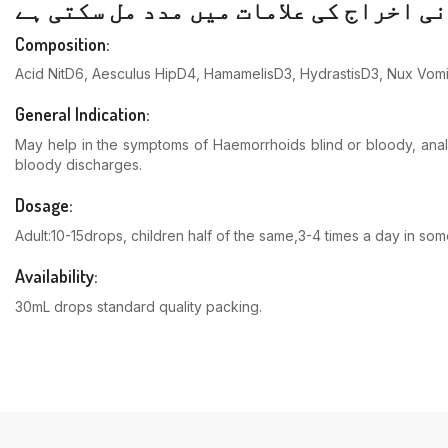
Composition:
Acid NitD6, Aesculus HipD4, HamamelisD3, HydrastisD3, Nux Vo
General Indication:
May help in the symptoms of Haemorrhoids blind or bloody, anal &
bloody discharges.
Dosage:
Adult:10-15drops, children half of the same,3-4 times a day in s
Availability:
30mL drops standard quality packing.