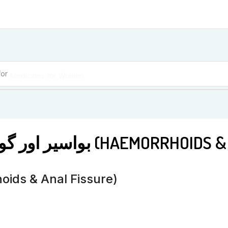
for
Medicines for Women
BM 2 بواسیر اور گودے کی دراڑ (HA
 کی دراڑ (Haemorrhoids & Anal Fissure)