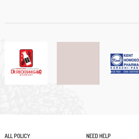
ALL POLICY
NEED HELP