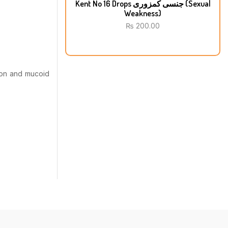
Kent No 16 Drops جنسی کمزوری (Sexual
Weakness)
₨
200.00
tion and mucoid