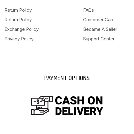
Return Policy
FAQs
Return Policy
Customer Care
Exchange Policy
Became A Seller
Privacy Policy
Support Center
PAYMENT OPTIONS