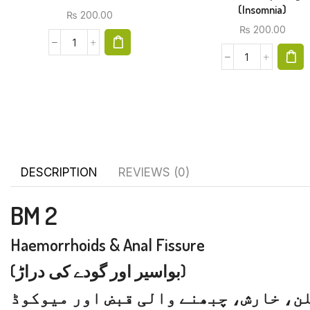
(Insomnia)
₨
200.00
₨
200.00
DESCRIPTION
REVIEWS (0)
BM 2
Haemorrhoids & Anal Fissure
(بواسیر اور گودے کی دراڑ)
بواسیر اندھے یا خونی، گودے اور ریک