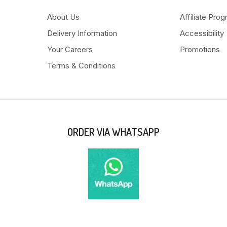
About Us
Affiliate Pro
Delivery Information
Accessibility
Your Careers
Promotions
Terms & Conditions
ORDER VIA WHATSAPP