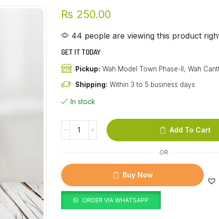
₨
250.00
44 people are viewing this product rig
GET IT TODAY
Pickup:
Wah Model Town Phase-II, Wah Cant
Shipping:
Within 3 to 5 business days
In stock
Add To Cart
OR
Buy Now
ORDER VIA WHATSAPP