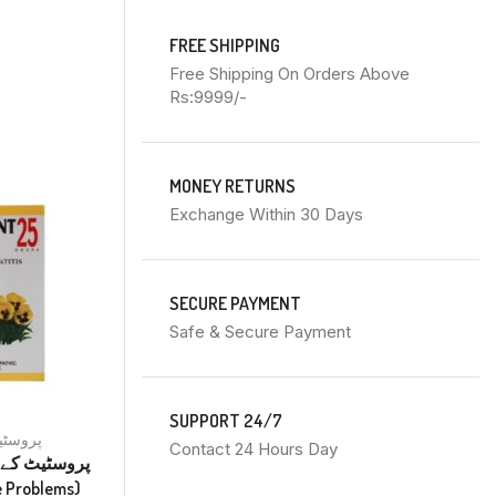
FREE SHIPPING
Free Shipping On Orders Above
Rs:9999/-
MONEY RETURNS
Exchange Within 30 Days
SECURE PAYMENT
Safe & Secure Payment
SUPPORT 24/7
tate پروسٹیٹ
Contact 24 Hours Day
ے
tate Problems)