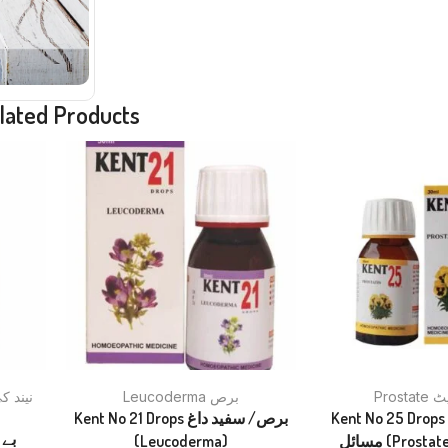
lated Products
Leucoderma برص
Pros
Kent No 21 Drops برص/ سفید داغ
Kent No 25 Drops پروسٹیٹ ک
(Leucoderma)
مسائل (Pros