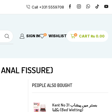
Call +331 5559708
0
0
SIGN IN
WISHLIST
CART
₨
0.00
EMORRHOIDS & ANAL FISSURE)
PEOPLE ALSO BOUGHT
Kent No 31 بستر میں پیشاب
نکلنا (Bed Wetting)