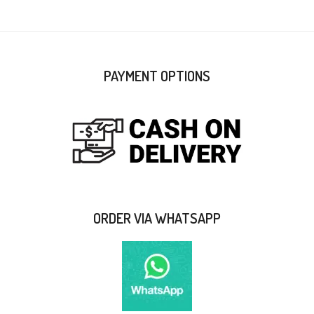
PAYMENT OPTIONS
ORDER VIA WHATSAPP