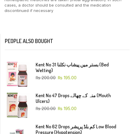
cases, a doctor should be consulted and the medication
discontinued if necessary
PEOPLE ALSO BOUGHT
Kent No 31 بستر میں پیشاب نکلنا (Bed
Wetting)
₨
200.00
₨
195.00
Kent No 47 Drops منہ کے چھالے (Mouth
Ulcers)
₨
200.00
₨
195.00
Kent No 62 Drops کم بلڈ پریشر Low Blood
Pressure (Hypotension)