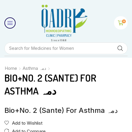
0
Search for
Medicines for Women
Home
Asthma دمہ
BIO+NO. 2 (SANTE) FOR
ASTHMA دمہ
Bio+No. 2 (Sante) For Asthma دمہ
Add to Wishlist
Add to Compare