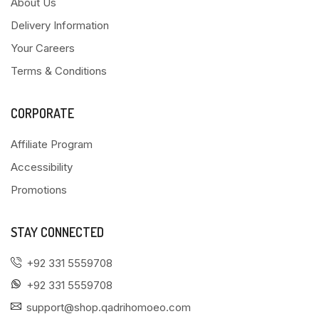
About Us
Delivery Information
Your Careers
Terms & Conditions
CORPORATE
Affiliate Program
Accessibility
Promotions
STAY CONNECTED
+92 331 5559708
+92 331 5559708
support@shop.qadrihomoeo.com