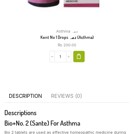
Asthma دمہ
Kent No 1 Drops دمہ (Asthma)
₨
200.00
DESCRIPTION
REVIEWS (0)
Descriptions
Bio+No. 2 (Sante) For Asthma
Bio 2 tablets are used as effective homeopathic medicine during