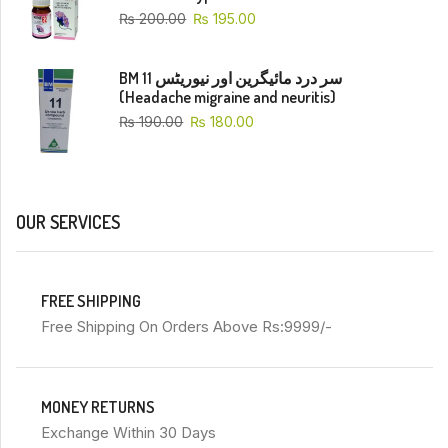
₨
200.00
₨
195.00
BM 11 سر درد مائیگرین اور نیوریٹس
(Headache migraine and neuritis)
₨
190.00
₨
180.00
OUR SERVICES
FREE SHIPPING
Free Shipping On Orders Above Rs:9999/-
MONEY RETURNS
Exchange Within 30 Days