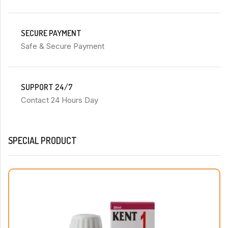
SECURE PAYMENT
Safe & Secure Payment
SUPPORT 24/7
Contact 24 Hours Day
SPECIAL PRODUCT