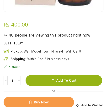
₨
400.00
48 people are viewing this product right now
GET IT TODAY
Pickup:
Wah Model Town Phase-II, Wah Cantt
Shipping:
Within 3 to 5 business days
In stock
Add To Cart
OR
Buy Now
Add to Wishlist