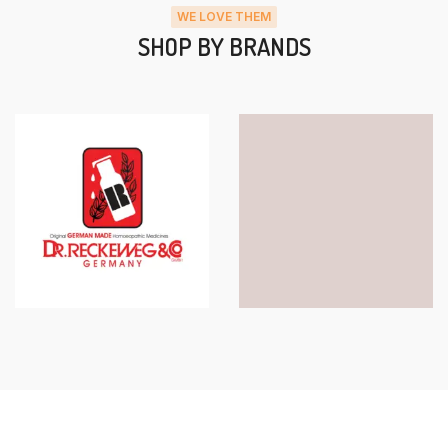
WE LOVE THEM
SHOP BY BRANDS