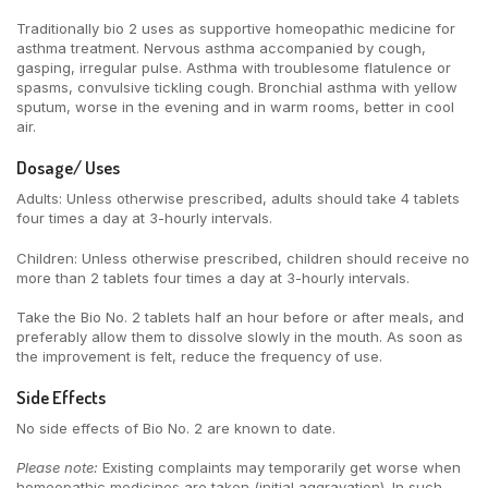
Traditionally bio 2 uses as supportive homeopathic medicine for
asthma treatment. Nervous asthma accompanied by cough,
gasping, irregular pulse. Asthma with troublesome flatulence or
spasms, convulsive tickling cough. Bronchial asthma with yellow
sputum, worse in the evening and in warm rooms, better in cool
air.
Dosage/ Uses
Adults: Unless otherwise prescribed, adults should take 4 tablets
four times a day at 3-hourly intervals.
Children: Unless otherwise prescribed, children should receive no
more than 2 tablets four times a day at 3-hourly intervals.
Take the Bio No. 2 tablets half an hour before or after meals, and
preferably allow them to dissolve slowly in the mouth. As soon as
the improvement is felt, reduce the frequency of use.
Side Effects
No side effects of Bio No. 2 are known to date.
Please note:
Existing complaints may temporarily get worse when
homeopathic medicines are taken (initial aggravation). In such