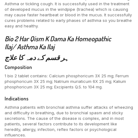
Asthma or tickling cough. It is successfully used in the treatment
of developed mucus in the windpipe (trachea) which is causing
may cause faster heartbeat or blood in the mucus. It successfully
cures problems related to early phases of asthma so you breathe
easy and healthy.
Bio 2 Har Qism K
Dama Ka Homeopathic
Ilaj/
Asthma Ka Ilaj
ہر قسم کے دمہ کا علاج
Composition
1 bio 2 tablet contains: Calcium phosphoricum 3X 25 mg; Ferrum
phosphoricum 3X 25 mg; Natrium muriaticum 6X 25 mg; Kalium
phosphoricum 3X 25 mg; Excipients Q.S. to 104 mg.
Indications
Asthma patients with bronchial asthma suffer attacks of wheezing
and difficulty in breathing, due to bronchial spasm and sticky
secretions. The cause of the disease is complex, and in most
patients, several factors contribute to its development like
heredity, allergy, infection, reflex factors or psychological
influences.