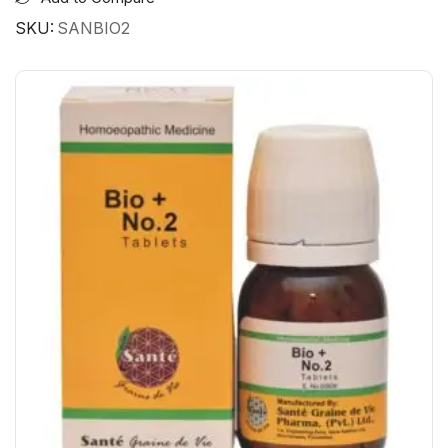
SKU:
SANBIO2