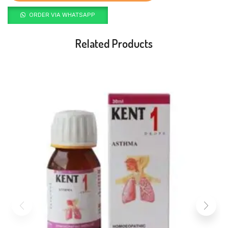
ORDER VIA WHATSAPP
Related Products