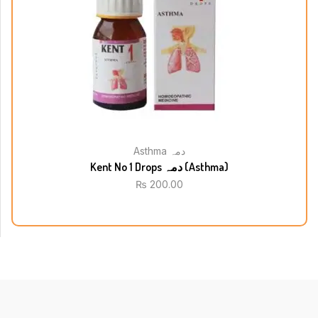
Asthma دمہ
Kent No 1 Drops دمہ (Asthma)
₨
200.00