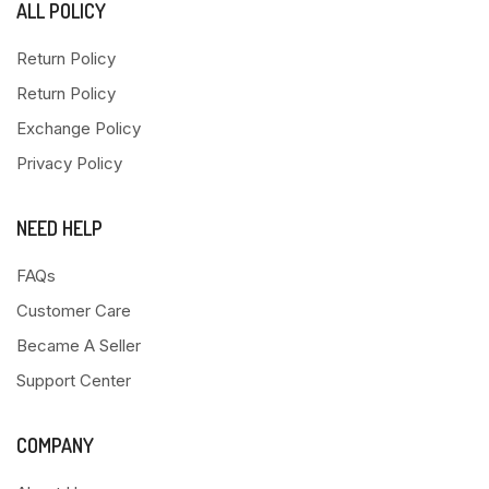
ALL POLICY
Return Policy
Return Policy
Exchange Policy
Privacy Policy
NEED HELP
FAQs
Customer Care
Became A Seller
Support Center
COMPANY