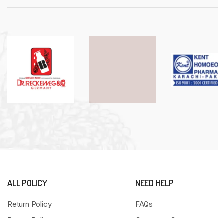
ALL POLICY
NEED HELP
Return Policy
FAQs