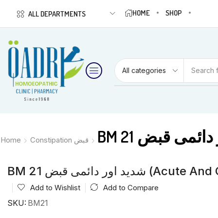
HOME
SHOP
ALL DEPARTMENTS
Search 
Home
Constipation قبض
BM 21 شدید اور دائمی 
Add to Wishlist
Add to Compare
SKU:
BM21