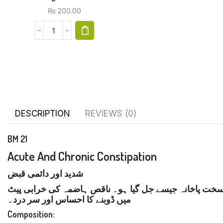
₨
200.00
DESCRIPTION
REVIEWS (0)
BM 21
Acute And Chronic Constipation
شدید اور دائمی قبض
شدید اور دائمی قبض کی علامات میں مدد مل سکتی ہے۔
میں ڈوبنے کا احساس اور سر درد۔
Composition: