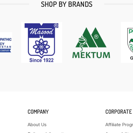
SHOP BY BRANDS
COMPANY
CORPORATE
About Us
Affiliate Pro