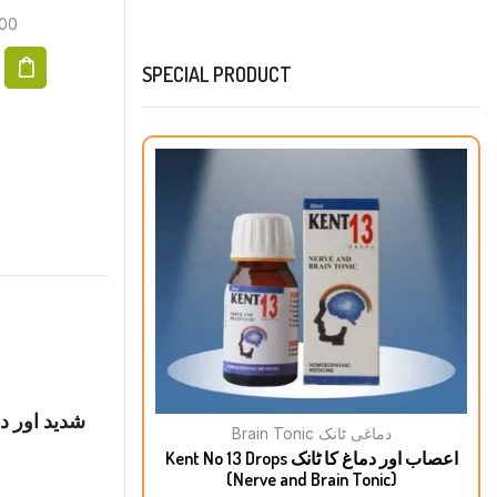
00
₨
200.00
SPECIAL PRODUCT
خرابی پیٹ
Brain Tonic دماغی ٹانک
Kent No 13 Drops اعصاب اور دماغ کا ٹانک
(Nerve and Brain Tonic)