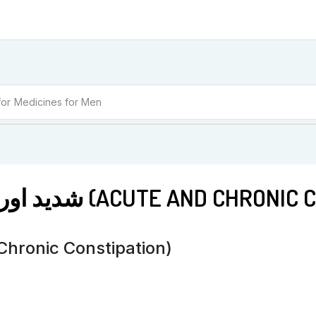
for
Medicines for Women
BM 21 شدید اور دائمی قبض (ACUTE AND 
قبض (Acute And Chronic Constipation)