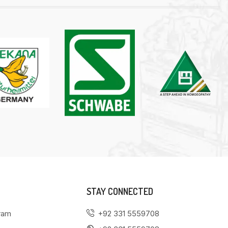
STAY CONNECTED
gram
+92 331 5559708