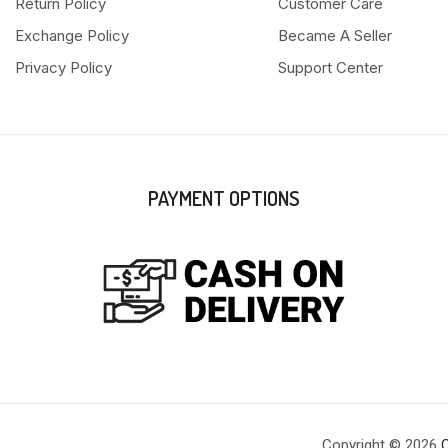
Return Policy
Customer Care
Exchange Policy
Became A Seller
Privacy Policy
Support Center
PAYMENT OPTIONS
Copyright © 2026