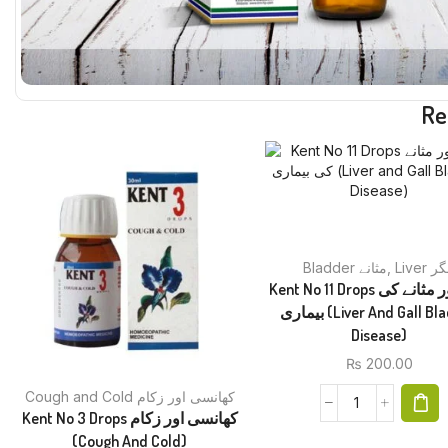
Re
Bladder مثانے
,
Liver 
Kent No 11 Drops جگر اور مثانے کی
بیماری (Liver And Gall Bladder
Disease)
₨
200.00
Cough and Cold کھانسی اور زکام
Kent No 3 Drops کھانسی اور زکام
(Cough And Cold)