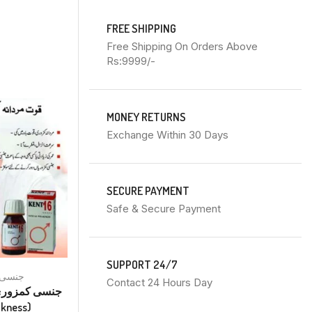
FREE SHIPPING
Free Shipping On Orders Above
Rs:9999/-
MONEY RETURNS
Exchange Within 30 Days
SECURE PAYMENT
Safe & Secure Payment
SUPPORT 24/7
Sex جنسی
Inflammation سوزش
Contact 24 Hours Day
Kent No 22 Drops ہر قسم کی
akness)
سوزش (Inflammations Of All Kind)