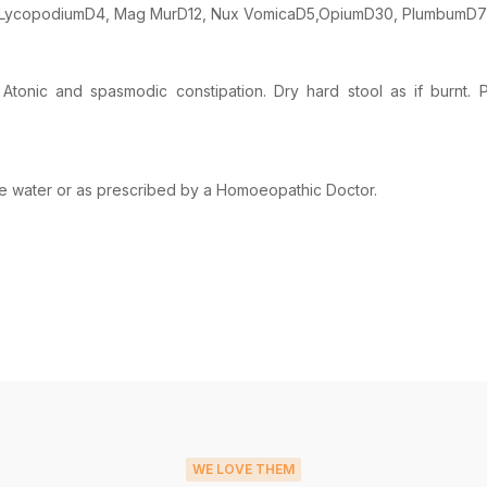
D3, LycopodiumD4, Mag MurD12, Nux VomicaD5,OpiumD30, PlumbumD7
tonic and spasmodic constipation. Dry hard stool as if burnt. P
ome water or as prescribed by a Homoeopathic Doctor.
WE LOVE THEM