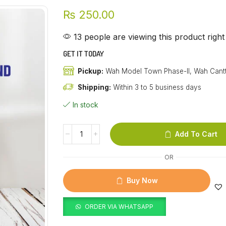
₨
250.00
13 people are viewing this product righ
GET IT TODAY
Pickup:
Wah Model Town Phase-II, Wah Cant
Shipping:
Within 3 to 5 business days
In stock
Add To Cart
OR
Buy Now
ORDER VIA WHATSAPP