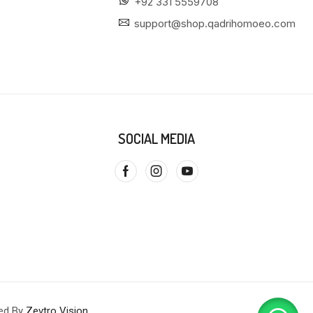
+92 331 5559708
support@shop.qadrihomoeo.com
SOCIAL MEDIA
red By
Zevtro Vision