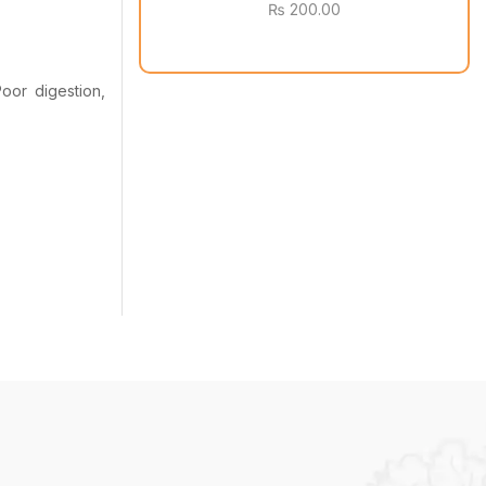
₨
200.00
oor digestion,