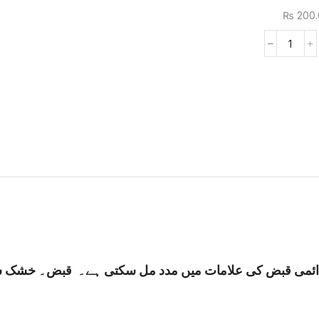
₨
200.
 قبض۔ خشک سخت پاخانہ جیسے جل گیا ہو۔ ناقص ہاضمہ کی 