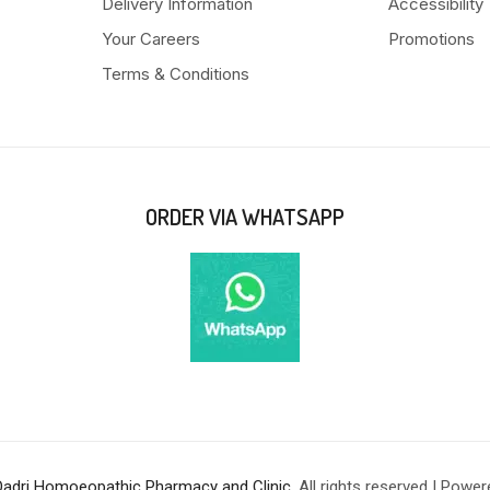
Delivery Information
Accessibility
Your Careers
Promotions
Terms & Conditions
ORDER VIA WHATSAPP
Qadri Homoeopathic Pharmacy and Clinic
. All rights reserved | Powe