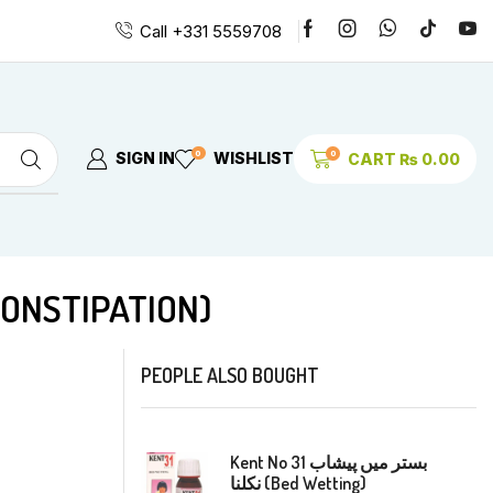
Call +331 5559708
0
0
SIGN IN
WISHLIST
CART
₨
0.00
CHRONIC CONSTIPATION)
PEOPLE ALSO BOUGHT
Kent No 31 بستر میں پیشاب
نکلنا (Bed Wetting)