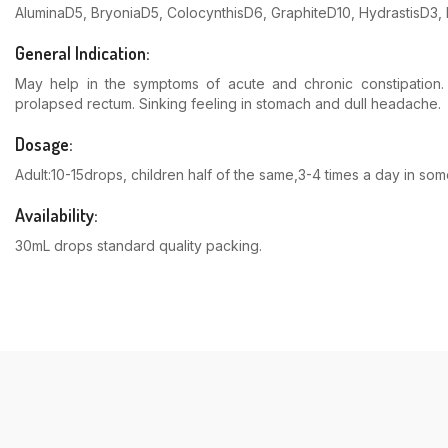
AluminaD5, BryoniaD5, ColocynthisD6, GraphiteD10, Hydrastis
General Indication:
May help in the symptoms of acute and chronic constipation. A
prolapsed rectum. Sinking feeling in stomach and dull headache.
Dosage:
Adult:10-15drops, children half of the same,3-4 times a day in s
Availability:
30mL drops standard quality packing.