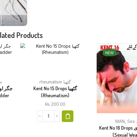
lated Products
NEW
جگر
rheumatism گٹھیا
Kent No 15 Drops گٹھیا
(Rheumatism)
₨
200.00
MAN
,
Kent No 16 Drops جنسی کمزوری
(Sexual We