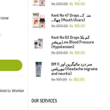
₨
200.00
₨
195.00
Kent No 47 Drops منہ کے
t now
چھالے (Mouth Ulcers)
₨
200.00
₨
195.00
t
Kent No 62 Drops کم بلڈ
پریشر Low Blood Pressure
(Hypotension)
₨
200.00
₨
195.00
BM 11 سر درد مائیگرین اور
نیوریٹس (Headache migraine
and neuritis)
₨
190.00
₨
180.00
Add to Wishlist
OUR SERVICES