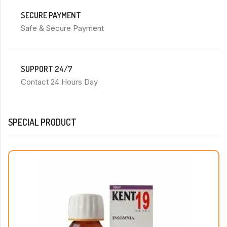
SECURE PAYMENT
Safe & Secure Payment
SUPPORT 24/7
Contact 24 Hours Day
SPECIAL PRODUCT