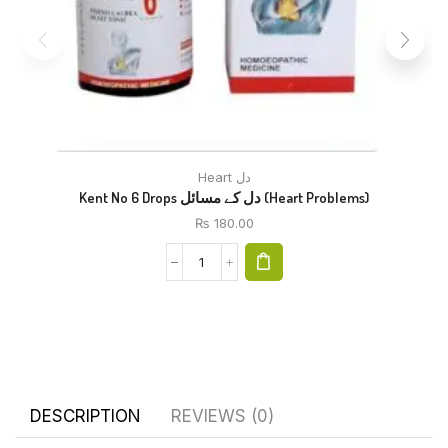
Heart دل
Kent No 6 Drops دل کے مسائل (Heart Problems)
₨
180.00
DESCRIPTION
REVIEWS (0)