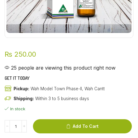
₨
250.00
25 people are viewing this product right now
GET IT TODAY
Pickup:
Wah Model Town Phase-II, Wah Cantt
Shipping:
Within 3 to 5 business days
In stock
Add To Cart