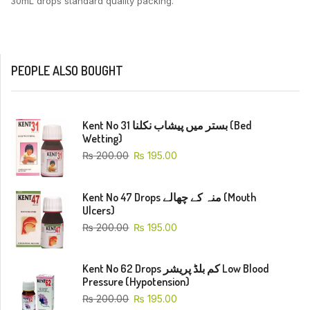
30mL drops standard quality packing.
PEOPLE ALSO BOUGHT
Kent No 31 بستر میں پیشاب نکلنا (Bed
Wetting)
₨
200.00
₨
195.00
Kent No 47 Drops منہ کے چھالے (Mouth
Ulcers)
₨
200.00
₨
195.00
Kent No 62 Drops کم بلڈ پریشر Low Blood
Pressure (Hypotension)
₨
200.00
₨
195.00