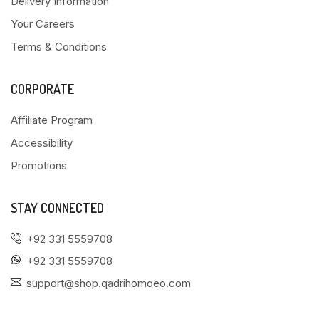
Delivery Information
Your Careers
Terms & Conditions
CORPORATE
Affiliate Program
Accessibility
Promotions
STAY CONNECTED
+92 331 5559708
+92 331 5559708
support@shop.qadrihomoeo.com