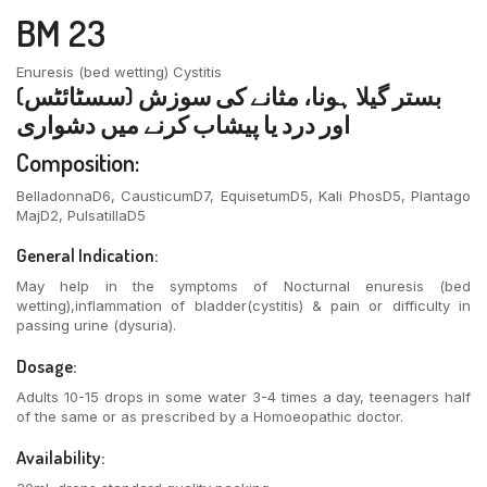
BM 23
Enuresis (bed wetting) Cystitis
بستر گیلا ہونا، مثانے کی سوزش (سسٹائٹس)
اور درد یا پیشاب کرنے میں دشواری
Composition:
BelladonnaD6, CausticumD7, EquisetumD5, Kali PhosD5, Plantago
MajD2, PulsatillaD5
General Indication:
May help in the symptoms of Nocturnal enuresis (bed
wetting),inflammation of bladder(cystitis) & pain or difficulty in
passing urine (dysuria).
Dosage:
Adults 10-15 drops in some water 3-4 times a day, teenagers half
of the same or as prescribed by a Homoeopathic doctor.
Availability: