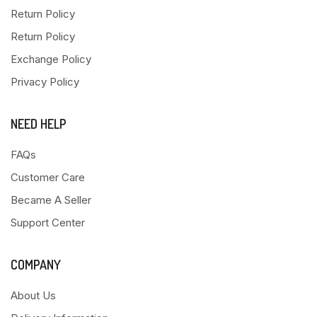
Return Policy
Return Policy
Exchange Policy
Privacy Policy
NEED HELP
FAQs
Customer Care
Became A Seller
Support Center
COMPANY
About Us