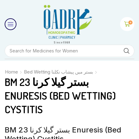
0
Search for
Medicines for Women
Home
Bed Wetting بستر میں پیشاب نکلنا
BM 23 بستر گیلا کرنا
ENURESIS (BED WETTING)
CYSTITIS
BM 23 بستر گیلا کرنا Enuresis (bed
Wetting) Cystitis