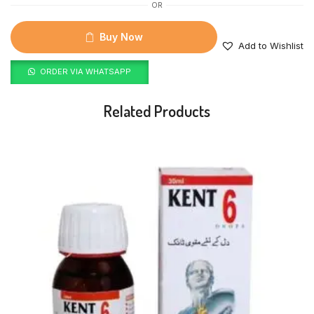
OR
Buy Now
Add to Wishlist
ORDER VIA WHATSAPP
Related Products