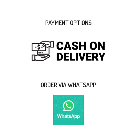
PAYMENT OPTIONS
ORDER VIA WHATSAPP