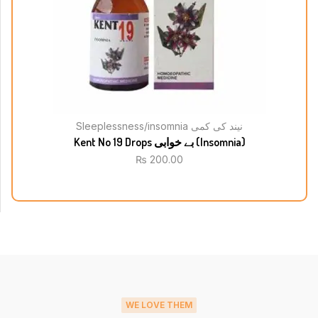
Sleeplessness/insomnia نیند کی کمی
Kent No 19 Drops بے خوابی (Insomnia)
₨
200.00
WE LOVE THEM