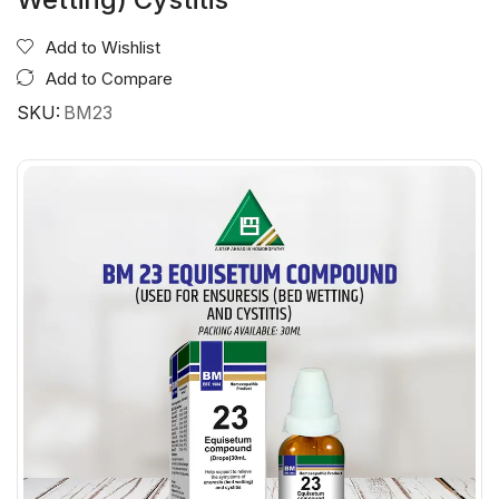
Add to Wishlist
Add to Compare
SKU:
BM23