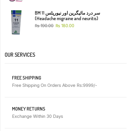
BM 11 سر درد مائیگرین اور نیوریٹس
(Headache migraine and neuritis)
₨
190.00
₨
180.00
OUR SERVICES
FREE SHIPPING
Free Shipping On Orders Above Rs:9999/-
MONEY RETURNS
Exchange Within 30 Days