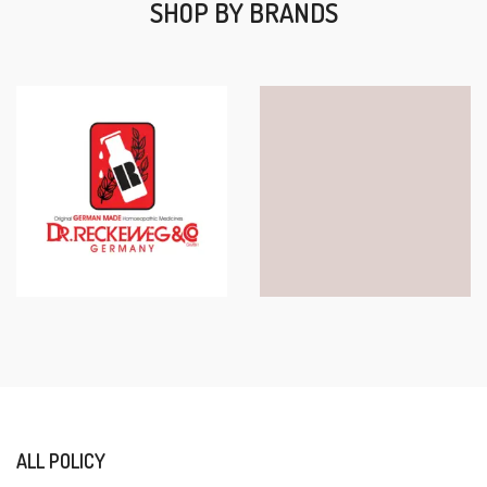
SHOP BY BRANDS
ALL POLICY