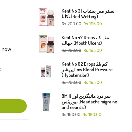
Kent No 31 بستر میں پیشاب
نکلنا (Bed Wetting)
₨
200.00
₨
195.00
Kent No 47 Drops منہ کے
چھالے (Mouth Ulcers)
t now
₨
200.00
₨
195.00
Kent No 62 Drops کم بلڈ
پریشر Low Blood Pressure
t
(Hypotension)
₨
200.00
₨
195.00
BM 11 سر درد مائیگرین اور
نیوریٹس (Headache migraine
and neuritis)
₨
190.00
₨
180.00