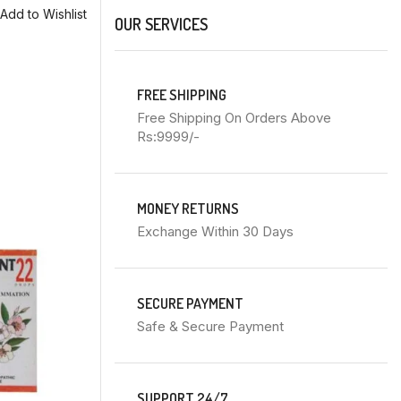
Add to Wishlist
OUR SERVICES
FREE SHIPPING
Free Shipping On Orders Above
Rs:9999/-
MONEY RETURNS
Exchange Within 30 Days
SECURE PAYMENT
Safe & Secure Payment
SUPPORT 24/7