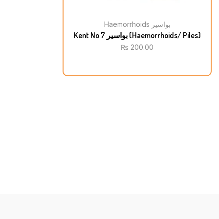
Haemorrhoids بواسیر
Kent No 7 بواسیر (Haemorrhoids/ Piles)
₨
200.00