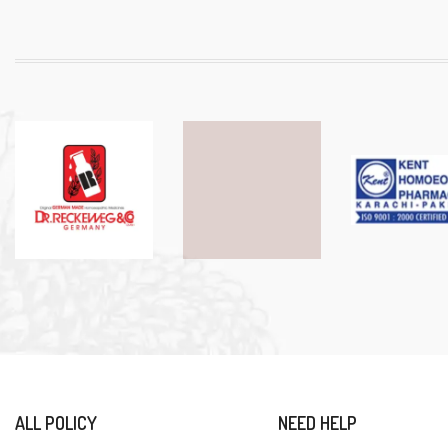
ALL POLICY
NEED HELP