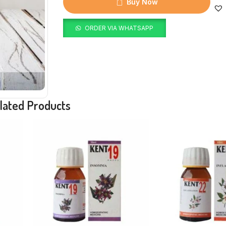
Buy Now
ORDER VIA WHATSAPP
lated Products