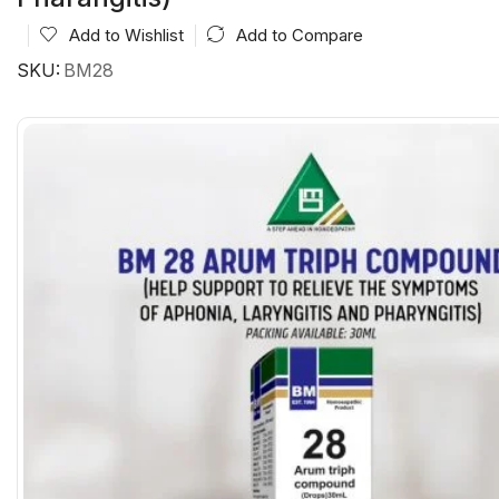
Add to Wishlist
Add to Compare
SKU:
BM28