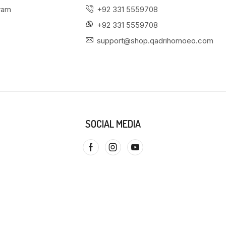
gram
+92 331 5559708
+92 331 5559708
support@shop.qadrihomoeo.com
SOCIAL MEDIA