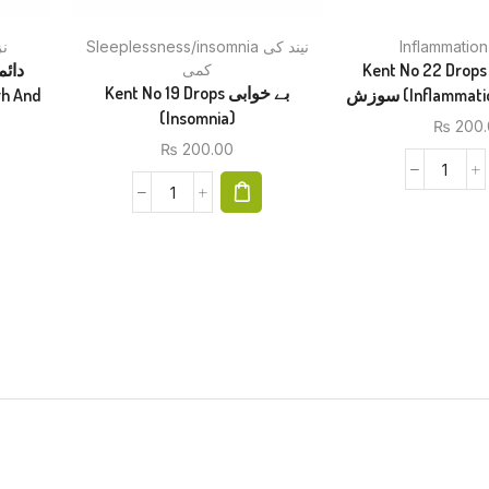
کے
Sleeplessness/insomnia نیند کی
Kent No 22 Drops ہر قسم ک
کمی
Kent No 19 Drops بے خوابی
سوزش (Inflamma
(Insomnia)
₨
200.
₨
200.00