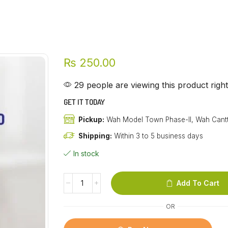
₨
250.00
29 people are viewing this product righ
GET IT TODAY
Pickup:
Wah Model Town Phase-II, Wah Cant
Shipping:
Within 3 to 5 business days
In stock
Add To Cart
OR