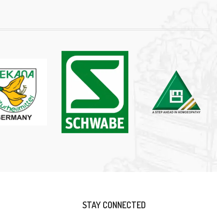
STAY CONNECTED