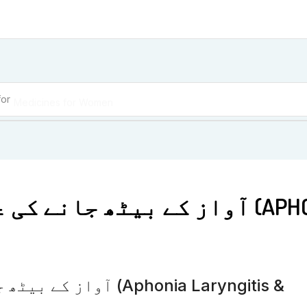
for
Medicines for Women