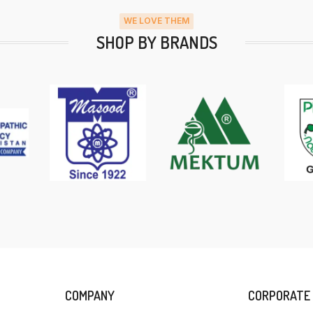
WE LOVE THEM
SHOP BY BRANDS
COMPANY
CORPORATE