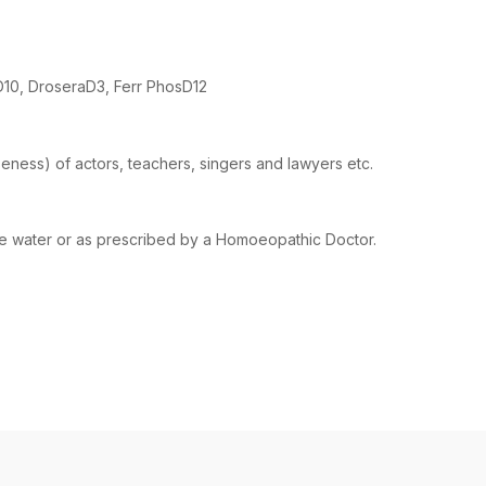
D10, DroseraD3, Ferr PhosD12
seness) of actors, teachers, singers and lawyers etc.
ome water or as prescribed by a Homoeopathic Doctor.