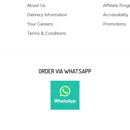
About Us
Affiliate Pro
Delivery Information
Accessibility
Your Careers
Promotions
Terms & Conditions
ORDER VIA WHATSAPP