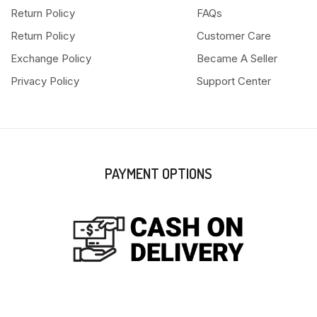
Return Policy
FAQs
Return Policy
Customer Care
Exchange Policy
Became A Seller
Privacy Policy
Support Center
PAYMENT OPTIONS