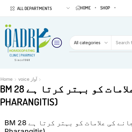
HOME
SHOP
ALL DEPARTMENTS
Search 
Home
voice آواز
BM 28 آواز کے بیٹھ جانے کی علامات کو بہتر کرتا ہے (APHONIA LARYNGITIS &
PHARANGITIS)
BM 28 آواز کے بیٹھ جانے کی علامات کو بہتر کرتا ہے (Aphonia Laryngitis &
Pharangitis)