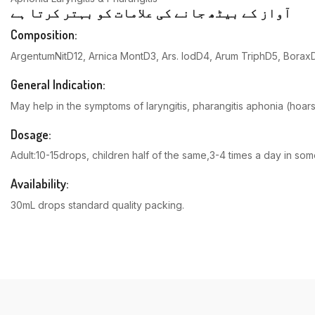
آواز کے بیٹھ جانے کی علامات کو بہتر کرتا ہے
Composition:
ArgentumNitD12, Arnica MontD3, Ars. IodD4, Arum TriphD5, Borax
General Indication:
May help in the symptoms of laryngitis, pharangitis aphonia (hoar
Dosage:
Adult:10-15drops, children half of the same,3-4 times a day in s
Availability:
30mL drops standard quality packing.