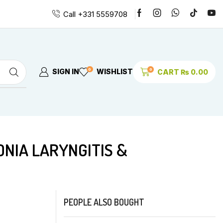
Call +331 5559708
0
0
SIGN IN
WISHLIST
CART
₨
0.00
PEOPLE ALSO BOUGHT