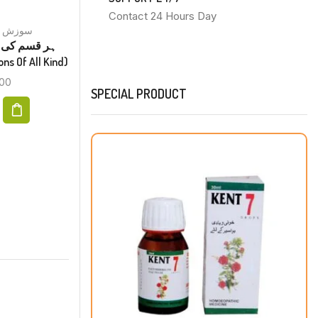
Contact 24 Hours Day
Inflammation سوزش
Constipation قبض
ی
Kent No 23 Drops قبض
tions Of All Kind)
(Constipation)
00
₨
200.00
SPECIAL PRODUCT