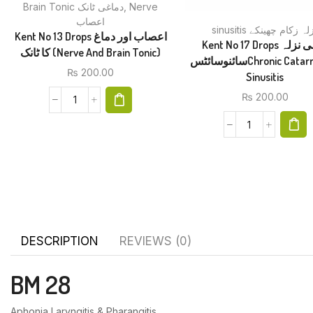
Brain Tonic دماغی ٹانک
,
Nerve
اعصاب
sinusitis نزلہ زکام چھین
Kent No 13 Drops اعصاب اور دماغ
Kent No 17 Drops دائمی نزلہ
کا ٹانک (Nerve And Brain Tonic)
سائنوسائٹسChronic Catarrh And
₨
200.00
Sinusitis
₨
200.00
DESCRIPTION
REVIEWS (0)
BM 28
Aphonia Laryngitis & Pharangitis