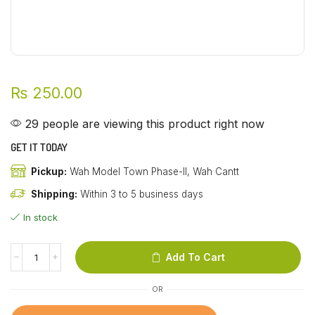
₨
250.00
29 people are viewing this product right now
GET IT TODAY
Pickup:
Wah Model Town Phase-II, Wah Cantt
Shipping:
Within 3 to 5 business days
In stock
Add To Cart
OR