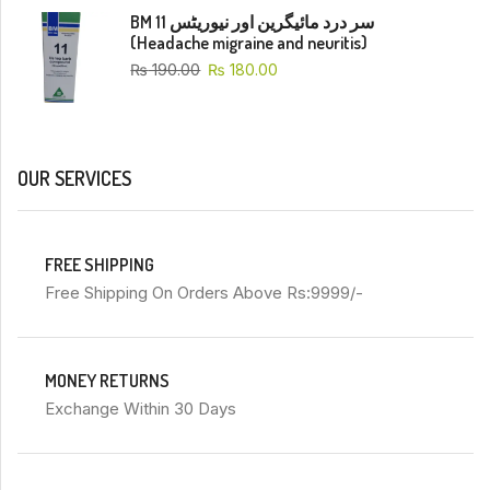
BM 11 سر درد مائیگرین اور نیوریٹس
(Headache migraine and neuritis)
₨
190.00
₨
180.00
OUR SERVICES
FREE SHIPPING
Free Shipping On Orders Above Rs:9999/-
MONEY RETURNS
Exchange Within 30 Days