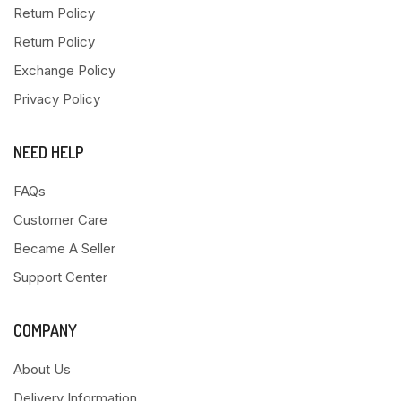
Return Policy
Return Policy
Exchange Policy
Privacy Policy
NEED HELP
FAQs
Customer Care
Became A Seller
Support Center
COMPANY
About Us
Delivery Information