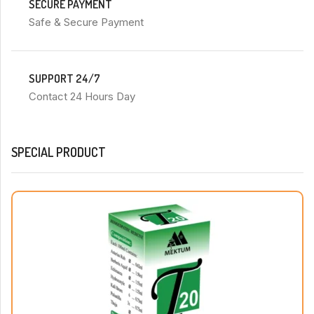
SECURE PAYMENT
Safe & Secure Payment
SUPPORT 24/7
Contact 24 Hours Day
SPECIAL PRODUCT