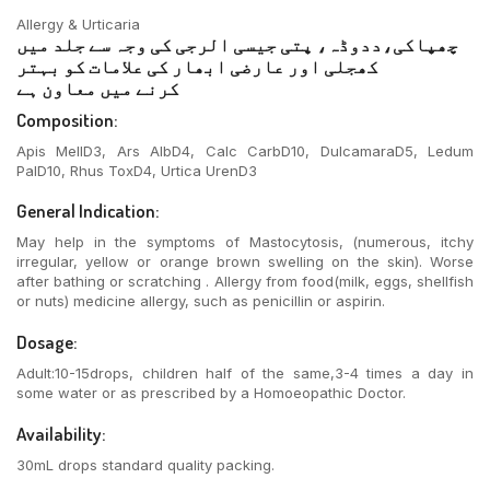
Allergy & Urticaria
چھپاکی،ددوڈہ، پتی جیسی الرجی کی وجہ سے جلد میں
کھجلی اور عارضی ابھار کی علامات کو بہتر
کرنے میں معاون ہے
Composition:
Apis MellD3, Ars AlbD4, Calc CarbD10, DulcamaraD5, Ledum
PalD10, Rhus ToxD4, Urtica UrenD3
General Indication:
May help in the symptoms of Mastocytosis, (numerous, itchy
irregular, yellow or orange brown swelling on the skin). Worse
after bathing or scratching . Allergy from food(milk, eggs, shellfish
or nuts) medicine allergy, such as penicillin or aspirin.
Dosage:
Adult:10-15drops, children half of the same,3-4 times a day in
some water or as prescribed by a Homoeopathic Doctor.
Availability:
30mL drops standard quality packing.