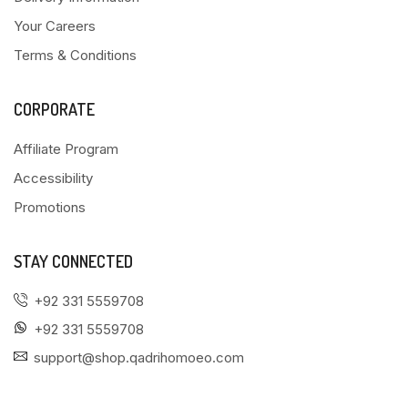
Your Careers
Terms & Conditions
CORPORATE
Affiliate Program
Accessibility
Promotions
STAY CONNECTED
+92 331 5559708
+92 331 5559708
support@shop.qadrihomoeo.com