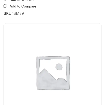
Add to Compare
SKU:
BM39