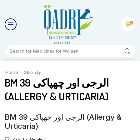
0
Search for
Medicines for Women
Home
Skin جلد
BM 39 الرجی اور چھپاکی
(ALLERGY & URTICARIA)
BM 39 الرجی اور چھپاکی (Allergy &
Urticaria)
Add to Wishlist