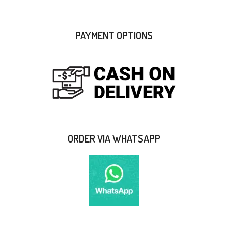
PAYMENT OPTIONS
ORDER VIA WHATSAPP