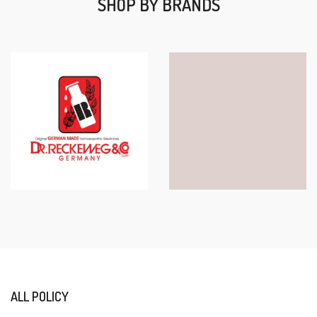
SHOP BY BRANDS
ALL POLICY