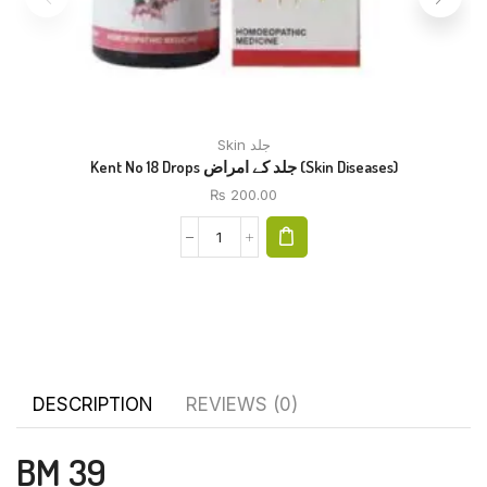
Skin جلد
Kent No 18 Drops جلد کے امراض (Skin Diseases)
₨
200.00
DESCRIPTION
REVIEWS (0)
BM 39