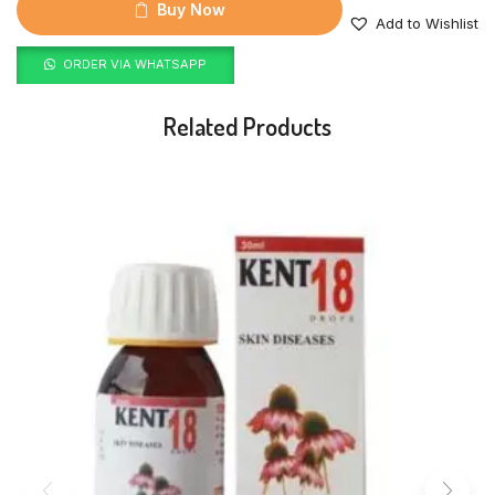
Buy Now
Add to Wishlist
ORDER VIA WHATSAPP
Related Products