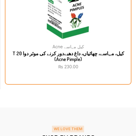
Acne کیل مہاسے
T 20 کیل، مہاسے، چھائیاں، داغ دھبےدور کرنے کی موثر دوا
(Acne Pimple)
₨
230.00
WE LOVE THEM