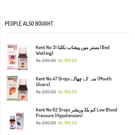
PEOPLE ALSO BOUGHT
Kent No 31 بستر میں پیشاب نکلنا (Bed
Wetting)
₨
200.00
₨
195.00
Kent No 47 Drops منہ کے چھالے (Mouth
Ulcers)
₨
200.00
₨
195.00
Kent No 62 Drops کم بلڈ پریشر Low Blood
Pressure (Hypotension)
₨
200.00
₨
195.00