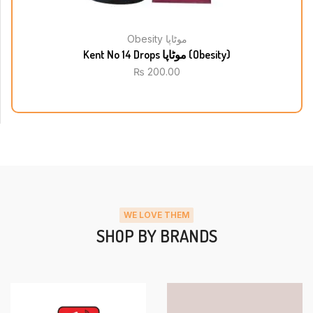
Obesity موٹاپا
Kent No 14 Drops موٹاپا (Obesity)
₨
200.00
WE LOVE THEM
SHOP BY BRANDS