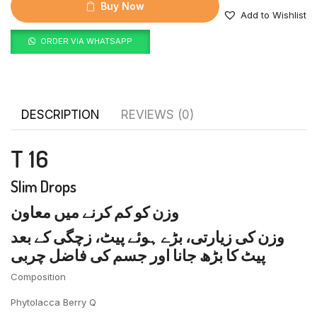
Buy Now
Add to Wishlist
ORDER VIA WHATSAPP
DESCRIPTION
REVIEWS (0)
T 16
Slim Drops
وزن کو کم کرنے میں معاون
وزن کی زیارتی، بڑے ہوئے پیٹ، زچگی کے بعد
پیٹ کا بڑھ جانا اور جسم کی فاضل چربی
Composition
Phytolacca Berry Q