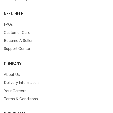
NEED HELP
FAQs
Customer Care
Became A Seller
Support Center
COMPANY
About Us
Delivery Information
Your Careers
Terms & Conditions