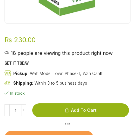
₨
230.00
18 people are viewing this product right now
GET IT TODAY
Pickup:
Wah Model Town Phase-II, Wah Cantt
Shipping:
Within 3 to 5 business days
In stock
Add To Cart
OR