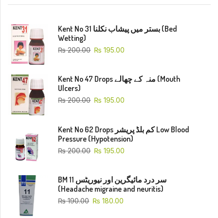
Kent No 31 بستر میں پیشاب نکلنا (Bed
Wetting)
₨
200.00
₨
195.00
Kent No 47 Drops منہ کے چھالے (Mouth
Ulcers)
₨
200.00
₨
195.00
Kent No 62 Drops کم بلڈ پریشر Low Blood
Pressure (Hypotension)
₨
200.00
₨
195.00
BM 11 سر درد مائیگرین اور نیوریٹس
(Headache migraine and neuritis)
₨
190.00
₨
180.00