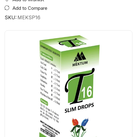
Add to Compare
SKU:
MEKSP16