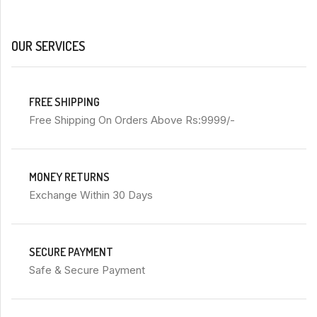
OUR SERVICES
FREE SHIPPING
Free Shipping On Orders Above Rs:9999/-
MONEY RETURNS
Exchange Within 30 Days
SECURE PAYMENT
Safe & Secure Payment