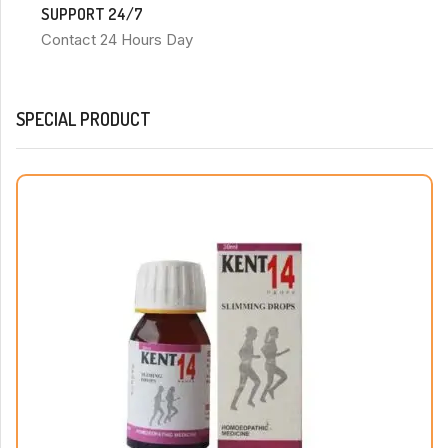
SUPPORT 24/7
Contact 24 Hours Day
SPECIAL PRODUCT