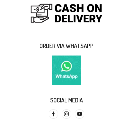
ORDER VIA WHATSAPP
SOCIAL MEDIA