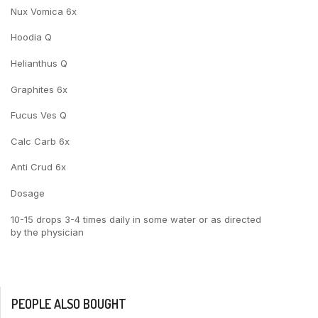
Nux Vomica 6x
Hoodia Q
Helianthus Q
Graphites 6x
Fucus Ves Q
Calc Carb 6x
Anti Crud 6x
Dosage
10-15 drops 3-4 times daily in some water or as directed
by the physician
PEOPLE ALSO BOUGHT