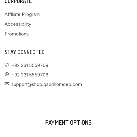
CORPORATE
Affiliate Program
Accessibility
Promotions
STAY CONNECTED
+92 331 5559708
+92 331 5559708
support@shop.qadrihomoeo.com
PAYMENT OPTIONS