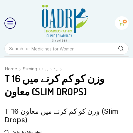
0
Search for
Medicines for Women
Home
Sliming پتلا ہونا
T 16 وزن کو کم کرنے میں
معاون (SLIM DROPS)
T 16 وزن کو کم کرنے میں معاون (Slim
Drops)
Add to Wishlist