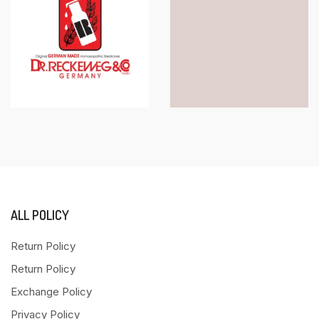
ALL POLICY
Return Policy
Return Policy
Exchange Policy
Privacy Policy