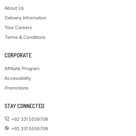
About Us
Delivery Information
Your Careers
Terms & Conditions
CORPORATE
Affiliate Program
Accessibility
Promotions
STAY CONNECTED
+92 331 5559708
+92 331 5559708