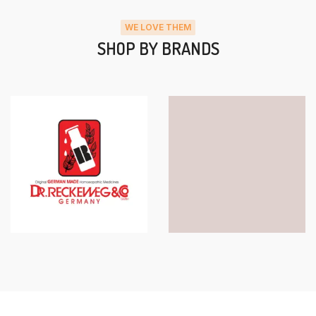
WE LOVE THEM
SHOP BY BRANDS