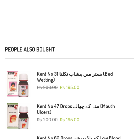
PEOPLE ALSO BOUGHT
Kent No 31 بستر میں پیشاب نکلنا (Bed
Wetting)
₨
200.00
₨
195.00
Kent No 47 Drops منہ کے چھالے (Mouth
Ulcers)
₨
200.00
₨
195.00
Kent No 62 Drops کم بلڈ پریشر Low Blood