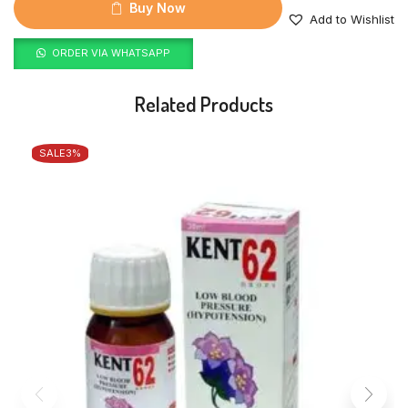
Buy Now
Add to Wishlist
ORDER VIA WHATSAPP
Related Products
SALE
3%