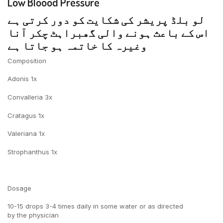
Low Bloood Pressure
لو بلڈ پریشر کی شکایت کو دور کرتی ہے
اس کے باعث ہونے والی گھبراہٹ چکر آنا
وغیرہ کا خاتمہ ہو جاتا ہے
Composition
Adonis 1x
Convalleria 3x
Cratagus 1x
Valeriana 1x
Strophanthus 1x
Dosage
10-15 drops 3-4 times daily in some water or as directed
by the physician