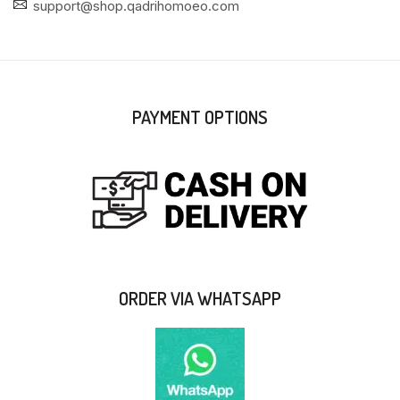
support@shop.qadrihomoeo.com
PAYMENT OPTIONS
ORDER VIA WHATSAPP