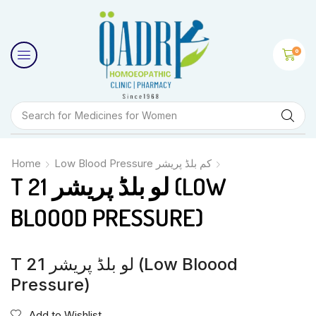
0
Search for
Medicines for Women
Home
Low Blood Pressure کم بلڈ پریشر
T 21 لو بلڈ پریشر (LOW
BLOOOD PRESSURE)
T 21 لو بلڈ پریشر (Low Bloood
Pressure)
Add to Wishlist