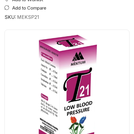
Add to Compare
SKU:
MEKSP21