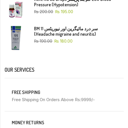
Pressure (Hypotension)
₨
200.00
₨
195.00
BM 11 سر درد مائیگرین اور نیوریٹس
(Headache migraine and neuritis)
₨
190.00
₨
180.00
OUR SERVICES
FREE SHIPPING
Free Shipping On Orders Above Rs:9999/-
MONEY RETURNS