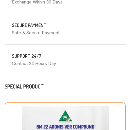
Exchange Within 30 Days
SECURE PAYMENT
Safe & Secure Payment
SUPPORT 24/7
Contact 24 Hours Day
SPECIAL PRODUCT