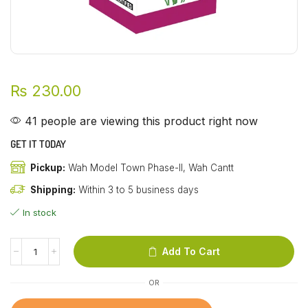
₨
230.00
41 people are viewing this product right now
GET IT TODAY
Pickup:
Wah Model Town Phase-II, Wah Cantt
Shipping:
Within 3 to 5 business days
In stock
Add To Cart
OR