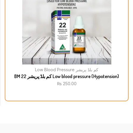
Low Blood Pressure کم بلڈ پریشر
BM 22 کم بلڈ پریشر Low blood pressure (Hypotension)
₨
250.00