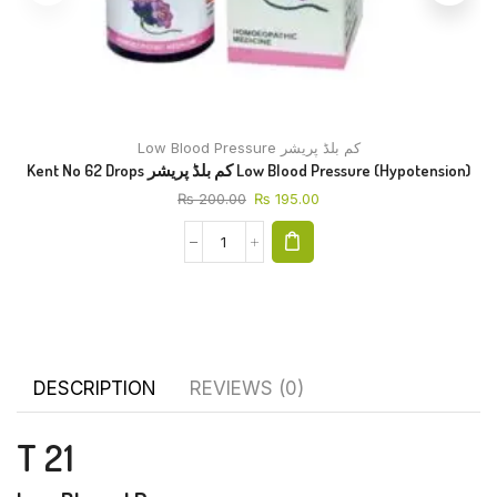
Low Blood Pressure کم بلڈ پریشر
Kent No 62 Drops کم بلڈ پریشر Low Blood Pressure (Hypotension)
₨
200.00
₨
195.00
DESCRIPTION
REVIEWS (0)
T 21