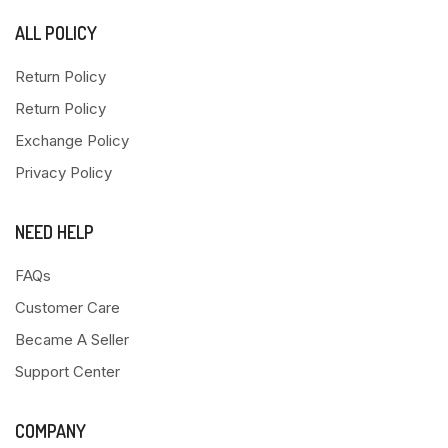
ALL POLICY
Return Policy
Return Policy
Exchange Policy
Privacy Policy
NEED HELP
FAQs
Customer Care
Became A Seller
Support Center
COMPANY