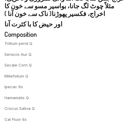
مثلاً چوٹ لگ جانا، بواسیر مسو سے خون کا
اخراج، فکسیر پھوڑنا( ناک سے خون آنا )
اور حیض کا با کثرت آنا
Composition
Trillium pend Q
Senecio Aur Q
Secale Corn Q
Millefolium Q
Ipecac 6x
Hamamelis Q
Crocus Sativa Q
Cal Fluor 6x