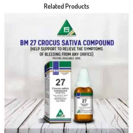
Related Products