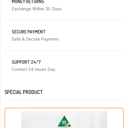
MONEY RETURNS
Exchange Within 30 Days
SECURE PAYMENT
Safe & Secure Payment
SUPPORT 24/7
Contact 24 Hours Day
SPECIAL PRODUCT