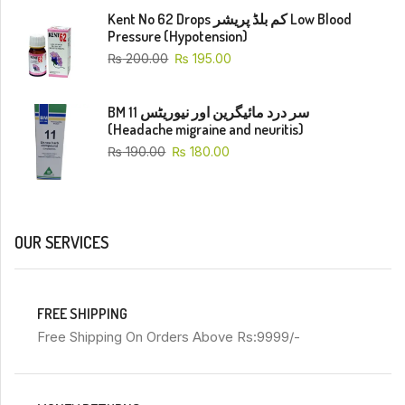
Kent No 62 Drops کم بلڈ پریشر Low Blood
Pressure (Hypotension)
₨
200.00
₨
195.00
BM 11 سر درد مائیگرین اور نیوریٹس
(Headache migraine and neuritis)
₨
190.00
₨
180.00
OUR SERVICES
FREE SHIPPING
Free Shipping On Orders Above Rs:9999/-