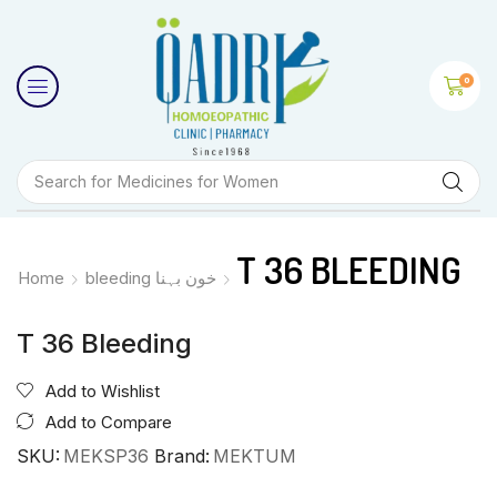
0
Search for
Medicines for Women
T 36 BLEEDING
Home
bleeding خون بہنا
T 36 Bleeding
Add to Wishlist
Add to Compare
SKU:
MEKSP36
Brand:
MEKTUM