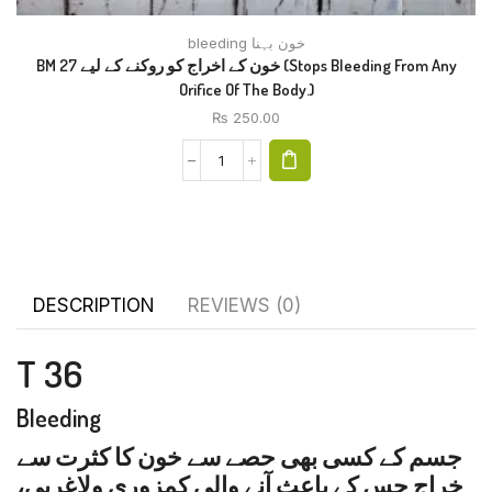
bleeding خون بہنا
BM 27 خون کے اخراج کو روکنے کے لیے (Stops Bleeding From Any
Orifice Of The Body.)
₨
250.00
DESCRIPTION
REVIEWS (0)
T 36
Bleeding
جسم کے کسی بھی حصے سے خون کا کثرت سے
خراج جس کے باعث آنے والی کمزوری ولاغریی،