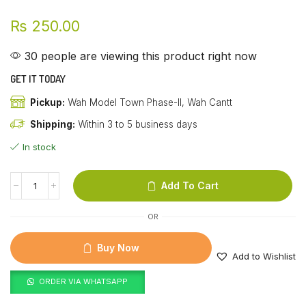
₨
250.00
30 people are viewing this product right now
GET IT TODAY
Pickup:
Wah Model Town Phase-II, Wah Cantt
Shipping:
Within 3 to 5 business days
In stock
Add To Cart
OR
Buy Now
Add to Wishlist
ORDER VIA WHATSAPP