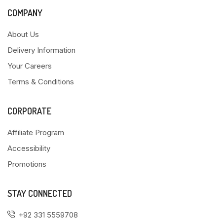
COMPANY
About Us
Delivery Information
Your Careers
Terms & Conditions
CORPORATE
Affiliate Program
Accessibility
Promotions
STAY CONNECTED
+92 331 5559708