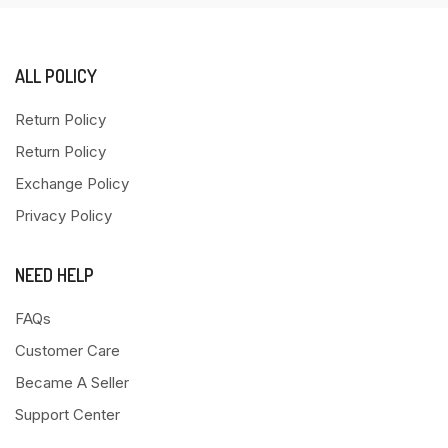
ALL POLICY
Return Policy
Return Policy
Exchange Policy
Privacy Policy
NEED HELP
FAQs
Customer Care
Became A Seller
Support Center