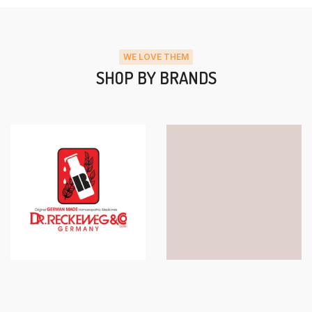
WE LOVE THEM
SHOP BY BRANDS