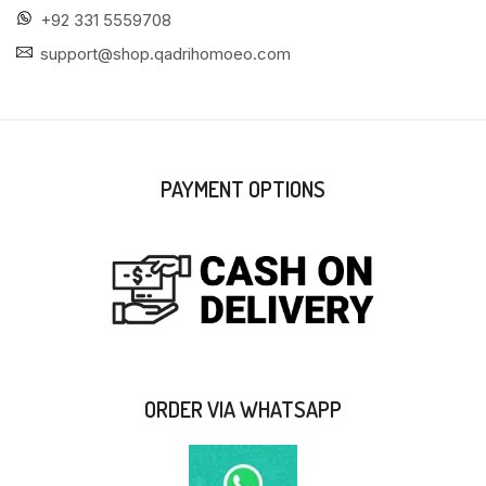
+92 331 5559708
support@shop.qadrihomoeo.com
PAYMENT OPTIONS
ORDER VIA WHATSAPP