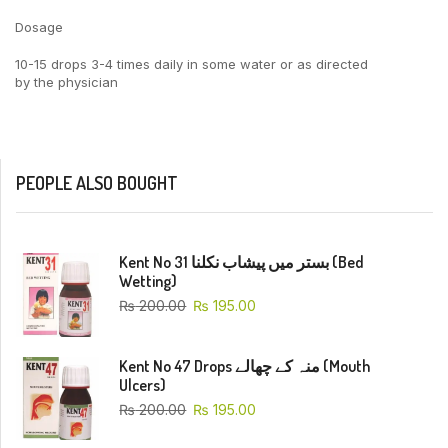
Dosage
10-15 drops 3-4 times daily in some water or as directed
by the physician
PEOPLE ALSO BOUGHT
Kent No 31 بستر میں پیشاب نکلنا (Bed
Wetting)
₨
200.00
₨
195.00
Kent No 47 Drops منہ کے چھالے (Mouth
Ulcers)
₨
200.00
₨
195.00