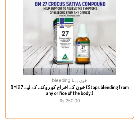
bleeding خون بہنا
BM 27 خون کے اخراج کو روکنے کے لیے (Stops bleeding from
any orifice of the body.)
₨
250.00