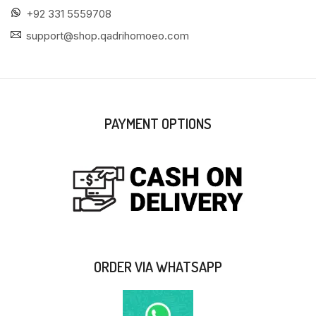
+92 331 5559708
support@shop.qadrihomoeo.com
PAYMENT OPTIONS
ORDER VIA WHATSAPP