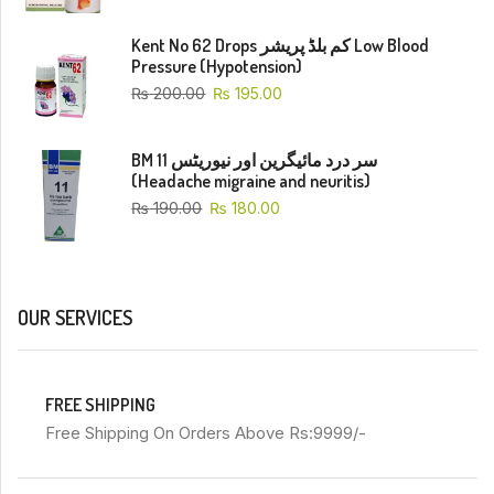
Kent No 62 Drops کم بلڈ پریشر Low Blood
Pressure (Hypotension)
₨
200.00
₨
195.00
BM 11 سر درد مائیگرین اور نیوریٹس
(Headache migraine and neuritis)
₨
190.00
₨
180.00
OUR SERVICES
FREE SHIPPING
Free Shipping On Orders Above Rs:9999/-