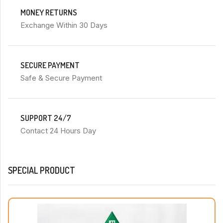
MONEY RETURNS
Exchange Within 30 Days
SECURE PAYMENT
Safe & Secure Payment
SUPPORT 24/7
Contact 24 Hours Day
SPECIAL PRODUCT