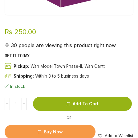
₨
250.00
30 people are viewing this product right now
GET IT TODAY
Pickup:
Wah Model Town Phase-II, Wah Cantt
Shipping:
Within 3 to 5 business days
In stock
Add To Cart
OR
Buy Now
Add to Wishlist