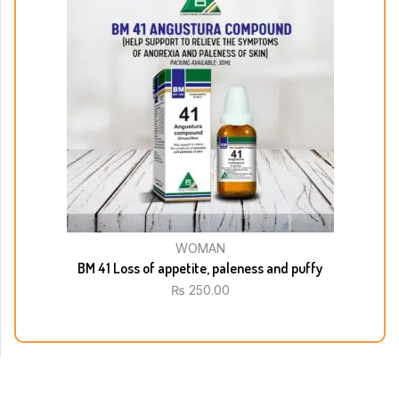
WOMAN
BM 41 Loss of appetite, paleness and puffy
₨
250.00