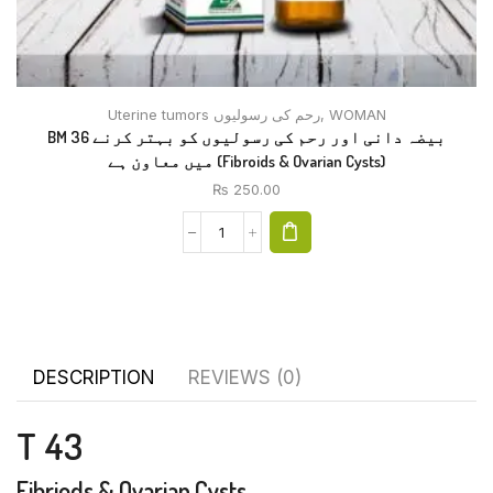
Uterine tumors رحم کی رسولیوں
,
WOMAN
BM 36 بیضہ دانی اور رحم کی رسولیوں کو بہتر کرنے
میں معاون ہے (Fibroids & Ovarian Cysts)
₨
250.00
DESCRIPTION
REVIEWS (0)
T 43
Fibriods & Ovarian Cysts