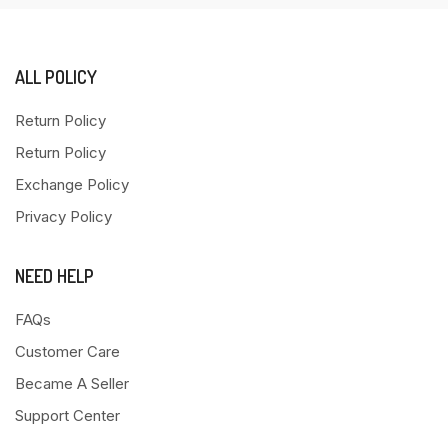
ALL POLICY
Return Policy
Return Policy
Exchange Policy
Privacy Policy
NEED HELP
FAQs
Customer Care
Became A Seller
Support Center