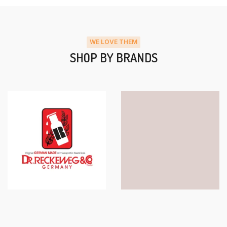
WE LOVE THEM
SHOP BY BRANDS