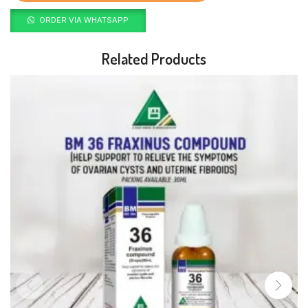
ORDER VIA WHATSAPP
Related Products