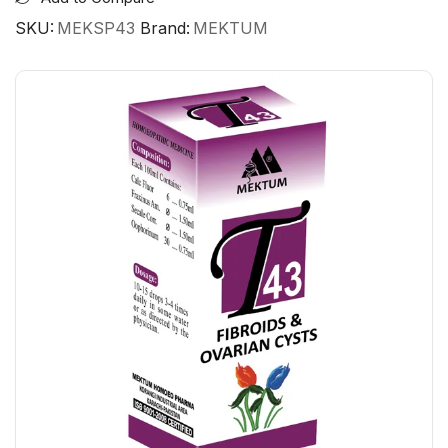
SKU:
MEKSP43
Brand:
MEKTUM