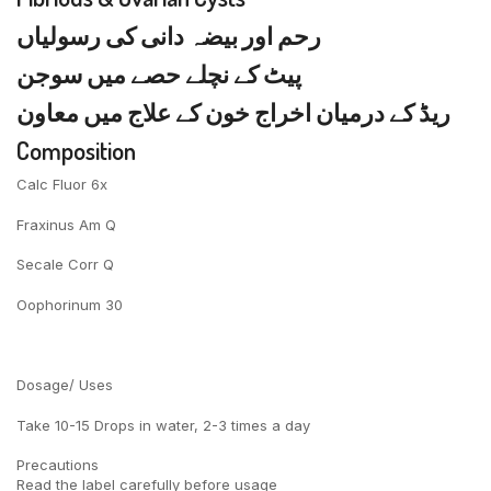
رحم اور بیضہ دانی کی رسولیاں
پیٹ کے نچلے حصے میں سوجن
ریڈ کے درمیان اخراج خون کے علاج میں معاون
Composition
Calc Fluor 6x
Fraxinus Am Q
Secale Corr Q
Oophorinum 30
Dosage/ Uses
Take 10-15 Drops in water, 2-3 times a day
Precautions
Read the label carefully before usage