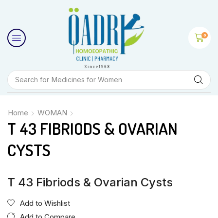
0
Search for
Medicines for Women
Home
WOMAN
T 43 FIBRIODS & OVARIAN
CYSTS
T 43 Fibriods & Ovarian Cysts
Add to Wishlist
Add to Compare