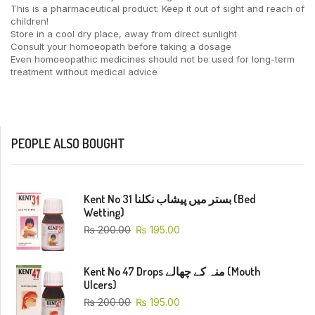
This is a pharmaceutical product: Keep it out of sight and reach of
children!
Store in a cool dry place, away from direct sunlight
Consult your homoeopath before taking a dosage
Even homoeopathic medicines should not be used for long-term
treatment without medical advice
PEOPLE ALSO BOUGHT
Kent No 31 بستر میں پیشاب نکلنا (Bed
Wetting)
₨
200.00
₨
195.00
Kent No 47 Drops منہ کے چھالے (Mouth
Ulcers)
₨
200.00
₨
195.00