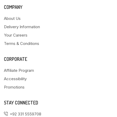
COMPANY
About Us
Delivery Information
Your Careers
Terms & Conditions
CORPORATE
Affiliate Program
Accessibility
Promotions
STAY CONNECTED
+92 331 5559708