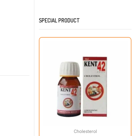
SPECIAL PRODUCT
Cholesterol