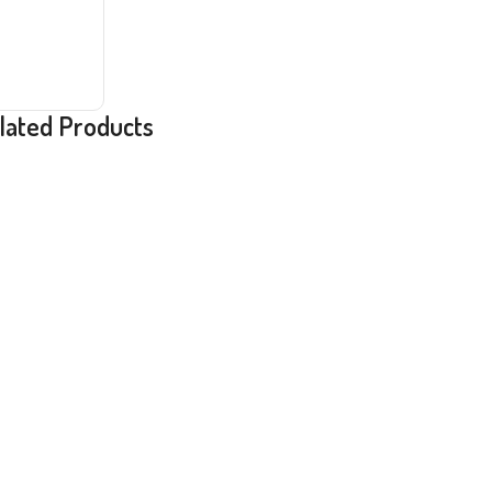
lated Products