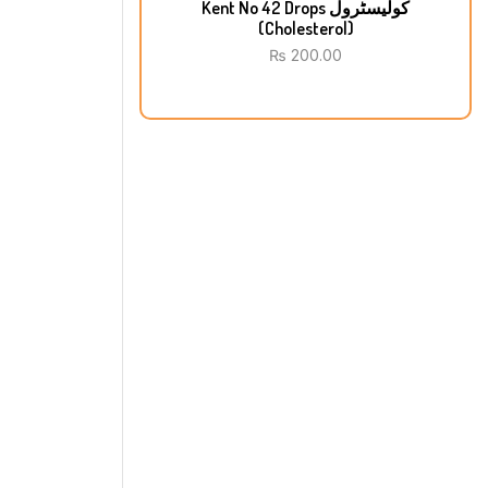
Kent No 42 Drops کولیسٹرول
(Cholesterol)
₨
200.00