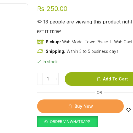
₨
250.00
13 people are viewing this product righ
GET IT TODAY
Pickup:
Wah Model Town Phase-II, Wah Cant
Shipping:
Within 3 to 5 business days
In stock
Add To Cart
OR
Buy Now
ORDER VIA WHATSAPP