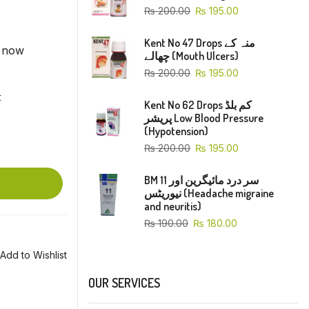
₨
200.00
₨
195.00
Kent No 47 Drops منہ کے
t now
چھالے (Mouth Ulcers)
₨
200.00
₨
195.00
t
Kent No 62 Drops کم بلڈ
پریشر Low Blood Pressure
(Hypotension)
₨
200.00
₨
195.00
BM 11 سر درد مائیگرین اور
نیوریٹس (Headache migraine
and neuritis)
₨
190.00
₨
180.00
Add to Wishlist
OUR SERVICES