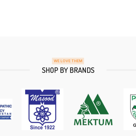
WE LOVE THEM
SHOP BY BRANDS