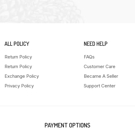
ALL POLICY
NEED HELP
Return Policy
FAQs
Return Policy
Customer Care
Exchange Policy
Became A Seller
Privacy Policy
Support Center
PAYMENT OPTIONS