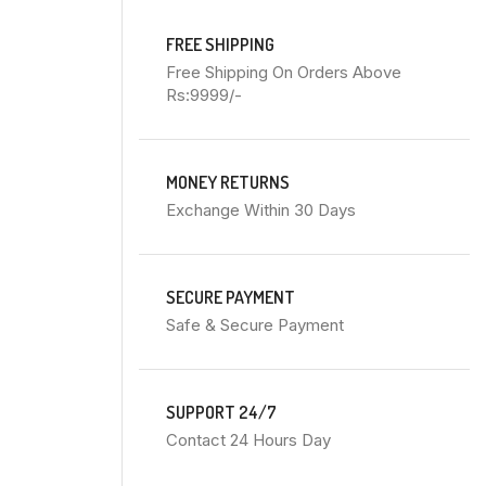
FREE SHIPPING
Free Shipping On Orders Above
Rs:9999/-
MONEY RETURNS
Exchange Within 30 Days
SECURE PAYMENT
Safe & Secure Payment
SUPPORT 24/7
Contact 24 Hours Day