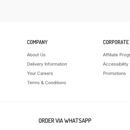
COMPANY
CORPORATE
About Us
Affiliate Pro
Delivery Information
Accessibility
Your Careers
Promotions
Terms & Conditions
ORDER VIA WHATSAPP