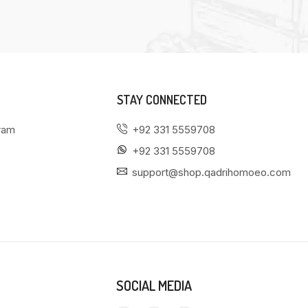
STAY CONNECTED
gram
+92 331 5559708
+92 331 5559708
support@shop.qadrihomoeo.com
SOCIAL MEDIA