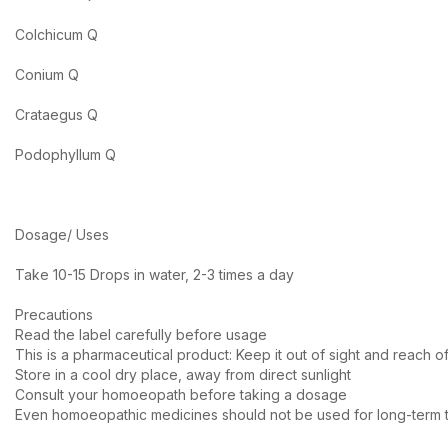
Colchicum Q
Conium Q
Crataegus Q
Podophyllum Q
Dosage/ Uses
Take 10-15 Drops in water, 2-3 times a day
Precautions
Read the label carefully before usage
This is a pharmaceutical product: Keep it out of sight and reach of
Store in a cool dry place, away from direct sunlight
Consult your homoeopath before taking a dosage
Even homoeopathic medicines should not be used for long-term t