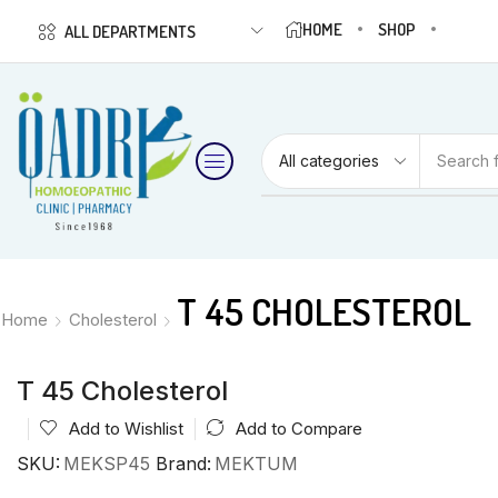
HOME
SHOP
ALL DEPARTMENTS
Search 
T 45 CHOLESTEROL
Home
Cholesterol
T 45 Cholesterol
Add to Wishlist
Add to Compare
SKU:
MEKSP45
Brand:
MEKTUM