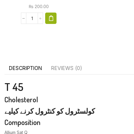
₨
200.00
DESCRIPTION
REVIEWS (0)
T 45
Cholesterol
کولسٹرول کو کنٹرول کرنے کیلیے
Composition
Allium Sat Q