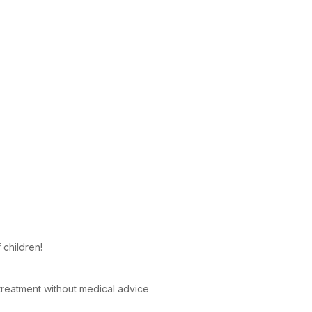
 children!
reatment without medical advice