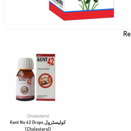
Re
Cholesterol
Kent No 42 Drops کولیسٹرول
(Cholesterol)