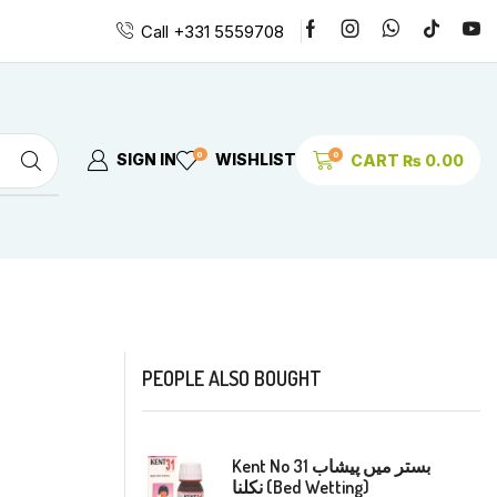
Call +331 5559708
0
0
SIGN IN
WISHLIST
CART
₨
0.00
PEOPLE ALSO BOUGHT
Kent No 31 بستر میں پیشاب
نکلنا (Bed Wetting)