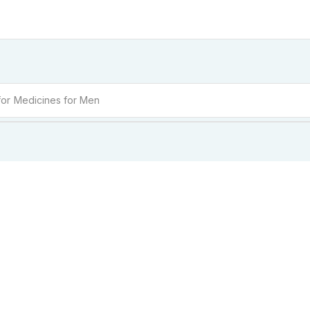
for
Medicines for Women