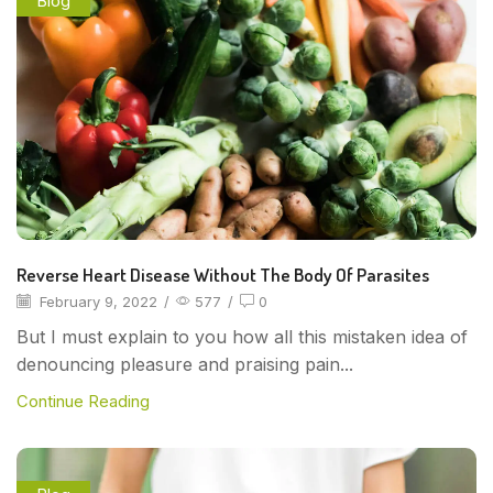
Blog
Reverse Heart Disease Without The Body Of Parasites
February 9, 2022
/
577
/
0
But I must explain to you how all this mistaken idea of
denouncing pleasure and praising pain...
Continue Reading