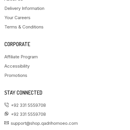
Delivery Information
Your Careers
Terms & Conditions
CORPORATE
Affiliate Program
Accessibility
Promotions
STAY CONNECTED
+92 331 5559708
+92 331 5559708
support@shop.qadrihomoeo.com