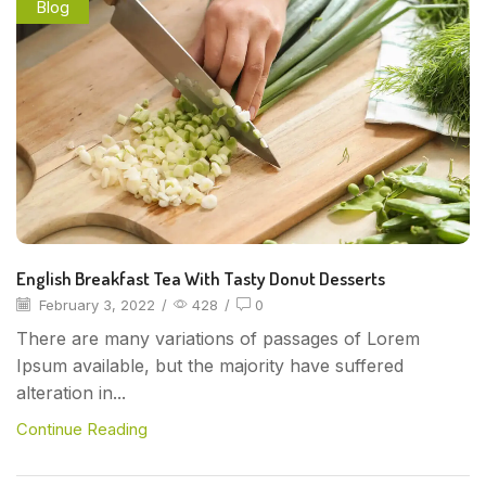
Blog
English Breakfast Tea With Tasty Donut Desserts
February 3, 2022
/
428
/
0
There are many variations of passages of Lorem
Ipsum available, but the majority have suffered
alteration in...
Continue Reading