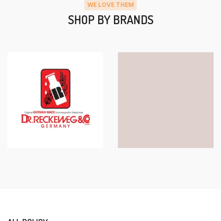
WE LOVE THEM
SHOP BY BRANDS