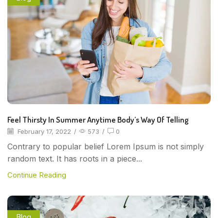
Feel Thirsty In Summer Anytime Body’s Way Of Telling
February 17, 2022
/
573
/
0
Contrary to popular belief Lorem Ipsum is not simply
random text. It has roots in a piece...
Continue Reading
Blog