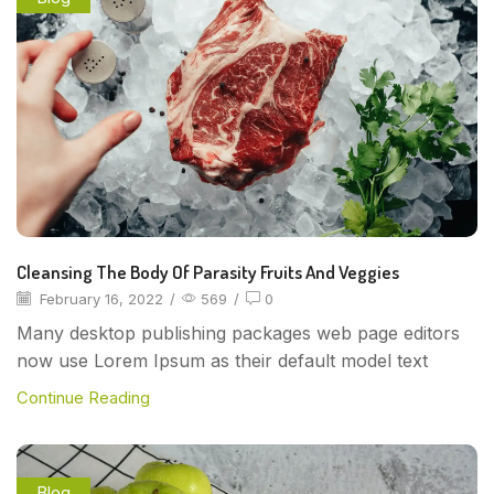
Cleansing The Body Of Parasity Fruits And Veggies
February 16, 2022
/
569
/
0
Many desktop publishing packages web page editors
now use Lorem Ipsum as their default model text
Continue Reading
Blog