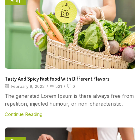
Blog
Tasty And Spicy Fast Food With Different Flavors
February 9, 2022
/
521
/
0
The generated Lorem Ipsum is there always free from
repetition, injected humour, or non-characteristic.
Continue Reading