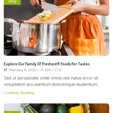
Blog
Explore Our Family Of Freshest® Foods For Tastes
February 8, 2022
/
526
/
0
Sed ut perspiciatis unde omnis iste natus error sit
voluptatem accusantium doloremque laudantium.
Continue Reading