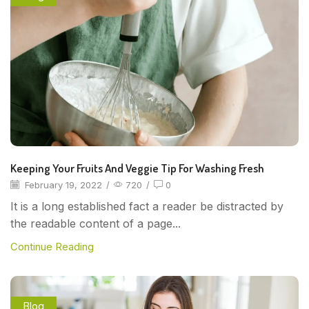
Keeping Your Fruits And Veggie Tip For Washing Fresh
February 19, 2022
/
720
/
0
It is a long established fact a reader be distracted by
the readable content of a page...
Continue Reading
Blog