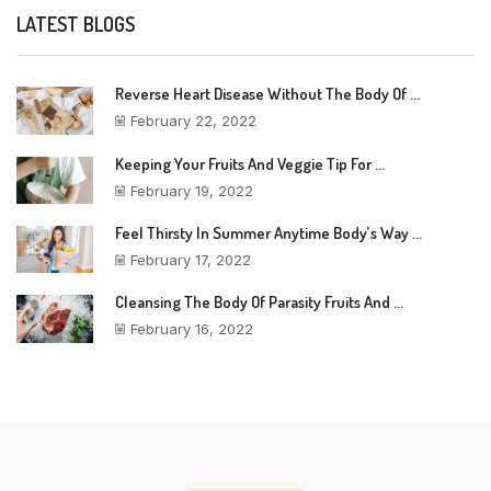
LATEST BLOGS
Reverse Heart Disease Without The Body Of ...
February 22, 2022
Keeping Your Fruits And Veggie Tip For ...
February 19, 2022
Feel Thirsty In Summer Anytime Body’s Way ...
February 17, 2022
Cleansing The Body Of Parasity Fruits And ...
February 16, 2022