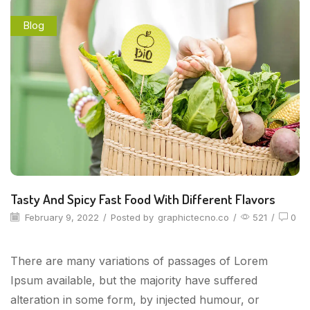
Blog
Tasty And Spicy Fast Food With Different Flavors
February 9, 2022
/
Posted by
graphictecno.co
/
521
/
0
There are many variations of passages of Lorem
Ipsum available, but the majority have suffered
alteration in some form, by injected humour, or