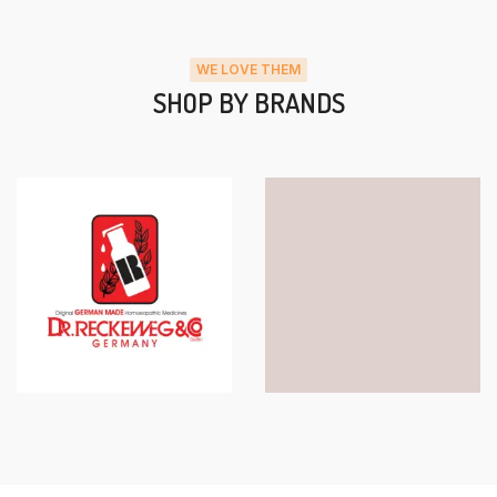
WE LOVE THEM
SHOP BY BRANDS