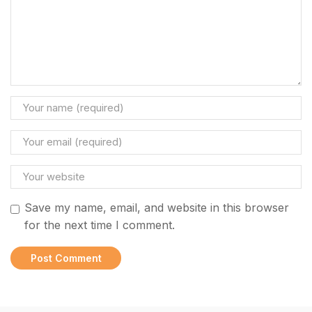
Save my name, email, and website in this browser
for the next time I comment.