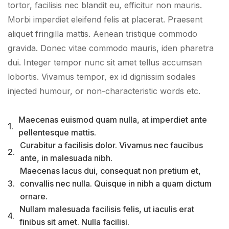
tortor, facilisis nec blandit eu, efficitur non mauris.
Morbi imperdiet eleifend felis at placerat. Praesent
aliquet fringilla mattis. Aenean tristique commodo
gravida. Donec vitae commodo mauris, iden pharetra
dui. Integer tempor nunc sit amet tellus accumsan
lobortis. Vivamus tempor, ex id dignissim sodales
injected humour, or non-characteristic words etc.
Maecenas euismod quam nulla, at imperdiet ante
1.
pellentesque mattis.
Curabitur a facilisis dolor. Vivamus nec faucibus
2.
ante, in malesuada nibh.
Maecenas lacus dui, consequat non pretium et,
3.
convallis nec nulla. Quisque in nibh a quam dictum
ornare.
Nullam malesuada facilisis felis, ut iaculis erat
4.
finibus sit amet. Nulla facilisi.