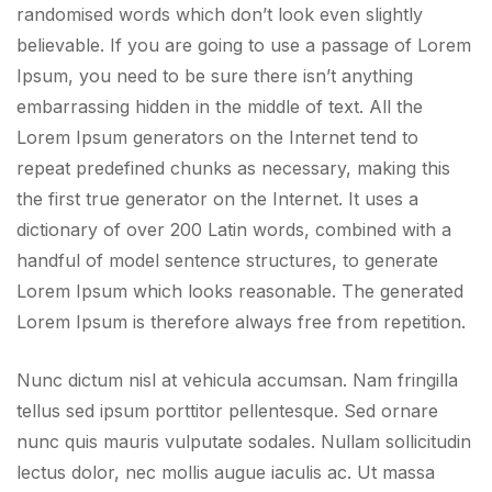
randomised words which don’t look even slightly
believable. If you are going to use a passage of Lorem
Ipsum, you need to be sure there isn’t anything
embarrassing hidden in the middle of text. All the
Lorem Ipsum generators on the Internet tend to
repeat predefined chunks as necessary, making this
the first true generator on the Internet. It uses a
dictionary of over 200 Latin words, combined with a
handful of model sentence structures, to generate
Lorem Ipsum which looks reasonable. The generated
Lorem Ipsum is therefore always free from repetition.
Nunc dictum nisl at vehicula accumsan. Nam fringilla
tellus sed ipsum porttitor pellentesque. Sed ornare
nunc quis mauris vulputate sodales. Nullam sollicitudin
lectus dolor, nec mollis augue iaculis ac. Ut massa