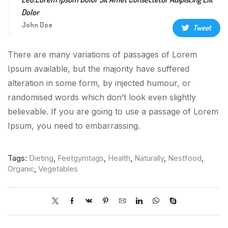
Dolor
John Doe
Tweet
There are many variations of passages of Lorem
Ipsum available, but the majority have suffered
alteration in some form, by injected humour, or
randomised words which don’t look even slightly
believable. If you are going to use a passage of Lorem
Ipsum, you need to embarrassing.
Tags:
Dieting
,
Feetgymtags
,
Health
,
Naturally
,
Nestfood
,
Organic
,
Vegetables