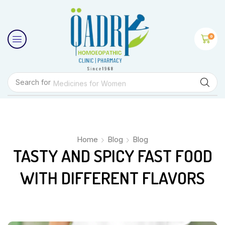
0
Search for
Medicines for Women
Home
Blog
Blog
TASTY AND SPICY FAST FOOD
WITH DIFFERENT FLAVORS