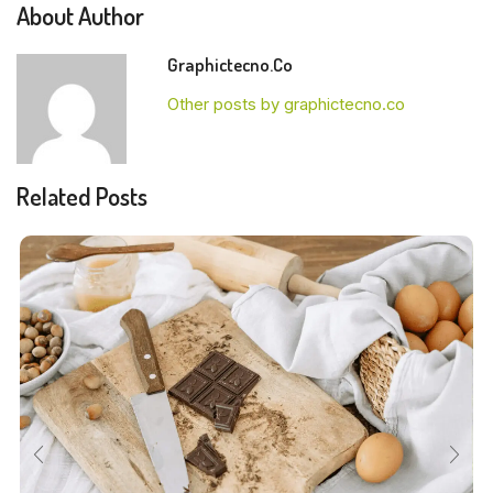
About Author
Graphictecno.co
Other posts by graphictecno.co
Related Posts