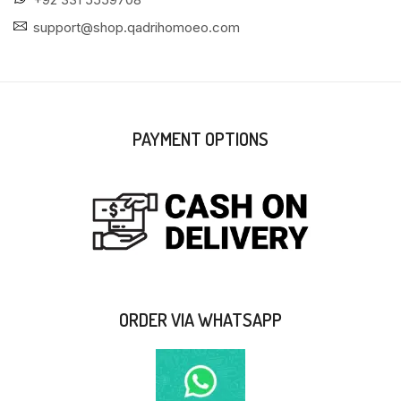
support@shop.qadrihomoeo.com
PAYMENT OPTIONS
ORDER VIA WHATSAPP