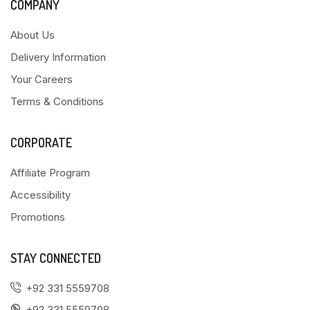
COMPANY
About Us
Delivery Information
Your Careers
Terms & Conditions
CORPORATE
Affiliate Program
Accessibility
Promotions
STAY CONNECTED
+92 331 5559708
+92 331 5559708