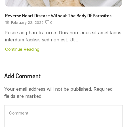
Reverse Heart Disease Without The Body Of Parasites
February 22, 2022
0
Fusce ac pharetra urna. Duis non lacus sit amet lacus
interdum facilisis sed non est. Ut...
Continue Reading
Add Comment
Your email address will not be published. Required
fields are marked