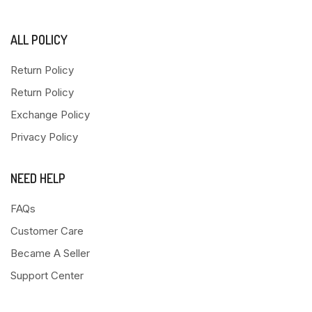
ALL POLICY
Return Policy
Return Policy
Exchange Policy
Privacy Policy
NEED HELP
FAQs
Customer Care
Became A Seller
Support Center