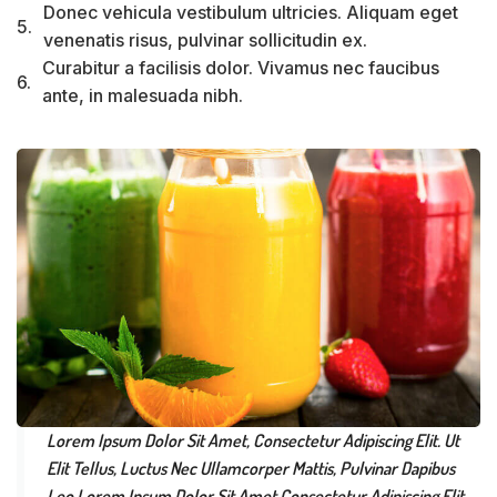
Donec vehicula vestibulum ultricies. Aliquam eget
5.
venenatis risus, pulvinar sollicitudin ex.
Curabitur a facilisis dolor. Vivamus nec faucibus
6.
ante, in malesuada nibh.
Lorem Ipsum Dolor Sit Amet, Consectetur Adipiscing Elit. Ut
Elit Tellus, Luctus Nec Ullamcorper Mattis, Pulvinar Dapibus
Leo.Lorem Ipsum Dolor Sit Amet Consectetur Adipiscing Elit