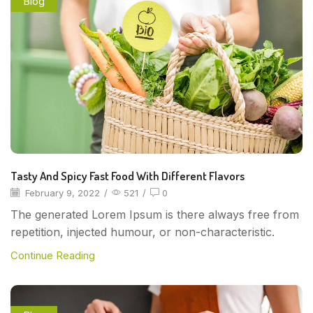
Blog
Tasty And Spicy Fast Food With Different Flavors
February 9, 2022
/
521
/
0
The generated Lorem Ipsum is there always free from
repetition, injected humour, or non-characteristic.
Continue Reading