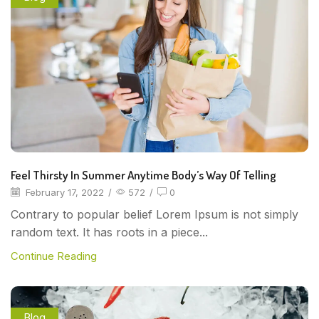
Feel Thirsty In Summer Anytime Body’s Way Of Telling
February 17, 2022
/
572
/
0
Contrary to popular belief Lorem Ipsum is not simply
random text. It has roots in a piece...
Continue Reading
Blog