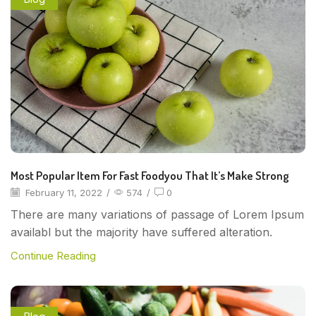
Most Popular Item For Fast Foodyou That It’s Make Strong
February 11, 2022
/
574
/
0
There are many variations of passage of Lorem Ipsum
availabl but the majority have suffered alteration.
Continue Reading