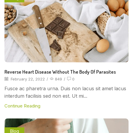
Reverse Heart Disease Without The Body Of Parasites
February 22, 2022
/
849
/
0
Fusce ac pharetra urna. Duis non lacus sit amet lacus
interdum facilisis sed non est. Ut mi...
Continue Reading
Blog