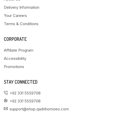
Delivery Information
Your Careers
Terms & Conditions
CORPORATE
Affiliate Program
Accessibility
Promotions
STAY CONNECTED
+92 331 5559708
+92 331 5559708
support@shop.qadrihomoeo.com