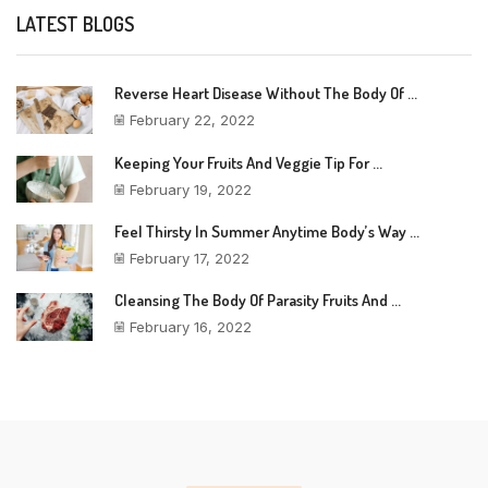
LATEST BLOGS
Reverse Heart Disease Without The Body Of ...
February 22, 2022
Keeping Your Fruits And Veggie Tip For ...
February 19, 2022
Feel Thirsty In Summer Anytime Body’s Way ...
February 17, 2022
Cleansing The Body Of Parasity Fruits And ...
February 16, 2022