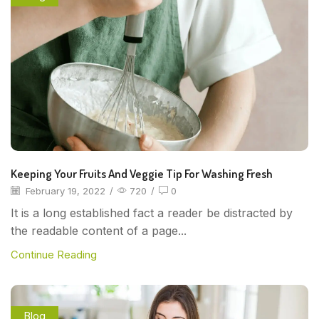
Keeping Your Fruits And Veggie Tip For Washing Fresh
February 19, 2022
/
720
/
0
It is a long established fact a reader be distracted by
the readable content of a page...
Continue Reading
Blog