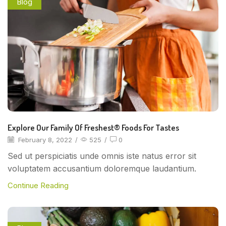
Blog
Explore Our Family Of Freshest® Foods For Tastes
February 8, 2022
/
525
/
0
Sed ut perspiciatis unde omnis iste natus error sit
voluptatem accusantium doloremque laudantium.
Continue Reading