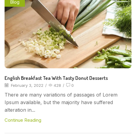
Blog
English Breakfast Tea With Tasty Donut Desserts
February 3, 2022
/
428
/
0
There are many variations of passages of Lorem
Ipsum available, but the majority have suffered
alteration in...
Continue Reading