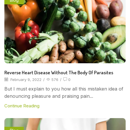
Blog
Reverse Heart Disease Without The Body Of Parasites
February 9, 2022
/
576
/
0
But I must explain to you how all this mistaken idea of
denouncing pleasure and praising pain...
Continue Reading