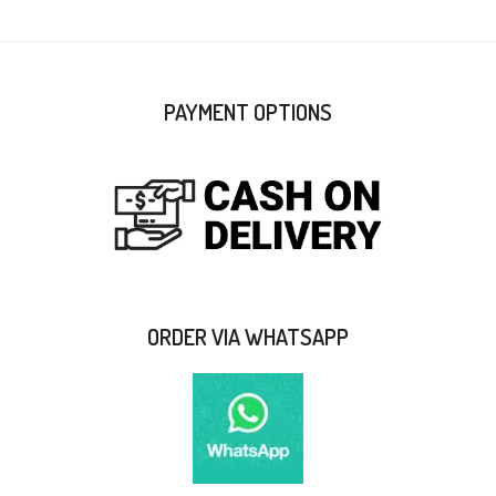
PAYMENT OPTIONS
ORDER VIA WHATSAPP