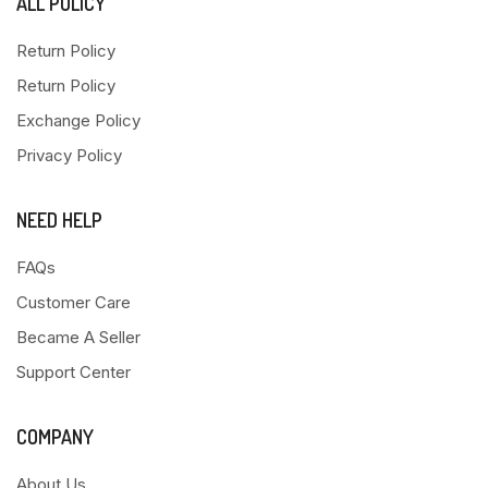
ALL POLICY
Return Policy
Return Policy
Exchange Policy
Privacy Policy
NEED HELP
FAQs
Customer Care
Became A Seller
Support Center
COMPANY
About Us