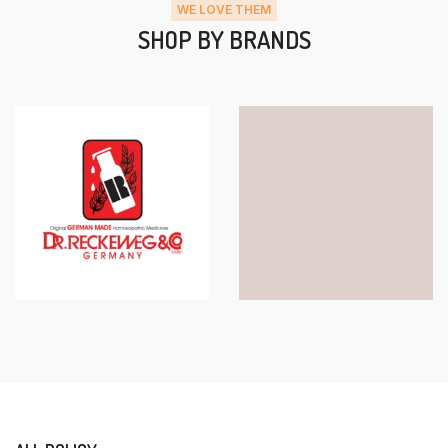
WE LOVE THEM
SHOP BY BRANDS