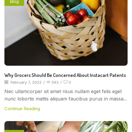
Blog
Why Grocers Should Be Concerned About Instacart Patents
February 7, 2022
/
593
/
0
Nec ullamcorper sit amet risus nullam eget felis eget
nunc lobortis mattis aliquam faucibus purus in massa...
Continue Reading