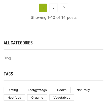
1
2
Showing 1–10 of 14 posts
ALL CATEGORIES
Blog
TAGS
Dieting
Feetgymtags
Health
Naturally
Nestfood
Organic
Vegetables