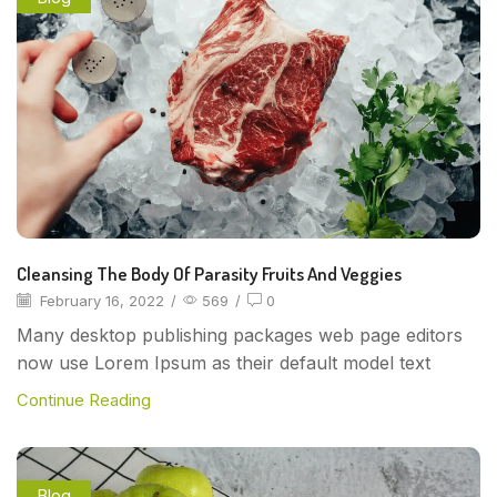
Cleansing The Body Of Parasity Fruits And Veggies
February 16, 2022
/
569
/
0
Many desktop publishing packages web page editors
now use Lorem Ipsum as their default model text
Continue Reading
Blog