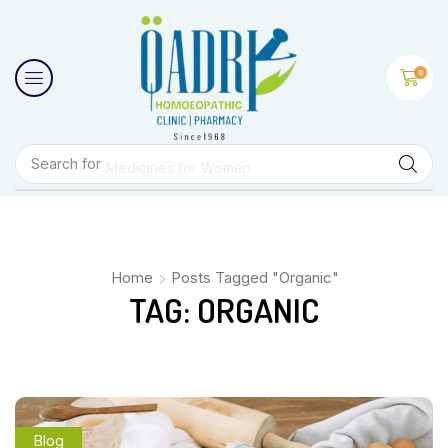
0
Search for
Medicines for Women
Home
Posts Tagged "Organic"
TAG: ORGANIC
Blog