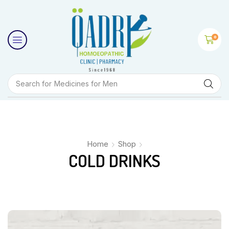
0
Search for
Medicines for Men
Home
Shop
COLD DRINKS