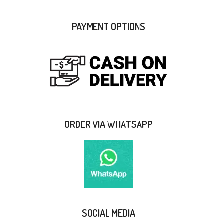
PAYMENT OPTIONS
ORDER VIA WHATSAPP
SOCIAL MEDIA