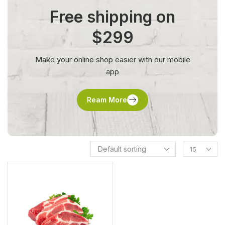
Free shipping on
$299
Make your online shop easier with our mobile
app
Ream More