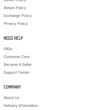
Return Policy
Exchange Policy
Privacy Policy
NEED HELP
FAQs
Customer Care
Became A Seller
Support Center
COMPANY
About Us
Delivery Information