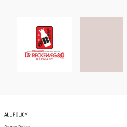
ALL POLICY
Return Policy