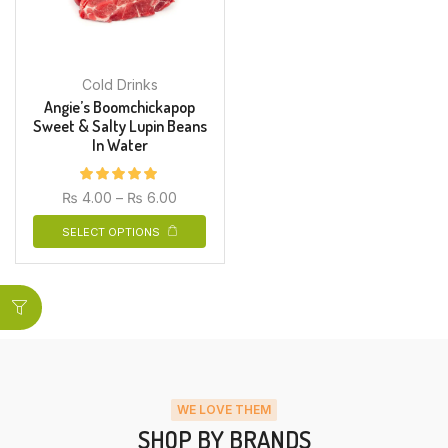
Cold Drinks
Angie’s Boomchickapop
Sweet & Salty Lupin Beans
In Water
₨
4.00
–
₨
6.00
SELECT OPTIONS
WE LOVE THEM
SHOP BY BRANDS