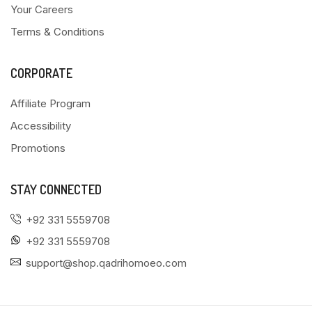
Your Careers
Terms & Conditions
CORPORATE
Affiliate Program
Accessibility
Promotions
STAY CONNECTED
+92 331 5559708
+92 331 5559708
support@shop.qadrihomoeo.com