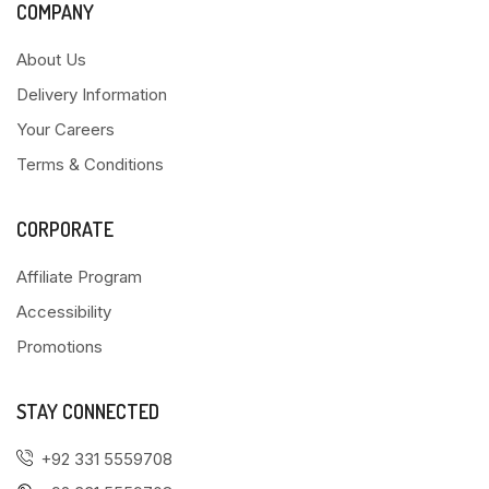
COMPANY
About Us
Delivery Information
Your Careers
Terms & Conditions
CORPORATE
Affiliate Program
Accessibility
Promotions
STAY CONNECTED
+92 331 5559708