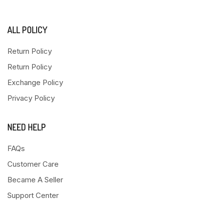
ALL POLICY
Return Policy
Return Policy
Exchange Policy
Privacy Policy
NEED HELP
FAQs
Customer Care
Became A Seller
Support Center