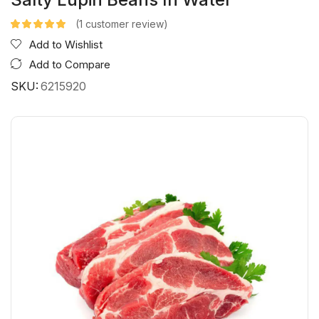
(
1
customer review)
Add to Wishlist
Add to Compare
SKU:
6215920