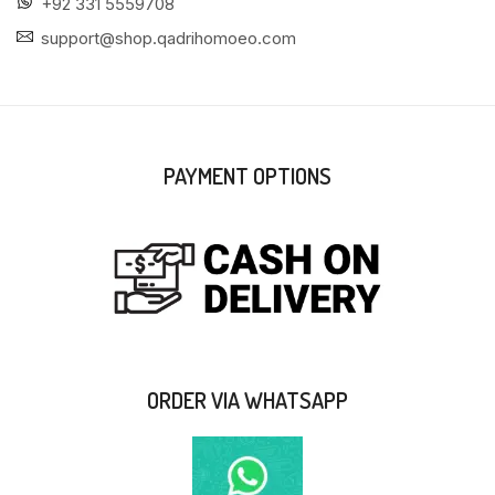
+92 331 5559708
support@shop.qadrihomoeo.com
PAYMENT OPTIONS
ORDER VIA WHATSAPP