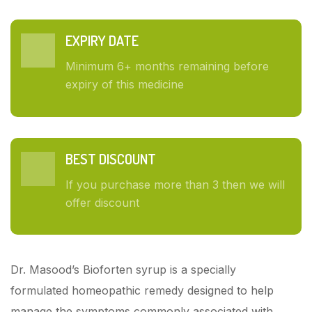
EXPIRY DATE
Minimum 6+ months remaining before
expiry of this medicine
BEST DISCOUNT
If you purchase more than 3 then we will
offer discount
Dr. Masood’s Bioforten syrup is a specially
formulated homeopathic remedy designed to help
manage the symptoms commonly associated with