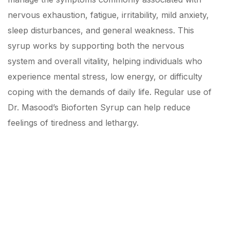
nervous exhaustion, fatigue, irritability, mild anxiety,
sleep disturbances, and general weakness. This
syrup works by supporting both the nervous
system and overall vitality, helping individuals who
experience mental stress, low energy, or difficulty
coping with the demands of daily life. Regular use of
Dr. Masood’s Bioforten Syrup can help reduce
feelings of tiredness and lethargy.
Cure Now by our Top
Rated Medicines!