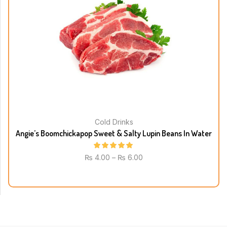
Cold Drinks
Angie’s Boomchickapop Sweet & Salty Lupin Beans In Water
₨
4.00
–
₨
6.00