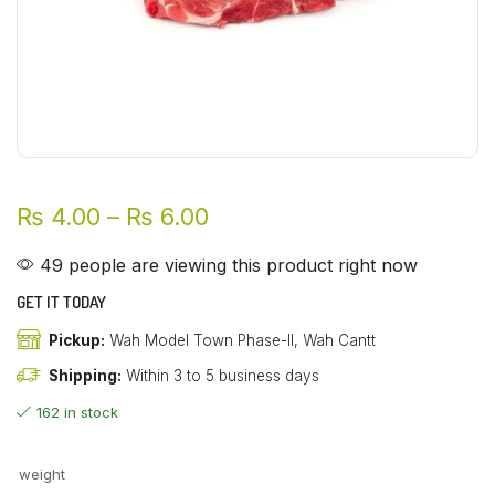
₨
4.00
–
₨
6.00
49 people are viewing this product right now
GET IT TODAY
Pickup:
Wah Model Town Phase-II, Wah Cantt
Shipping:
Within 3 to 5 business days
162 in stock
weight