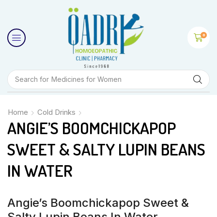
0
Search for
Medicines for Women
Home
Cold Drinks
ANGIE’S BOOMCHICKAPOP
SWEET & SALTY LUPIN BEANS
IN WATER
Angie’s Boomchickapop Sweet &
Salty Lupin Beans In Water