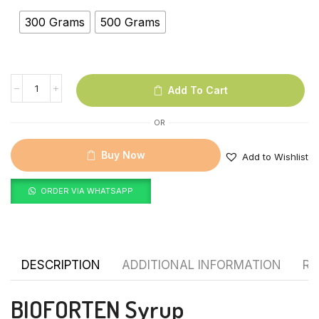
300 Grams
500 Grams
Add To Cart
OR
Buy Now
Add to Wishlist
ORDER VIA WHATSAPP
DESCRIPTION
ADDITIONAL INFORMATION
RE
BIOFORTEN Syrup