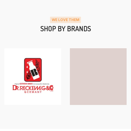
WE LOVE THEM
SHOP BY BRANDS