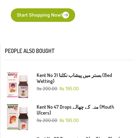
Start Shopping Now!
PEOPLE ALSO BOUGHT
Kent No 31 بستر میں پیشاب نکلنا (Bed
Wetting)
₨
200.00
₨
195.00
Kent No 47 Drops منہ کے چھالے (Mouth
Ulcers)
₨
200.00
₨
195.00