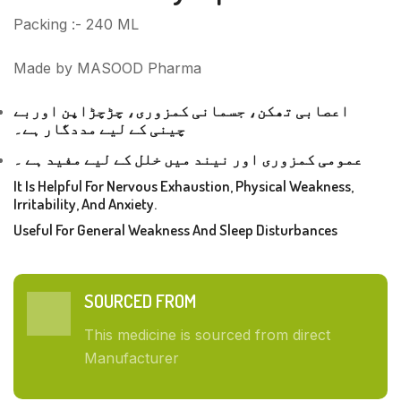
Packing :- 240 ML
Made by MASOOD Pharma
اعصابی تھکن، جسمانی کمزوری، چڑچڑاپن اوربے
چینی کے لیے مددگار ہے۔
عمومی کمزوری اور نیند میں خلل کے لیے مفید ہے ۔
It Is Helpful For Nervous Exhaustion, Physical Weakness,
Irritability, And Anxiety.
Useful For General Weakness And Sleep Disturbances
SOURCED FROM
This medicine is sourced from direct
Manufacturer