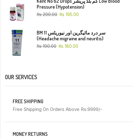
Kent No 62 Drops کم بلڈ پریشر Low Blood
Pressure (Hypotension)
₨
200.00
₨
195.00
BM 11 سر درد مائیگرین اور نیوریٹس
(Headache migraine and neuritis)
₨
190.00
₨
180.00
OUR SERVICES
FREE SHIPPING
Free Shipping On Orders Above Rs:9999/-
MONEY RETURNS