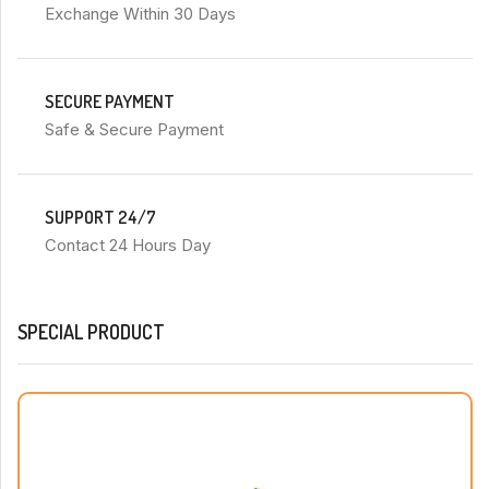
Exchange Within 30 Days
SECURE PAYMENT
Safe & Secure Payment
SUPPORT 24/7
Contact 24 Hours Day
SPECIAL PRODUCT