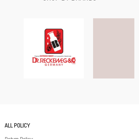
ALL POLICY
Return Policy