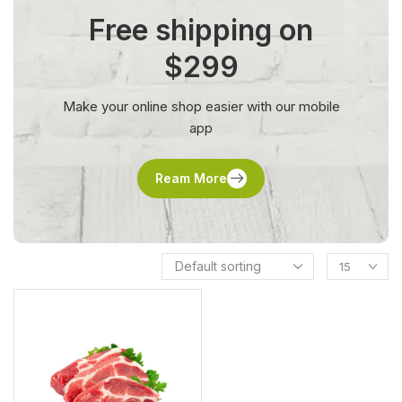
Free shipping on
$299
Make your online shop easier with our mobile
app
Ream More