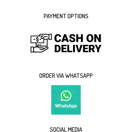
PAYMENT OPTIONS
ORDER VIA WHATSAPP
SOCIAL MEDIA