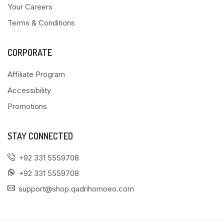
Your Careers
Terms & Conditions
CORPORATE
Affiliate Program
Accessibility
Promotions
STAY CONNECTED
+92 331 5559708
+92 331 5559708
support@shop.qadrihomoeo.com