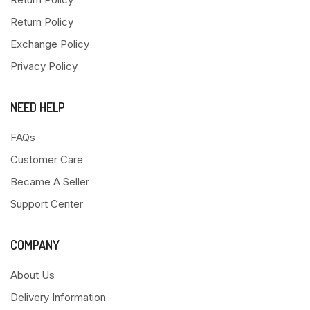
Return Policy
Exchange Policy
Privacy Policy
NEED HELP
FAQs
Customer Care
Became A Seller
Support Center
COMPANY
About Us
Delivery Information