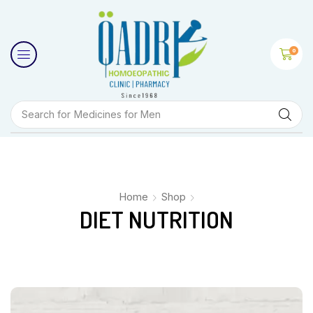
0
Search for
Medicines for Men
Home
Shop
DIET NUTRITION