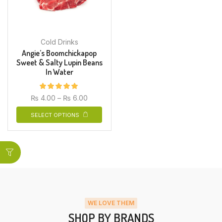
Cold Drinks
Angie’s Boomchickapop
Sweet & Salty Lupin Beans
In Water
₨
4.00
–
₨
6.00
SELECT OPTIONS
WE LOVE THEM
SHOP BY BRANDS