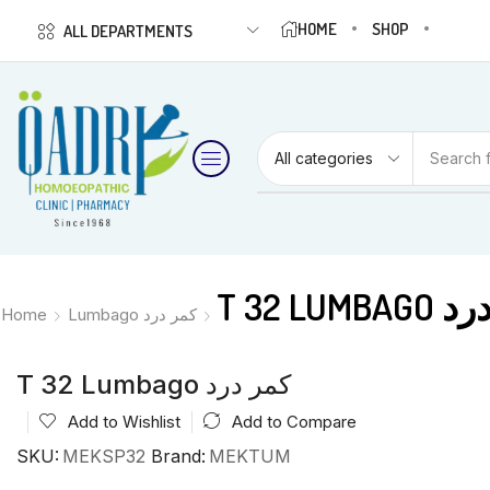
HOME
SHOP
ALL DEPARTMENTS
Search 
T 32 LUM
Home
Lumbago کمر درد
T 32 Lumbago کمر درد
Add to Wishlist
Add to Compare
SKU:
MEKSP32
Brand:
MEKTUM