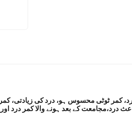
تی، کمر کے زیریں حصے میں جلن وار درد،کھچ
د اور مستورات میں امراض رحم کے باعث کمر د