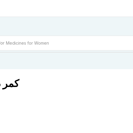
for
Medicines for Women
BAGO کمر درد