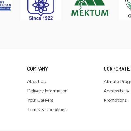
COMPANY
CORPORATE
About Us
Affiliate Pro
Delivery Information
Accessibility
Your Careers
Promotions
Terms & Conditions