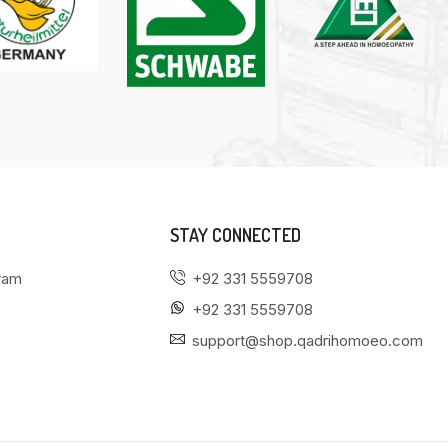
STAY CONNECTED
gram
+92 331 5559708
+92 331 5559708
support@shop.qadrihomoeo.com