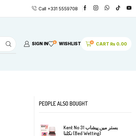
Call +331 5559708
0
0
SIGN IN
WISHLIST
CART
₨
0.00
PEOPLE ALSO BOUGHT
Kent No 31 بستر میں پیشاب
نکلنا (Bed Wetting)