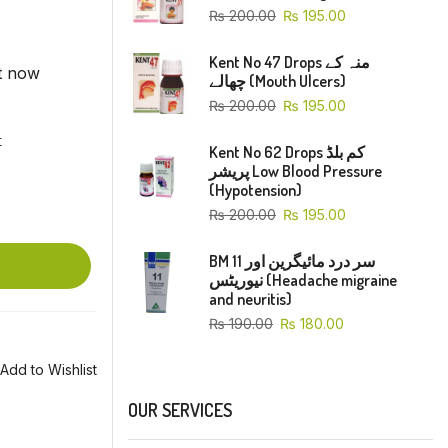
₨
200.00
₨
195.00
Kent No 47 Drops منہ کے
ht now
چھالے (Mouth Ulcers)
₨
200.00
₨
195.00
t
Kent No 62 Drops کم بلڈ
پریشر Low Blood Pressure
(Hypotension)
₨
200.00
₨
195.00
BM 11 سر درد مائیگرین اور
نیوریٹس (Headache migraine
and neuritis)
₨
190.00
₨
180.00
Add to Wishlist
OUR SERVICES