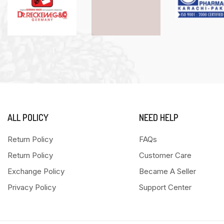
ALL POLICY
NEED HELP
Return Policy
FAQs
Return Policy
Customer Care
Exchange Policy
Became A Seller
Privacy Policy
Support Center