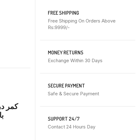
FREE SHIPPING
Free Shipping On Orders Above
Rs:9999/-
MONEY RETURNS
Exchange Within 30 Days
SECURE PAYMENT
Safe & Secure Payment
اوٹ کے
رد
SUPPORT 24/7
Contact 24 Hours Day