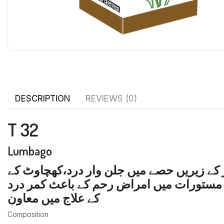
DESCRIPTION
REVIEWS (0)
T 32
Lumbago
کمر درد، کمر ٹوٹی محسوس ہو، درد کی زیاد
باعث درد،مجامعت کے بعد ہونے والا کمر در
کے علاج میں معاون
Composition