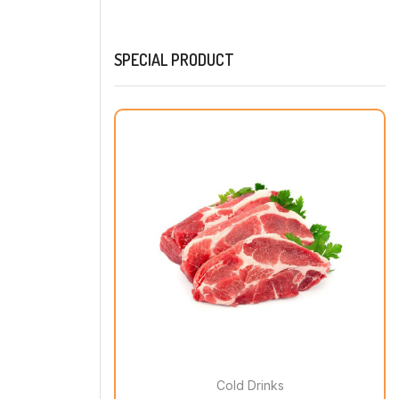
SPECIAL PRODUCT
Cold Drinks