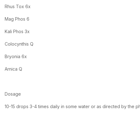
Rhus Tox 6x
Mag Phos 6
Kali Phos 3x
Colocynthis Q
Bryonia 6x
Arnica Q
Dosage
10-15 drops 3-4 times daily in some water or as directed by the p