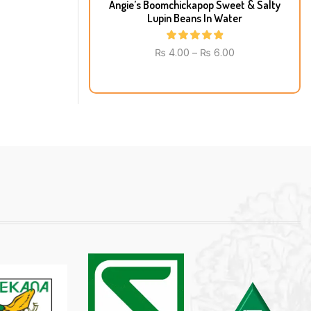
Angie’s Boomchickapop Sweet & Salty
Lupin Beans In Water
₨
4.00
–
₨
6.00