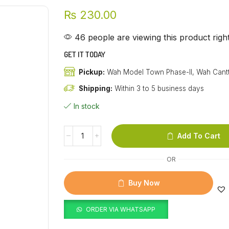
₨
230.00
46 people are viewing this product rig
GET IT TODAY
Pickup:
Wah Model Town Phase-II, Wah Cant
Shipping:
Within 3 to 5 business days
In stock
Add To Cart
OR
Buy Now
ORDER VIA WHATSAPP