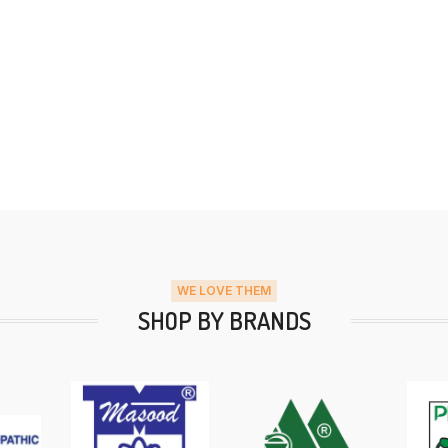
WE LOVE THEM
SHOP BY BRANDS