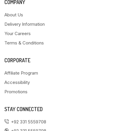
COMPANY
About Us
Delivery Information
Your Careers
Terms & Conditions
CORPORATE
Affiliate Program
Accessibility
Promotions
STAY CONNECTED
+92 331 5559708
+92 331 5559708