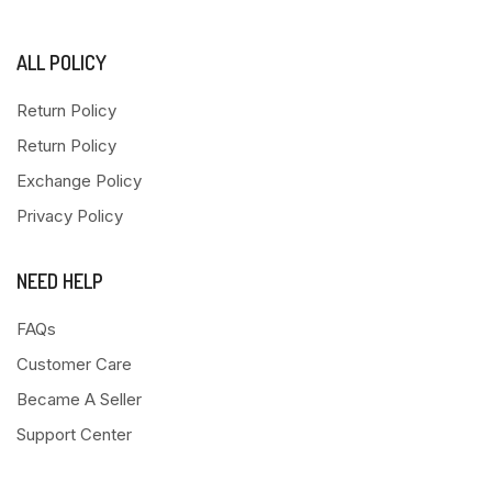
ALL POLICY
Return Policy
Return Policy
Exchange Policy
Privacy Policy
NEED HELP
FAQs
Customer Care
Became A Seller
Support Center