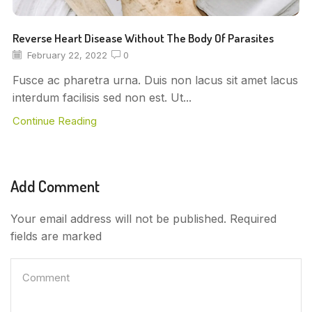
Reverse Heart Disease Without The Body Of Parasites
February 22, 2022
0
Fusce ac pharetra urna. Duis non lacus sit amet lacus
interdum facilisis sed non est. Ut...
Continue Reading
Add Comment
Your email address will not be published. Required
fields are marked