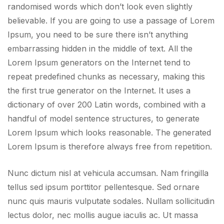
randomised words which don’t look even slightly
believable. If you are going to use a passage of Lorem
Ipsum, you need to be sure there isn’t anything
embarrassing hidden in the middle of text. All the
Lorem Ipsum generators on the Internet tend to
repeat predefined chunks as necessary, making this
the first true generator on the Internet. It uses a
dictionary of over 200 Latin words, combined with a
handful of model sentence structures, to generate
Lorem Ipsum which looks reasonable. The generated
Lorem Ipsum is therefore always free from repetition.
Nunc dictum nisl at vehicula accumsan. Nam fringilla
tellus sed ipsum porttitor pellentesque. Sed ornare
nunc quis mauris vulputate sodales. Nullam sollicitudin
lectus dolor, nec mollis augue iaculis ac. Ut massa