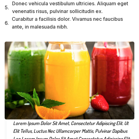
Donec vehicula vestibulum ultricies. Aliquam eget
5.
venenatis risus, pulvinar sollicitudin ex.
Curabitur a facilisis dolor. Vivamus nec faucibus
6.
ante, in malesuada nibh.
Lorem Ipsum Dolor Sit Amet, Consectetur Adipiscing Elit. Ut
Elit Tellus, Luctus Nec Ullamcorper Mattis, Pulvinar Dapibus
Leo.Lorem Ipsum Dolor Sit Amet Consectetur Adipiscing Elit