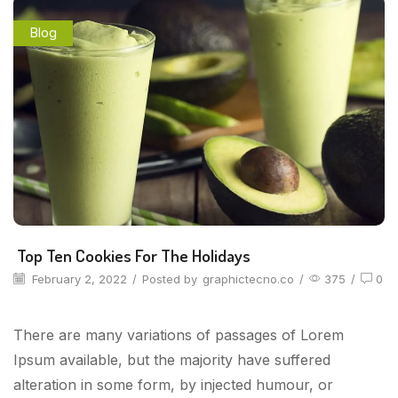
Blog
Top Ten Cookies For The Holidays
February 2, 2022
/
Posted by
graphictecno.co
/
375
/
0
There are many variations of passages of Lorem
Ipsum available, but the majority have suffered
alteration in some form, by injected humour, or