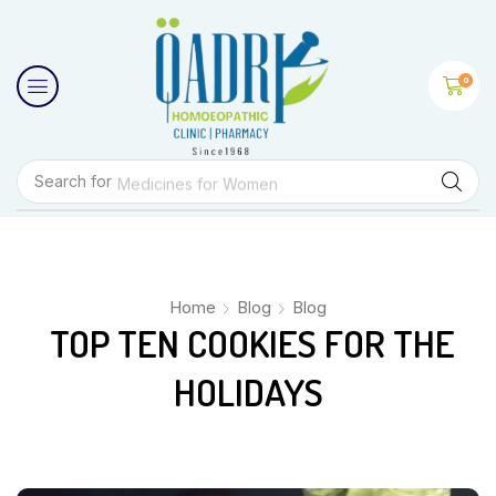
0
Search for
Medicines for Women
Home
Blog
Blog
TOP TEN COOKIES FOR THE
HOLIDAYS