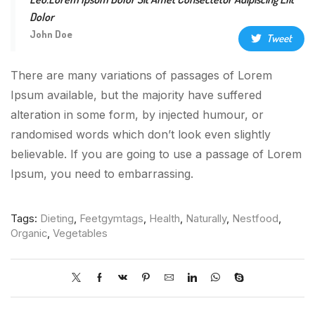
Dolor
John Doe
Tweet
There are many variations of passages of Lorem
Ipsum available, but the majority have suffered
alteration in some form, by injected humour, or
randomised words which don’t look even slightly
believable. If you are going to use a passage of Lorem
Ipsum, you need to embarrassing.
Tags:
Dieting
,
Feetgymtags
,
Health
,
Naturally
,
Nestfood
,
Organic
,
Vegetables