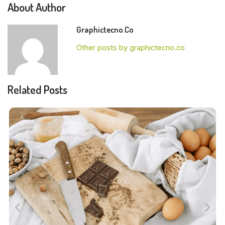
About Author
Graphictecno.co
Other posts by graphictecno.co
Related Posts