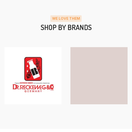
WE LOVE THEM
SHOP BY BRANDS