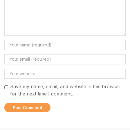
Save my name, email, and website in this browser
for the next time I comment.