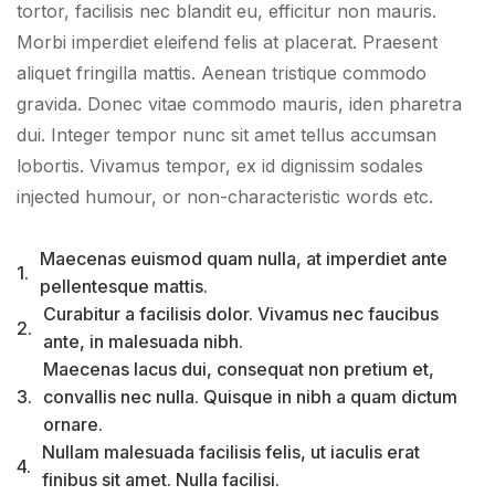
tortor, facilisis nec blandit eu, efficitur non mauris.
Morbi imperdiet eleifend felis at placerat. Praesent
aliquet fringilla mattis. Aenean tristique commodo
gravida. Donec vitae commodo mauris, iden pharetra
dui. Integer tempor nunc sit amet tellus accumsan
lobortis. Vivamus tempor, ex id dignissim sodales
injected humour, or non-characteristic words etc.
Maecenas euismod quam nulla, at imperdiet ante
1.
pellentesque mattis.
Curabitur a facilisis dolor. Vivamus nec faucibus
2.
ante, in malesuada nibh.
Maecenas lacus dui, consequat non pretium et,
3.
convallis nec nulla. Quisque in nibh a quam dictum
ornare.
Nullam malesuada facilisis felis, ut iaculis erat
4.
finibus sit amet. Nulla facilisi.