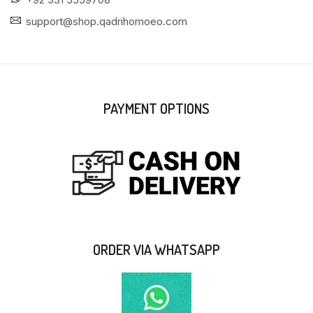
support@shop.qadrihomoeo.com
PAYMENT OPTIONS
ORDER VIA WHATSAPP